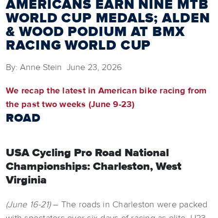
AMERICANS EARN NINE MTB
WORLD CUP MEDALS; ALDEN
& WOOD PODIUM AT BMX
RACING WORLD CUP
By: Anne Stein June 23, 2026
We recap the latest in American bike racing from
the past two weeks (June 9-23)
ROAD
USA Cycling Pro Road National
Championships: Charleston, West
Virginia
(June 16-21)
– The roads in Charleston were packed