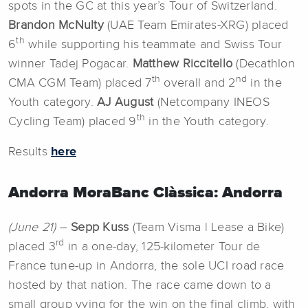
spots in the GC at this year’s Tour of Switzerland.
Brandon McNulty
(UAE Team Emirates-XRG) placed
th
6
while supporting his teammate and Swiss Tour
winner Tadej Pogacar.
Matthew Riccitello
(Decathlon
th
nd
CMA CGM Team) placed 7
overall and 2
in the
Youth category.
AJ August
(Netcompany INEOS
th
Cycling Team) placed 9
in the Youth category.
Results
here
Andorra MoraBanc Clàssica: Andorra
(June 21)
–
Sepp Kuss
(Team Visma | Lease a Bike)
rd
placed 3
in a one-day, 125-kilometer Tour de
France tune-up in Andorra, the sole UCI road race
hosted by that nation. The race came down to a
small group vying for the win on the final climb, with