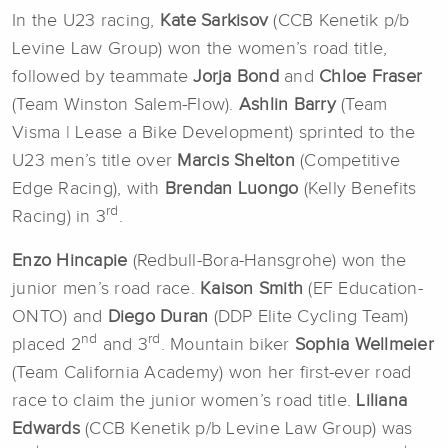
In the U23 racing,
Kate Sarkisov
(CCB Kenetik p/b
Levine Law Group) won the women’s road title,
followed by teammate
Jorja Bond
and
Chloe Fraser
(Team Winston Salem-Flow).
Ashlin Barry
(Team
Visma | Lease a Bike Development) sprinted to the
U23 men’s title over
Marcis Shelton
(Competitive
Edge Racing), with
Brendan Luongo
(Kelly Benefits
rd
Racing) in 3
.
Enzo Hincapie
(Redbull-Bora-Hansgrohe) won the
junior men’s road race.
Kaison Smith
(EF Education-
ONTO) and
Diego Duran
(DDP Elite Cycling Team)
nd
rd
placed 2
and 3
. Mountain biker
Sophia Wellmeier
(Team California Academy) won her first-ever road
race to claim the junior women’s road title.
Liliana
Edwards
(CCB Kenetik p/b Levine Law Group) was