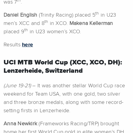
th
was 7
.
th
Daniel English
(Trinity Racing) placed 5
in U23
th
men’s XCC and 8
in XCO.
Makena Kellerman
th
placed 9
in U23 women’s XCO.
Results
here
UCI MTB World Cup (XCC, XCO, DH):
Lenzerheide, Switzerland
(June 19-21)
– It was another stellar World Cup race
weekend for Team USA, with one gold, two silver
and three bronze medals, along with some record-
setting firsts in Lenzerheide.
Anna Newkirk
(Frameworks Racing/TRP) brought
home her first World Cup gold in elite women’s DH,