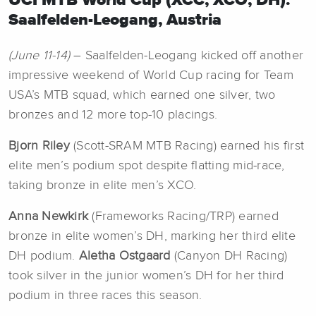
UCI MTB World Cup (XCC, XCO, DH):
Saalfelden-Leogang, Austria
(June 11-14)
– Saalfelden-Leogang kicked off another
impressive weekend of World Cup racing for Team
USA’s MTB squad, which earned one silver, two
bronzes and 12 more top-10 placings.
Bjorn Riley
(Scott-SRAM MTB Racing) earned his first
elite men’s podium spot despite flatting mid-race,
taking bronze in elite men’s XCO.
Anna Newkirk
(Frameworks Racing/TRP) earned
bronze in elite women’s DH, marking her third elite
DH podium.
Aletha Ostgaard
(Canyon DH Racing)
took silver in the junior women’s DH for her third
podium in three races this season.