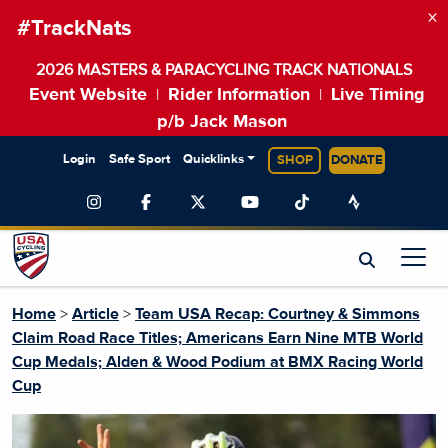
×
#TrackNats
2026 MASTERS & PARACYCLING TRACK NATIONALS
Event Website
Rider Information
Live Timing
|
|
p/b Jack Mason
Login
Safe Sport
Quicklinks
SHOP
DONATE
Home
>
Article
>
Team USA Recap: Courtney & Simmons
Claim Road Race Titles; Americans Earn Nine MTB World
Cup Medals; Alden & Wood Podium at BMX Racing World
Cup