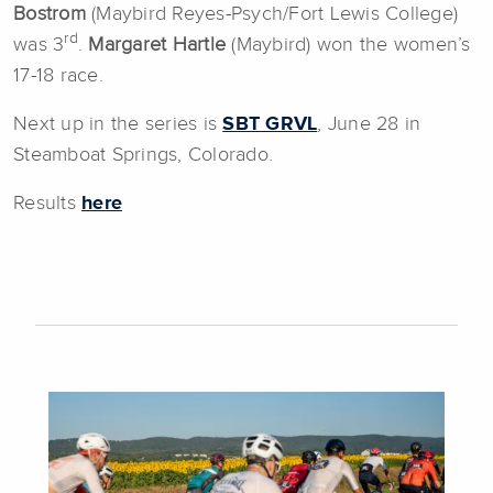
Bostrom
(Maybird Reyes-Psych/Fort Lewis College)
rd
was 3
.
Margaret Hartle
(Maybird) won the women’s
17-18 race.
Next up in the series is
SBT GRVL
, June 28 in
Steamboat Springs, Colorado.
Results
here