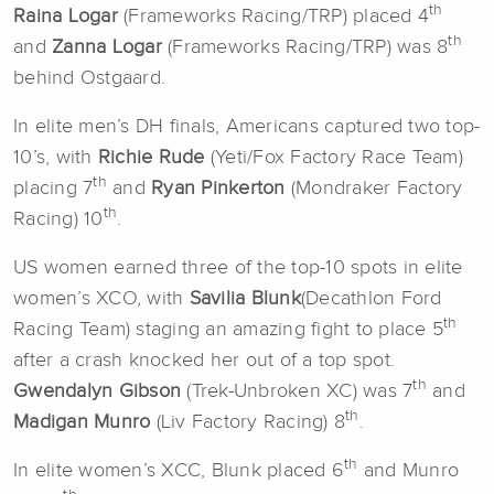
th
Raina Logar
(Frameworks Racing/TRP) placed 4
th
and
Zanna Logar
(Frameworks Racing/TRP) was 8
behind Ostgaard.
In elite men’s DH finals, Americans captured two top-
10’s, with
Richie Rude
(Yeti/Fox Factory Race Team)
th
placing 7
and
Ryan Pinkerton
(Mondraker Factory
th
Racing) 10
.
US women earned three of the top-10 spots in elite
women’s XCO, with
Savilia Blunk
(Decathlon Ford
th
Racing Team) staging an amazing fight to place 5
after a crash knocked her out of a top spot.
th
Gwendalyn Gibson
(Trek-Unbroken XC) was 7
and
th
Madigan Munro
(Liv Factory Racing) 8
.
th
In elite women’s XCC, Blunk placed 6
and Munro