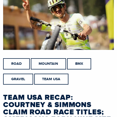
ROAD
MOUNTAIN
BMX
GRAVEL
TEAM USA
TEAM USA RECAP:
COURTNEY & SIMMONS
CLAIM ROAD RACE TITLES;