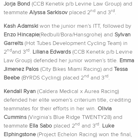
Jorja Bond
(CCB Kenetik p/b Levine Law Group) and
nd
rd
teammate
Alyssa Sarkisov
placed 2
and 3
.
Kash Adamski
won the junior men’s ITT, followed by
Enzo Hincapie
(Redbull/Bora/Hansgrohe) and
Sylvan
Garrelts
(Hot Tubes Development Cycling Team) in
nd
rd
2
and 3
.
Liliana Edwards
(CCB Kenetik p/b Levine
Law Group) defended her junior women’s title.
Emma
Jimenez Palos
(City Bikes Miami Racing) and
Tessa
nd
rd
Beebe
(BYRDS Cycling) placed 2
and 3
.
Kendall Ryan
(Caldera Medical x Aurea Racing)
defended her elite women’s criterium title, crediting
teammates for their efforts in her win.
Olivia
Cummins
(Virginia’s Blue Ridge TWENTY28) and
nd
rd
teammate
Ella Sabo
placed 2
and 3
.
Luke
Elphingstone
(Project Echelon Racing) won the final,