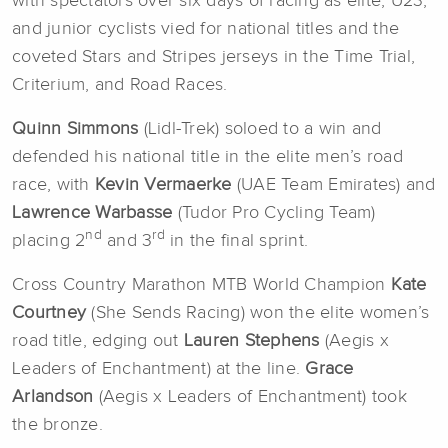
with spectators over six days of racing as elite, U23,
and junior cyclists vied for national titles and the
coveted Stars and Stripes jerseys in the Time Trial,
Criterium, and Road Races.
Quinn Simmons
(Lidl-Trek) soloed to a win and
defended his national title in the elite men’s road
race, with
Kevin Vermaerke
(UAE Team Emirates) and
Lawrence Warbasse
(Tudor Pro Cycling Team)
nd
rd
placing 2
and 3
in the final sprint.
Cross Country Marathon MTB World Champion
Kate
Courtney
(She Sends Racing) won the elite women’s
road title, edging out
Lauren Stephens
(Aegis x
Leaders of Enchantment) at the line.
Grace
Arlandson
(Aegis x Leaders of Enchantment) took
the bronze.