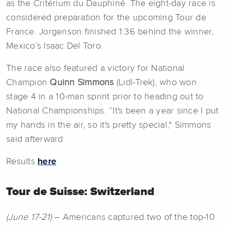
as the Critérium du Dauphiné. The eight-day race is
considered preparation for the upcoming Tour de
France. Jorgenson finished 1:36 behind the winner,
Mexico’s Isaac Del Toro.
The race also featured a victory for National
Champion
Quinn Simmons
(Lidl-Trek), who won
stage 4 in a 10-man sprint prior to heading out to
National Championships. “It's been a year since I put
my hands in the air, so it's pretty special," Simmons
said afterward.
Results
here
Tour de Suisse: Switzerland
(June 17-21)
– Americans captured two of the top-10