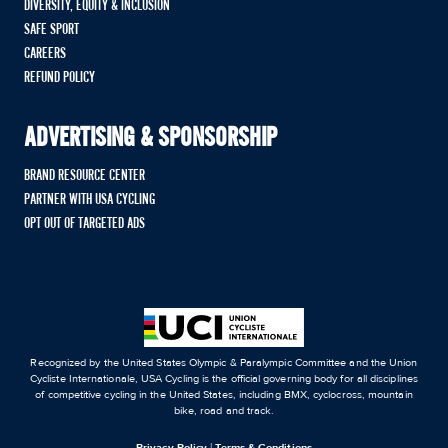
DIVERSITY, EQUITY & INCLUSION
SAFE SPORT
CAREERS
REFUND POLICY
ADVERTISING & SPONSORSHIP
BRAND RESOURCE CENTER
PARTNER WITH USA CYCLING
OPT OUT OF TARGETED ADS
Recognized by the United States Olympic & Paralympic Committee and the Union
Cycliste Internationale, USA Cycling is the official governing body for all disciplines
of competitive cycling in the United States, including BMX, cyclocross, mountain
bike, road and track.
Privacy Policy
|
Terms & Conditions