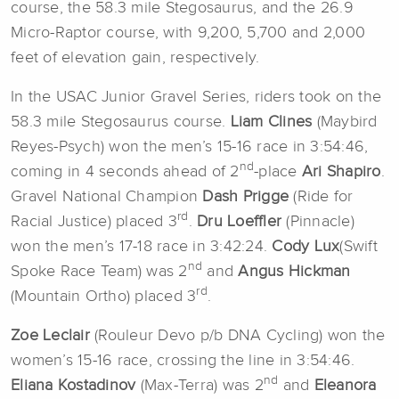
course, the 58.3 mile Stegosaurus, and the 26.9
Micro-Raptor course, with 9,200, 5,700 and 2,000
feet of elevation gain, respectively.
In the USAC Junior Gravel Series, riders took on the
58.3 mile Stegosaurus course.
Liam Clines
(Maybird
Reyes-Psych) won the men’s 15-16 race in 3:54:46,
nd
coming in 4 seconds ahead of 2
-place
Ari Shapiro
.
Gravel National Champion
Dash Prigge
(Ride for
rd
Racial Justice) placed 3
.
Dru Loeffler
(Pinnacle)
won the men’s 17-18 race in 3:42:24.
Cody Lux
(Swift
nd
Spoke Race Team) was 2
and
Angus Hickman
rd
(Mountain Ortho) placed 3
.
Zoe Leclair
(Rouleur Devo p/b DNA Cycling) won the
women’s 15-16 race, crossing the line in 3:54:46.
nd
Eliana Kostadinov
(Max-Terra) was 2
and
Eleanora