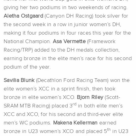
giving her two podiums in two weekends of racing.
Aletha Ostgaard
(Canyon DH Racing) took silver for
the second week in a row in junior women’s DH,
making it four podiums in four races this year for the
National Champion.
Asa Vermette
(Framework
Racing/TRP) added to the DH medals collection,
earning bronze in the elite men’s race for his second
podium of the year.
Savilia Blunk
(Decathlon Ford Racing Team) won the
elite women’s XCC in a sprint finish, then took
bronze in elite women’s XCO.
Bjorn Riley
(Scott-
rd
SRAM MTB Racing) placed 3
in both elite men’s
XCC and XCO, for his second and third-ever elite
men’s WC podiums.
Makena Kellerman
earned
th
bronze in U23 women’s XCO and placed 5
in U23