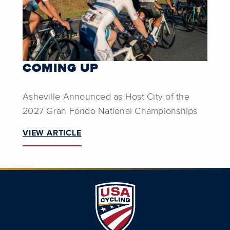
COMING UP
Asheville Announced as Host City of the
2027 Gran Fondo National Championships
VIEW ARTICLE