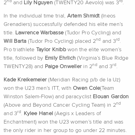
nd
rd
2
and
Lily Nguyen
(TWENTY20 Aevolo) was 3
.
In the individual time trial,
Artem Shmidt
(Ineos
Grenadiers) successfully defended his elite men’s
title.
Lawrence Warbasse
(Tudor Pro Cycling) and
nd
rd
Will Barta
(Tudor Pro Cycling) placed 2
and 3
.
Pro triathlete
Taylor Knibb
won the elite women’s
title, followed by
Emily Ehrlich
(Virginia’s Blue Ridge
nd
rd
TWENTY28) and
Paige Onweller
in 2
and 3
.
Kade Kreikemeier
(Meridian Racing p/b de la Uz)
won the U23 men’s ITT, with
Owen Cole
(Team
Winston Salem-Flow) and paracyclist
Elouan Gardon
nd
(Above and Beyond Cancer Cycling Team) in 2
rd
and 3
.
Kylee Hanel
(Aegis x Leaders of
Enchantment) won the U23 women’s title and was
the only rider in her group to go under 22 minutes.