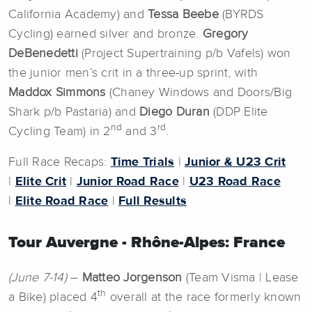
California Academy) and
Tessa Beebe
(BYRDS
Cycling) earned silver and bronze.
Gregory
DeBenedetti
(Project Supertraining p/b Vafels) won
the junior men’s crit in a three-up sprint, with
Maddox Simmons
(Chaney Windows and Doors/Big
Shark p/b Pastaria) and
Diego Duran
(DDP Elite
nd
rd
Cycling Team) in 2
and 3
.
Full Race Recaps:
Time Trials
|
Junior & U23 Crit
|
Elite Crit
|
Junior Road Race
|
U23 Road Race
|
Elite Road Race
|
Full Results
Tour Auvergne - Rhône-Alpes: France
(June 7-14)
–
Matteo Jorgenson
(Team Visma | Lease
th
a Bike) placed 4
overall at the race formerly known