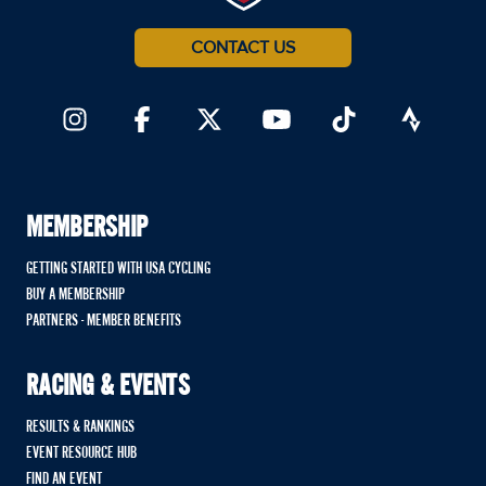
CONTACT US
MEMBERSHIP
GETTING STARTED WITH USA CYCLING
BUY A MEMBERSHIP
PARTNERS - MEMBER BENEFITS
RACING & EVENTS
RESULTS & RANKINGS
EVENT RESOURCE HUB
FIND AN EVENT