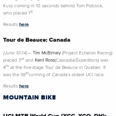
Kuss coming in 10 seconds behind Tom Pidcock,
st
who placed 1
.
Results
here
Tour de Beauce: Canada
(June 10-14)
–
Tim McBirney
(Project Echelon Racing)
rd
placed 3
and
Kent Ross
(Cascadia/Expeditors) was
th
4
at the five-stage Tour de Beauce in Quebec. It
th
was the 38
running of Canada’s oldest UCI race.
Results
here
MOUNTAIN BIKE