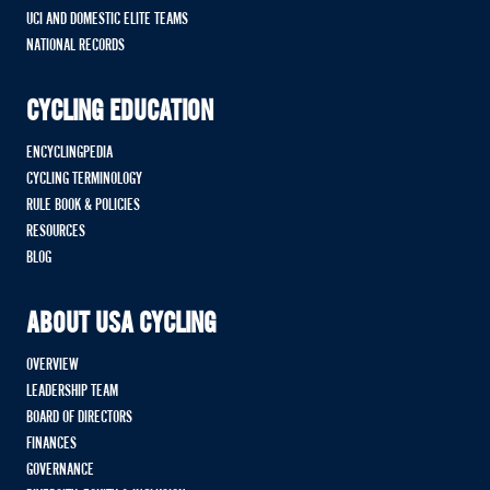
UCI AND DOMESTIC ELITE TEAMS
NATIONAL RECORDS
CYCLING EDUCATION
ENCYCLINGPEDIA
CYCLING TERMINOLOGY
RULE BOOK & POLICIES
RESOURCES
BLOG
ABOUT USA CYCLING
OVERVIEW
LEADERSHIP TEAM
BOARD OF DIRECTORS
FINANCES
GOVERNANCE