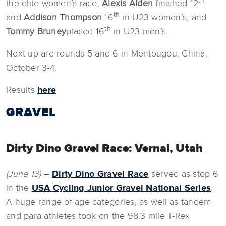
th
the elite women’s race,
Alexis Alden
finished 12
th
and
Addison Thompson
16
in U23 women’s, and
th
Tommy Bruney
placed 16
in U23 men’s.
Next up are rounds 5 and 6 in Mentougou, China,
October 3-4.
Results
here
GRAVEL
Dirty Dino Gravel Race: Vernal, Utah
(June 13)
–
Dirty Dino Gravel Race
served as stop 6
in the
USA Cycling Junior Gravel National Series
.
A huge range of age categories, as well as tandem
and para athletes took on the 98.3 mile T-Rex