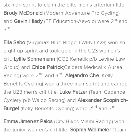
six-man sprint to claim the elite men’s criterium title.
Brody McDonald
(Modern Adventure Pro Cycling)
nd
and
Gavin Hlady
(EF Education-Aevolo) were 2
and
rd
3
.
Ella Sabo
(Virginia’s Blue Ridge TWENTY28) won an
eight-up sprint and took gold in the U23 women’s
crit.
Lyllie Sonnemann
(CCB Kenetik p/b Levine Law
Group) and
Chloe Patrick
(Caldera Medical x Aurea
nd
rd
Racing) were 2
and 3
.
Alejandro Che
(Kelly
Benefits Cycling) won a three-man sprint and earned
the U23 men’s crit title.
Luke Fetzer
(Team Cadence
Cyclery p/b Waldo Racing) and
Alexander Scopinich-
nd
rd
Burgel
(Kelly Benefits Cycling) were 2
and 3
.
Emma Jimenez Palos
(City Bikes Miami Racing) won
the junior women’s crit title.
Sophia Wellmeier
(Team