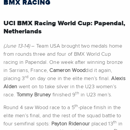
BMX RACING
UCI BMX Racing World Cup: Papendal,
Netherlands
(June 13-14)
– Team USA brought two medals home
from rounds three and four of BMX World Cup
racing in Papendal. One week after winning bronze
in Sarrians, France,
Cameron Wood
did it again,
rd
placing 3
on day one in the elite men’s final.
Alexis
Alden
went on to take silver in the U23 women’s
th
race.
Tommy Bruney
finished 9
in U23 men’s.
th
Round 4 saw Wood race to a 5
-place finish in the
elite men’s final, and the rest of the squad battle to
th
four semifinal spots:
Payton Ridenour
placed 13
in