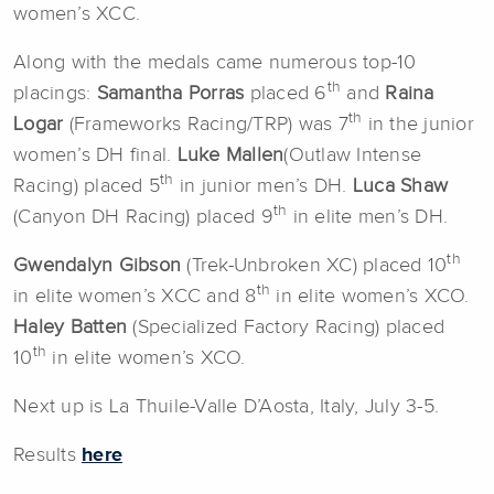
women’s XCC.
Along with the medals came numerous top-10
th
placings:
Samantha Porras
placed 6
and
Raina
th
Logar
(Frameworks Racing/TRP) was 7
in the junior
women’s DH final.
Luke Mallen
(Outlaw Intense
th
Racing) placed 5
in junior men’s DH.
Luca Shaw
th
(Canyon DH Racing) placed 9
in elite men’s DH.
th
Gwendalyn Gibson
(Trek-Unbroken XC) placed 10
th
in elite women’s XCC and 8
in elite women’s XCO.
Haley Batten
(Specialized Factory Racing) placed
th
10
in elite women’s XCO.
Next up is La Thuile-Valle D’Aosta, Italy, July 3-5.
Results
here