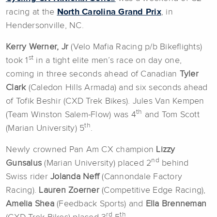
racing at the
North Carolina Grand Prix
, in
Hendersonville, NC.
Kerry Werner, Jr
(Velo Mafia Racing p/b Bikeflights)
st
took 1
in a tight elite men’s race on day one,
coming in three seconds ahead of Canadian
Tyler
Clark
(Caledon Hills Armada) and six seconds ahead
of Tofik Beshir (CXD Trek Bikes). Jules Van Kempen
th
(Team Winston Salem-Flow) was 4
and Tom Scott
th
(Marian University) 5
.
Newly crowned Pan Am CX champion
Lizzy
nd
Gunsalus
(Marian University) placed 2
behind
Swiss rider
Jolanda Neff
(Cannondale Factory
Racing).
Lauren Zoerner
(Competitive Edge Racing),
Amelia Shea
(Feedback Sports) and
Ella Brenneman
rd
th