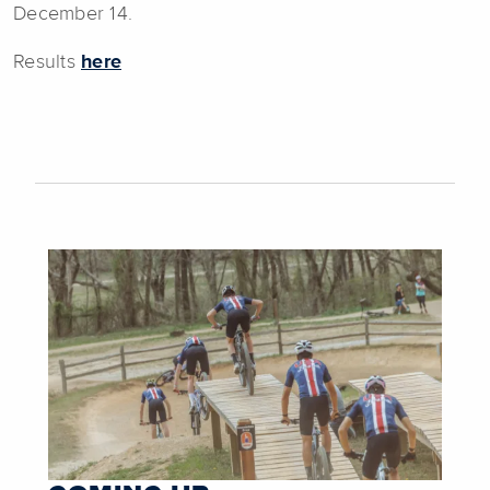
December 14.
Results
here