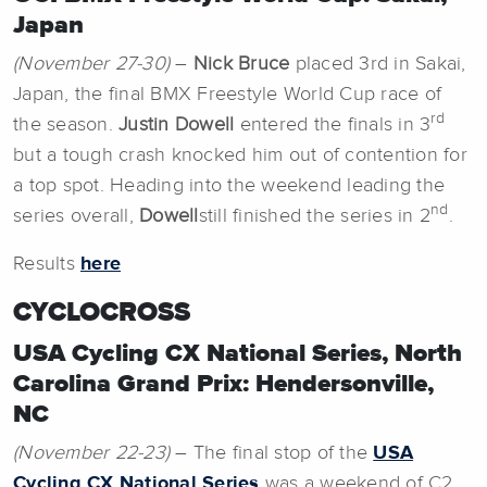
Japan
(November 27-30)
–
Nick Bruce
placed 3rd in Sakai,
Japan, the final BMX Freestyle World Cup race of
rd
the season.
Justin Dowell
entered the finals in 3
but a tough crash knocked him out of contention for
a top spot. Heading into the weekend leading the
nd
series overall,
Dowell
still finished the series in 2
.
Results
here
CYCLOCROSS
USA Cycling CX National Series, North
Carolina Grand Prix: Hendersonville,
NC
(November 22-23)
– The final stop of the
USA
Cycling CX National Series
was a weekend of C2