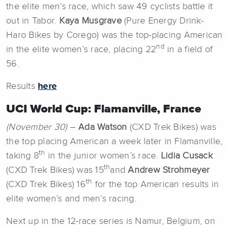
the elite men’s race, which saw 49 cyclists battle it
out in Tabor.
Kaya Musgrave
(Pure Energy Drink-
Haro Bikes by Corego) was the top-placing American
nd
in the elite women’s race, placing 22
in a field of
56.
Results
here
UCI World Cup: Flamanville, France
(November 30)
–
Ada Watson
(CXD Trek Bikes) was
the top placing American a week later in Flamanville,
th
taking 8
in the junior women’s race.
Lidia Cusack
th
(CXD Trek Bikes) was 15
and
Andrew Strohmeyer
th
(CXD Trek Bikes) 16
for the top American results in
elite women’s and men’s racing.
Next up in the 12-race series is Namur, Belgium, on