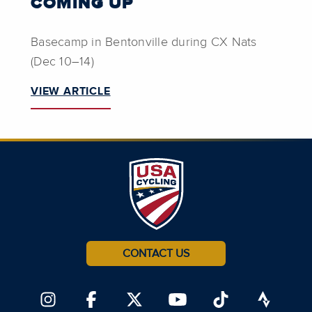
COMING UP
Basecamp in Bentonville during CX Nats
(Dec 10–14)
VIEW ARTICLE
CONTACT US