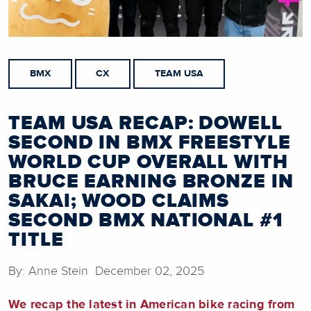
BMX
CX
TEAM USA
TEAM USA RECAP: DOWELL
SECOND IN BMX FREESTYLE
WORLD CUP OVERALL WITH
BRUCE EARNING BRONZE IN
SAKAI; WOOD CLAIMS
SECOND BMX NATIONAL #1
TITLE
By: Anne Stein December 02, 2025
We recap the latest in American bike racing from