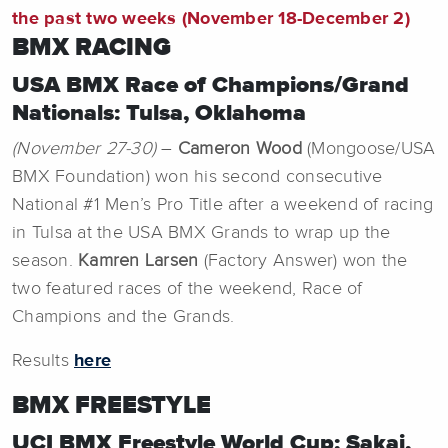
the past two weeks (November 18-December 2)
BMX RACING
USA BMX Race of Champions/Grand
Nationals: Tulsa, Oklahoma
(November 27-30)
–
Cameron Wood
(Mongoose/USA
BMX Foundation) won his second consecutive
National #1 Men’s Pro Title after a weekend of racing
in Tulsa at the USA BMX Grands to wrap up the
season.
Kamren Larsen
(Factory Answer) won the
two featured races of the weekend, Race of
Champions and the Grands.
Results
here
BMX FREESTYLE
UCI BMX Freestyle World Cup: Sakai,