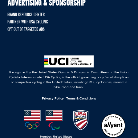
ADVERTISING & SPONSORSHIP
BRAND RESOURCE CENTER
PARTNER WITH USA CYCLING
OPT OUT OF TARGETED ADS
Recognized by the United States Olympic & Paralympic Committee and the Union
Cycliste Internationale, USA Cycling is the official governing body for all disciplines
of competitive cycling in the United States, including BMX, cyclocross, mountain
bike, road and track.
Privacy Policy
|
Terms & Conditions