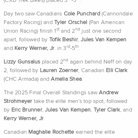
(CXD Trek Bikes) placed 3
-5
.
Day two saw Canadians
Cole Punchard
(Cannondale
Factory Racing) and
Tyler Orschel
(Pan American
st
nd
Union Racing) finish 1
and 2
just one second
apart, followed by
Tofik Beshir
,
Jules Van Kempen
rd
th
and
Kerry Werner, Jr
. in 3
-5
.
nd
Lizzy Gunsalus
placed 2
again behind Neff on day
2, followed by
Lauren Zoerner
, Canadian
Elli Clark
(CHC Armada) and
Amelia Shea
.
The 2025 Final Overall Standings saw
Andrew
Strohmeyer
take the elite men’s top spot, followed
by
Eric Brunner
,
Jules Van Kempen
,
Tyler Clark
, and
Kerry Werner, Jr
.
Canadian
Maghalie Rochette
earned the elite