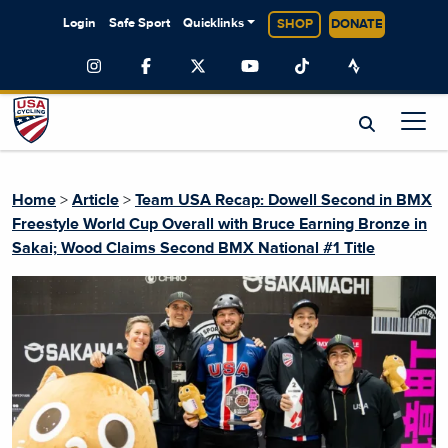
Login
Safe Sport
Quicklinks
SHOP
DONATE
Home
>
Article
>
Team USA Recap: Dowell Second in BMX
Freestyle World Cup Overall with Bruce Earning Bronze in
Sakai; Wood Claims Second BMX National #1 Title