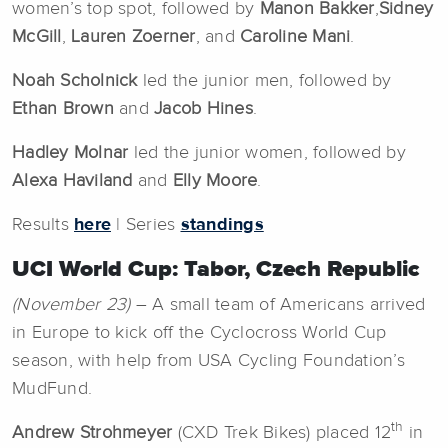
women’s top spot, followed by
Manon Bakker
,
Sidney
McGill
,
Lauren Zoerner
, and
Caroline Mani
.
Noah Scholnick
led the junior men, followed by
Ethan Brown
and
Jacob Hines
.
Hadley Molnar
led the junior women, followed by
Alexa Haviland
and
Elly Moore
.
Results
here
| Series
standings
UCI World Cup: Tabor, Czech Republic
(November 23)
– A small team of Americans arrived
in Europe to kick off the Cyclocross World Cup
season, with help from USA Cycling Foundation’s
MudFund.
th
Andrew Strohmeyer
(CXD Trek Bikes) placed 12
in