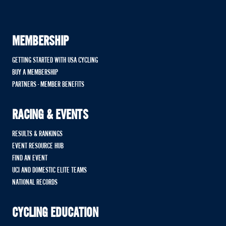
MEMBERSHIP
GETTING STARTED WITH USA CYCLING
BUY A MEMBERSHIP
PARTNERS - MEMBER BENEFITS
RACING & EVENTS
RESULTS & RANKINGS
EVENT RESOURCE HUB
FIND AN EVENT
UCI AND DOMESTIC ELITE TEAMS
NATIONAL RECORDS
CYCLING EDUCATION