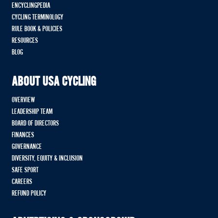
ENCYCLINGPEDIA
CYCLING TERMINOLOGY
RULE BOOK & POLICIES
RESOURCES
BLOG
ABOUT USA CYCLING
OVERVIEW
LEADERSHIP TEAM
BOARD OF DIRECTORS
FINANCES
GOVERNANCE
DIVERSITY, EQUITY & INCLUSION
SAFE SPORT
CAREERS
REFUND POLICY