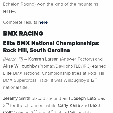
Echelon Racing) won the king of the mountains
jersey.
Complete results
here
BMX RACING
Elite BMX National Championships:
Rock Hill, South Carolina
(March 17)
–
Kamren Larsen
(Answer Factory) and
Alise Willoughby
(Promax/Daylight/TLD/IRC) earned
Elite BMX National Championship titles at Rock Hill
th
BMX Supercross Track. It was Willoughby’s 12
national title.
Jeremy Smith
placed second and
Joseph Leto
was
rd
3
for the elite men, while
Carly Kane
and
Lexis
nd
rd
Colby
placed 2
and 3
behind Willoughby.