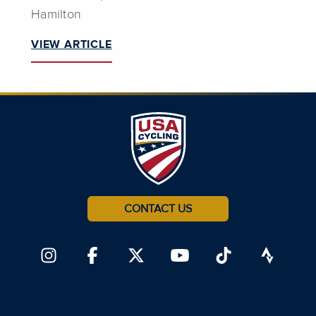
Hamilton
VIEW ARTICLE
CONTACT US