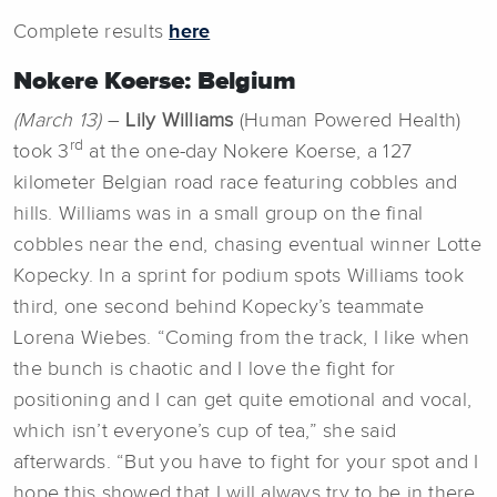
Complete results
here
Nokere Koerse: Belgium
(March 13)
–
Lily Williams
(Human Powered Health)
rd
took 3
at the one-day Nokere Koerse, a 127
kilometer Belgian road race featuring cobbles and
hills. Williams was in a small group on the final
cobbles near the end, chasing eventual winner Lotte
Kopecky. In a sprint for podium spots Williams took
third, one second behind Kopecky’s teammate
Lorena Wiebes. “Coming from the track, I like when
the bunch is chaotic and I love the fight for
positioning and I can get quite emotional and vocal,
which isn’t everyone’s cup of tea,” she said
afterwards. “But you have to fight for your spot and I
hope this showed that I will always try to be in there