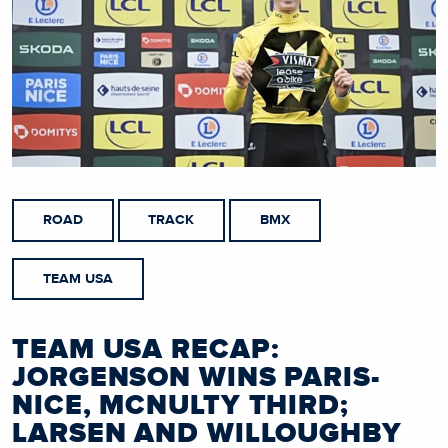
ROAD
TRACK
BMX
TEAM USA
TEAM USA RECAP:
JORGENSON WINS PARIS-
NICE, MCNULTY THIRD;
LARSEN AND WILLOUGHBY