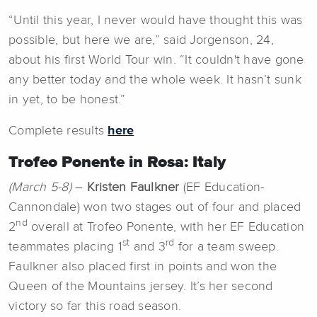
“Until this year, I never would have thought this was
possible, but here we are,” said Jorgenson, 24,
about his first World Tour win. “It couldn't have gone
any better today and the whole week. It hasn’t sunk
in yet, to be honest.”
Complete results
here
Trofeo Ponente in Rosa: Italy
(March 5-8)
–
Kristen Faulkner
(EF Education-
Cannondale) won two stages out of four and placed
nd
2
overall at Trofeo Ponente, with her EF Education
st
rd
teammates placing 1
and 3
for a team sweep.
Faulkner also placed first in points and won the
Queen of the Mountains jersey. It’s her second
victory so far this road season.