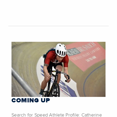
COMING UP
Search for Speed Athlete Profile: Catherine