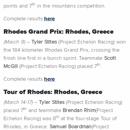
th
points and 7
in the mountains competition.
Complete results
here
Rhodes Grand Prix: Rhodes, Greece
(March 9)
–
Tyler Stites
(Project Echelon Racing) won
the 184 kilometer Rhodes Grand Prix, crossing the
finish line first in a bunch sprint. Teammate
Scott
th
McGill
(Project Echelon Racing) placed 7
.
Complete results
here
Tour of Rhodes: Rhodes, Greece
(March 14-17)
–
Tyler Stites
(Project Echelon Racing)
th
placed 7
and teammate
Brendan Rhim
(Project
th
Echelon Racing) was 8
at the four-stage Tour of
Rhodes, in Greece.
Samuel Boardman
(Project