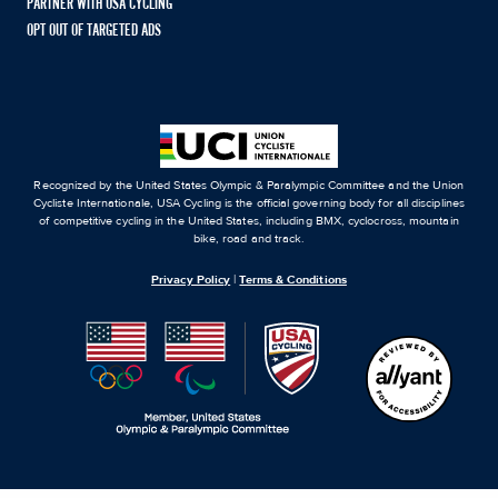
PARTNER WITH USA CYCLING
OPT OUT OF TARGETED ADS
Recognized by the United States Olympic & Paralympic Committee and the Union
Cycliste Internationale, USA Cycling is the official governing body for all disciplines
of competitive cycling in the United States, including BMX, cyclocross, mountain
bike, road and track.
Privacy Policy
|
Terms & Conditions