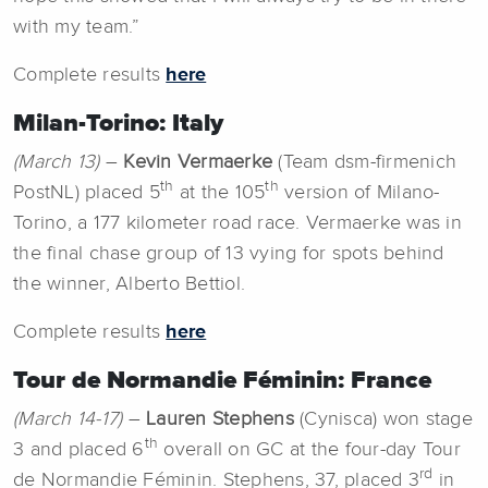
with my team.”
Complete results
here
Milan-Torino: Italy
(March 13)
–
Kevin Vermaerke
(Team dsm-firmenich
th
th
PostNL) placed 5
at the 105
version of Milano-
Torino, a 177 kilometer road race. Vermaerke was in
the final chase group of 13 vying for spots behind
the winner, Alberto Bettiol.
Complete results
here
Tour de Normandie Féminin: France
(March 14-17)
–
Lauren Stephens
(Cynisca) won stage
th
3 and placed 6
overall on GC at the four-day Tour
rd
de Normandie Féminin. Stephens, 37, placed 3
in