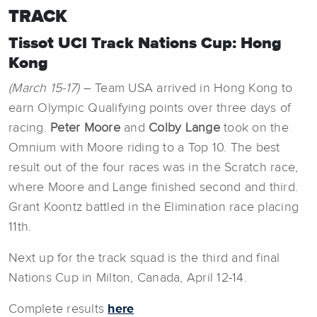
TRACK
Tissot UCI Track Nations Cup: Hong
Kong
(March 15-17)
– Team USA arrived in Hong Kong to
earn Olympic Qualifying points over three days of
racing.
Peter Moore
and
Colby Lange
took on the
Omnium with Moore riding to a Top 10. The best
result out of the four races was in the Scratch race,
where Moore and Lange finished second and third.
Grant Koontz battled in the Elimination race placing
11th.
Next up for the track squad is the third and final
Nations Cup in Milton, Canada, April 12-14.
Complete results
here