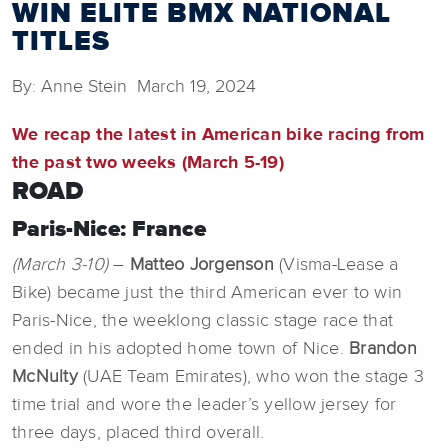
WIN ELITE BMX NATIONAL
TITLES
By: Anne Stein March 19, 2024
We recap the latest in American bike racing from
the past two weeks (March 5-19)
ROAD
Paris-Nice: France
(March 3-10)
–
Matteo Jorgenson
(Visma-Lease a
Bike) became just the third American ever to win
Paris-Nice, the weeklong classic stage race that
ended in his adopted home town of Nice.
Brandon
McNulty
(UAE Team Emirates), who won the stage 3
time trial and wore the leader’s yellow jersey for
three days, placed third overall.