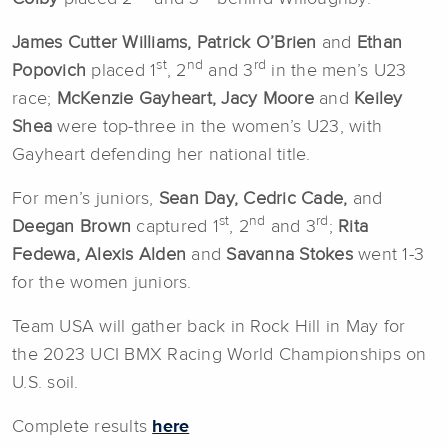
James Cutter Williams, Patrick O’Brien
and
Ethan
st
nd
rd
Popovich
placed 1
, 2
and 3
in the men’s U23
race;
McKenzie Gayheart, Jacy Moore
and
Keiley
Shea
were top-three in the women’s U23, with
Gayheart defending her national title.
For men’s juniors,
Sean Day, Cedric Cade,
and
st
nd
rd
Deegan Brown
captured 1
, 2
and 3
;
Rita
Fedewa, Alexis Alden
and
Savanna Stokes
went 1-3
for the women juniors.
Team USA will gather back in Rock Hill in May for
the 2023 UCI BMX Racing World Championships on
U.S. soil.
Complete results
here