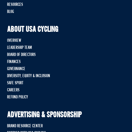
RESOURCES
BLOG
ABOUT USA CYCLING
OVERVIEW
LEADERSHIP TEAM
BOARD OF DIRECTORS
FINANCES
GOVERNANCE
DIVERSITY, EQUITY & INCLUSION
SAFE SPORT
CAREERS
REFUND POLICY
ADVERTISING & SPONSORSHIP
BRAND RESOURCE CENTER