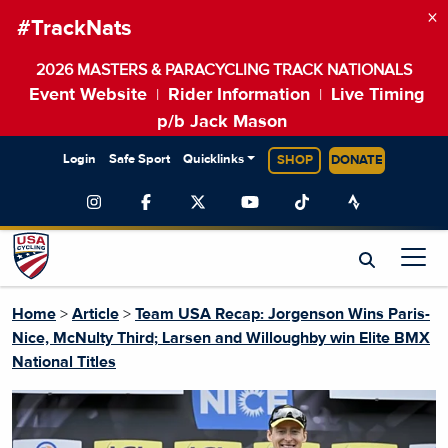
×
#TrackNats
2026 MASTERS & PARACYCLING TRACK NATIONALS
Event Website
Rider Information
Live Timing
|
|
p/b Jack Mason
Login
Safe Sport
Quicklinks
SHOP
DONATE
Home
>
Article
>
Team USA Recap: Jorgenson Wins Paris-
Nice, McNulty Third; Larsen and Willoughby win Elite BMX
National Titles