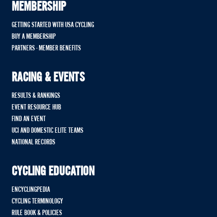
MEMBERSHIP
GETTING STARTED WITH USA CYCLING
BUY A MEMBERSHIP
PARTNERS - MEMBER BENEFITS
RACING & EVENTS
RESULTS & RANKINGS
EVENT RESOURCE HUB
FIND AN EVENT
UCI AND DOMESTIC ELITE TEAMS
NATIONAL RECORDS
CYCLING EDUCATION
ENCYCLINGPEDIA
CYCLING TERMINOLOGY
RULE BOOK & POLICIES