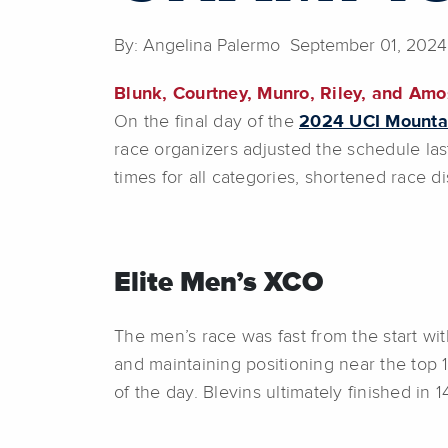
By: Angelina Palermo September 01, 2024
Blunk, Courtney, Munro, Riley, and Amo
On the final day of the
2024 UCI Mounta
race organizers adjusted the schedule las
times for all categories, shortened race 
Elite Men’s XCO
The men’s race was fast from the start wi
and maintaining positioning near the top 10
of the day. Blevins ultimately finished in 1