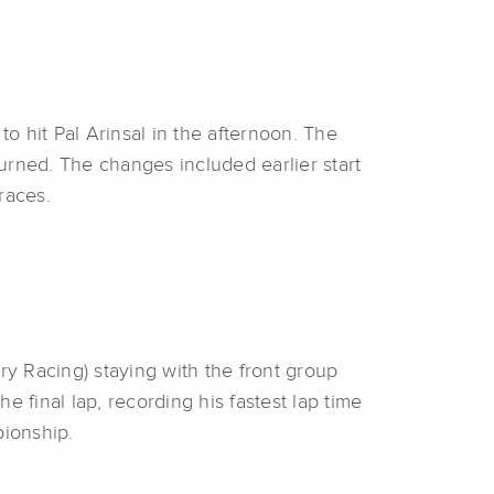
to hit Pal Arinsal in the afternoon. The
urned. The changes included earlier start
 races.
ry Racing) staying with the front group
e final lap, recording his fastest lap time
pionship.