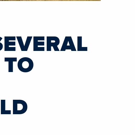
SEVERAL
 TO
RLD