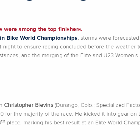
s were among the top finishers.
in Bike World Championships
, storms were forecasted 
t night to ensure racing concluded before the weather t
distances, and the merging of the Elite and U23 Women’s
th
Christopher Blevins
(Durango, Colo.; Specialized Facto
 for the majority of the race. He kicked it into gear on th
th
4
place, marking his best result at an Elite World Cham