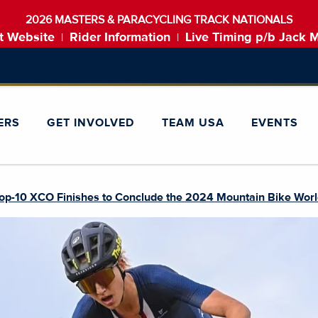
2026 MASTERS & PARACYCLING TRACK NATIONALS
t Website
Rider Information
Live Timing p/b Jack 
|
|
ERS
GET INVOLVED
TEAM USA
EVENTS
op-10 XCO Finishes to Conclude the 2024 Mountain Bike Wor