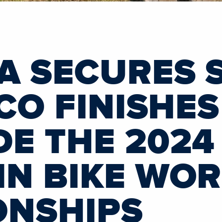
A SECURES 
CO FINISHES
E THE 2024
N BIKE WO
ONSHIPS