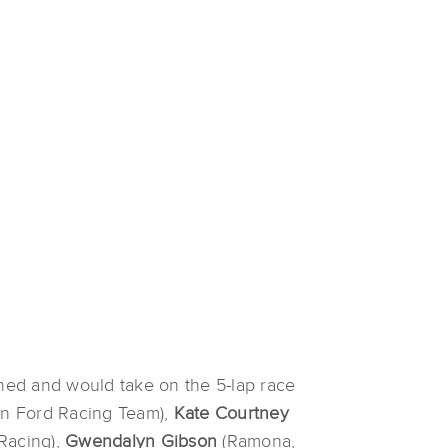
ed and would take on the 5-lap race
lon Ford Racing Team),
Kate Courtney
 Racing),
Gwendalyn Gibson
(Ramona,