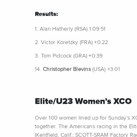
Results:
1. Alan Hatherly (RSA) 1:09:51
2. Victor Koretzky (FRA) +0:22
3. Tom Pidcock (GRA) +0:39
14.
Christopher Blevins
(USA) +3:01
Elite/U23 Women’s XCO
Over 100 women lined up for Sunday’s X
together. The Americans racing in the Eli
(Kentfield, Calif.; SCOTT-SRAM Factory Ra