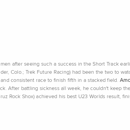
 men after seeing such a success in the Short Track earl
der, Colo.; Trek Future Racing) had been the two to watc
and consistent race to finish fifth in a stacked field.
Am
. After battling sickness all week, he couldn't keep the
 Cruz Rock Shox) achieved his best U23 Worlds result, fini