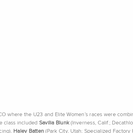
CO where the U23 and Elite Women’s races were combin
te class included
Savilia Blunk
(Inverness, Calif.; Decath
cing),
Haley Batten
(Park City, Utah; Specialized Factory