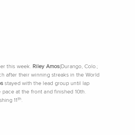
ier this week.
Riley Amos
(Durango, Colo.;
h after their winning streaks in the World
os
stayed with the lead group until lap
 pace at the front and finished 10th.
th
shing 11
.