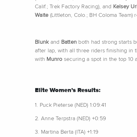
Calif.; Trek Factory Racing), and
Kelsey U
Waite
(Littleton, Colo.; BH Coloma Team)
Blunk
and
Batten
both had strong starts 
after lap, with all three riders finishing in
with
Munro
securing a spot in the top 10
Elite Women’s Results:
1. Puck Pieterse (NED) 1:09:41
2. Anne Terpstra (NED) +0:59
3. Martina Berta (ITA) +1:19