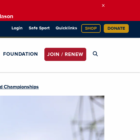
×
Mason
Login
Safe Sport
Quicklinks
SHOP
DONATE
FOUNDATION
JOIN / RENEW
ld Championships