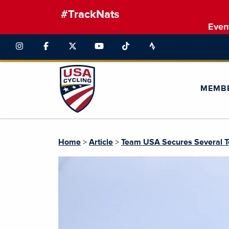
#TrackNats
Even
MEMB
Home
>
Article
>
Team USA Secures Several T