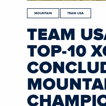
MOUNTAIN
TEAM USA
TEAM US
TOP-10 X
CONCLUD
MOUNTAI
CHAMPI