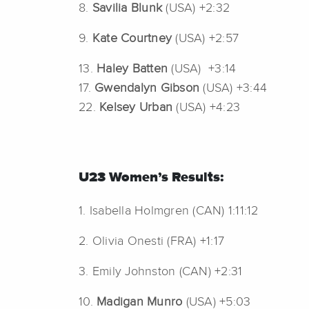
8.
Savilia Blunk
(USA) +2:32
9.
Kate Courtney
(USA) +2:57
13.
Haley Batten
(USA) +3:14
17.
Gwendalyn Gibson
(USA) +3:44
22.
Kelsey Urban
(USA) +4:23
U23 Women’s Results:
1. Isabella Holmgren (CAN) 1:11:12
2. Olivia Onesti (FRA) +1:17
3. Emily Johnston (CAN) +2:31
10.
Madigan Munro
(USA) +5:03