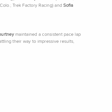
 Colo.; Trek Factory Racing) and
Sofia
ourtney
maintained a consistent pace lap
ttling their way to impressive results,