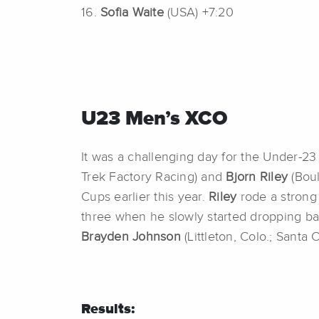
16.
Sofia Waite
(USA) +7:20
U23 Men’s XCO
It was a challenging day for the Under-23
Trek Factory Racing) and
Bjorn Riley
(Boul
Cups earlier this year.
Riley
rode a strong 
three when he slowly started dropping back
Brayden Johnson
(Littleton, Colo.; Santa
Results: