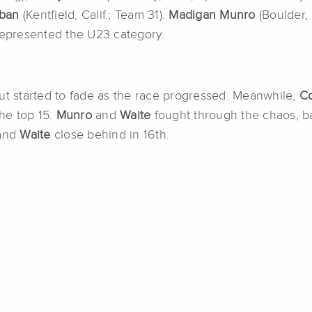
rban
(Kentfield, Calif.; Team 31).
Madigan Munro
(Boulder,
 represented the U23 category.
but started to fade as the race progressed. Meanwhile,
C
 the top 15.
Munro
and
Waite
fought through the chaos, ba
 and
Waite
close behind in 16th.