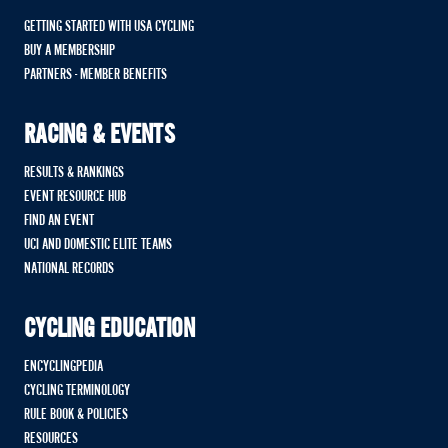
GETTING STARTED WITH USA CYCLING
BUY A MEMBERSHIP
PARTNERS - MEMBER BENEFITS
RACING & EVENTS
RESULTS & RANKINGS
EVENT RESOURCE HUB
FIND AN EVENT
UCI AND DOMESTIC ELITE TEAMS
NATIONAL RECORDS
CYCLING EDUCATION
ENCYCLINGPEDIA
CYCLING TERMINOLOGY
RULE BOOK & POLICIES
RESOURCES