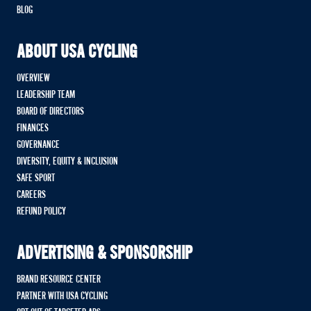
BLOG
ABOUT USA CYCLING
OVERVIEW
LEADERSHIP TEAM
BOARD OF DIRECTORS
FINANCES
GOVERNANCE
DIVERSITY, EQUITY & INCLUSION
SAFE SPORT
CAREERS
REFUND POLICY
ADVERTISING & SPONSORSHIP
BRAND RESOURCE CENTER
PARTNER WITH USA CYCLING