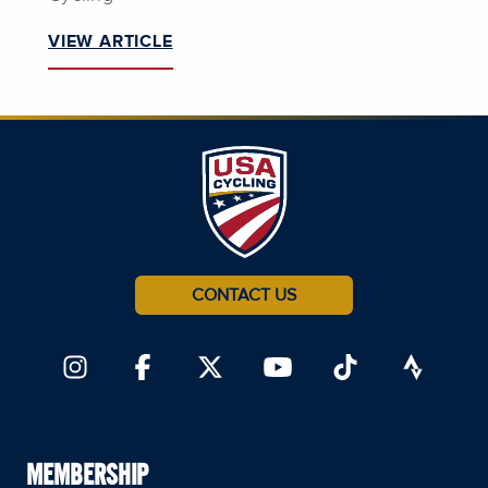
VIEW ARTICLE
CONTACT US
MEMBERSHIP