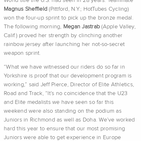
World title the U.S. had seen in 28 years. Teammate
Magnus Sheffield
(Pittford, N.Y.; HotTubes Cycling)
won the four-up sprint to pick up the bronze medal.
The following morning,
Megan Jastrab
(Apple Valley,
Calif.) proved her strength by clinching another
rainbow jersey after launching her not-so-secret
weapon sprint.
“What we have witnessed our riders do so far in
Yorkshire is proof that our development program is
working,” said Jeff Pierce, Director of Elite Athletics,
Road and Track, “It’s no coincidence that the U23
and Elite medalists we have seen so far this
weekend were also standing on the podium as
Juniors in Richmond as well as Doha. We’ve worked
hard this year to ensure that our most promising
Juniors were able to get experience in Europe