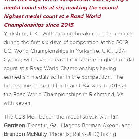
medal count sits at six, marking the second
highest medal count at a Road World
Championships since 2015.
Yorkshire, U.K.- With ground-breaking performances
during the first six days of competition at the 2019
UCI World Championships in Yorkshire, U.K., USA
Cycling will have at least their second highest medal
count at a Road World Championships having
earned six medals so far in the competition. The
highest medal count for Team USA was in 2015 at
the Road World Championships in Richmond, Va.
with seven.
The U23 Men began the medal streak with
Ian
Garrison
(Decatur, Ga.; Hagens Berman Axeon) and
Brandon McNulty
(Phoenix; Rally-UHC) taking