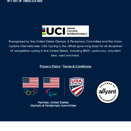
OPT OUT OF TARGETED ADS
Recognized by the United States Olympic & Paralympic Committee and the Union
Cycliste Internationale, USA Cycling is the official governing body for all disciplines
of competitive cycling in the United States, including BMX, cyclocross, mountain
bike, road and track.
Privacy Policy
|
Terms & Conditions