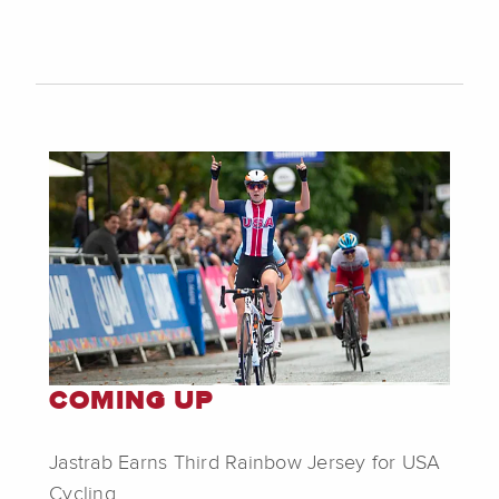
COMING UP
Jastrab Earns Third Rainbow Jersey for USA
Cycling