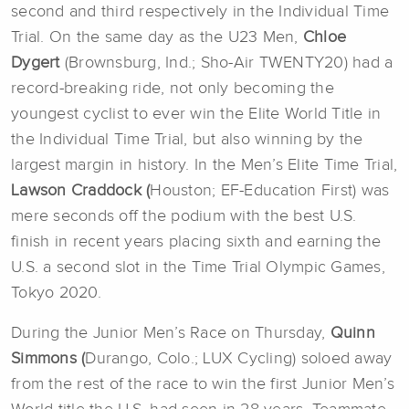
second and third respectively in the Individual Time
Trial. On the same day as the U23 Men,
Chloe
Dygert
(Brownsburg, Ind.; Sho-Air TWENTY20) had a
record-breaking ride, not only becoming the
youngest cyclist to ever win the Elite World Title in
the Individual Time Trial, but also winning by the
largest margin in history. In the Men’s Elite Time Trial,
Lawson Craddock (
Houston; EF-Education First) was
mere seconds off the podium with the best U.S.
finish in recent years placing sixth and earning the
U.S. a second slot in the Time Trial Olympic Games,
Tokyo 2020.
During the Junior Men’s Race on Thursday,
Quinn
Simmons (
Durango, Colo.; LUX Cycling) soloed away
from the rest of the race to win the first Junior Men’s