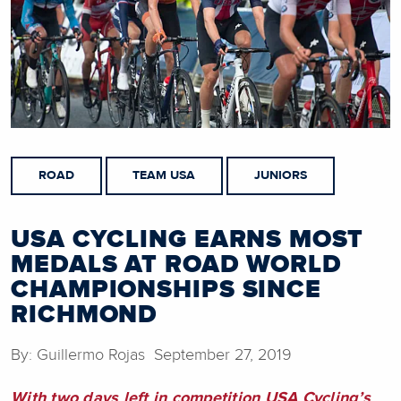
ROAD
TEAM USA
JUNIORS
USA CYCLING EARNS MOST
MEDALS AT ROAD WORLD
CHAMPIONSHIPS SINCE
RICHMOND
By: Guillermo Rojas September 27, 2019
With two days left in competition USA Cycling’s