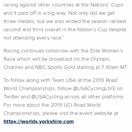
racing against other countries at the Nations’ Cups
and it paid off in a big way. Not only did we get
three medals, but we also ended the season ranked
second and third overall in the Nation’s Cup despite
not attending every race.”
Racing continues tomorrow with the Elite Women’s
Race which will be broadcast on the Olympic
Channel and NBC Sports Gold starting at 7:30am MT.
To follow along with Team USA at the 2019 Road
World Championships, follow @USACyclingLIVE on
Twitter and @USACycling across all other platforms.
For more about the 2019 UCI Road World
Championships, please visit the event website at
https://worlds.yorkshire.com
.