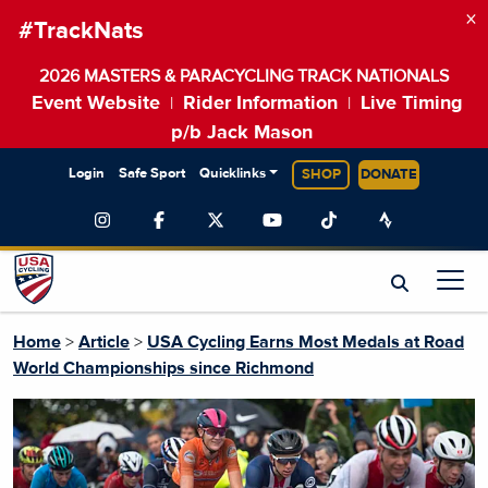
×
#TrackNats
2026 MASTERS & PARACYCLING TRACK NATIONALS
Event Website
Rider Information
Live Timing
|
|
p/b Jack Mason
Login
Safe Sport
Quicklinks
SHOP
DONATE
Home
>
Article
>
USA Cycling Earns Most Medals at Road
World Championships since Richmond