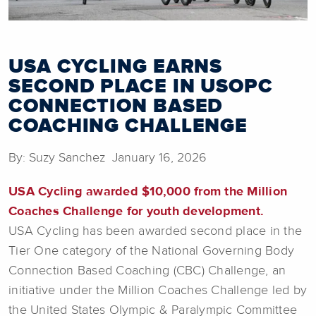
USA CYCLING EARNS
SECOND PLACE IN USOPC
CONNECTION BASED
COACHING CHALLENGE
By: Suzy Sanchez January 16, 2026
USA Cycling awarded $10,000 from the Million
Coaches Challenge for youth development.
USA Cycling has been awarded second place in the
Tier One category of the National Governing Body
Connection Based Coaching (CBC) Challenge, an
initiative under the Million Coaches Challenge led by
the United States Olympic & Paralympic Committee