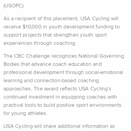
(USOPC).
As a recipient of this placement, USA Cycling will
receive $10,000 in youth development funding to
support projects that strengthen youth sport
experiences through coaching.
The CBC Challenge recognizes National Governing
Bodies that advance coach education and
professional development through social-emotional
learning and connection-based coaching
approaches. The award reflects USA Cycling’s
continued investment in equipping coaches with
practical tools to build positive sport environments
for young athletes.
USA Cycling will share additional information as