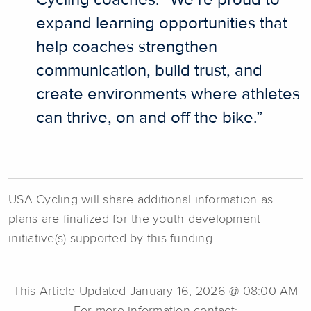
Cycling coaches. “We’re proud to
expand learning opportunities that
help coaches strengthen
communication, build trust, and
create environments where athletes
can thrive, on and off the bike.”
USA Cycling will share additional information as
plans are finalized for the youth development
initiative(s) supported by this funding.
This Article Updated January 16, 2026 @ 08:00 AM