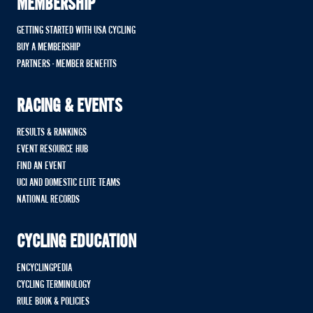
MEMBERSHIP
GETTING STARTED WITH USA CYCLING
BUY A MEMBERSHIP
PARTNERS - MEMBER BENEFITS
RACING & EVENTS
RESULTS & RANKINGS
EVENT RESOURCE HUB
FIND AN EVENT
UCI AND DOMESTIC ELITE TEAMS
NATIONAL RECORDS
CYCLING EDUCATION
ENCYCLINGPEDIA
CYCLING TERMINOLOGY
RULE BOOK & POLICIES