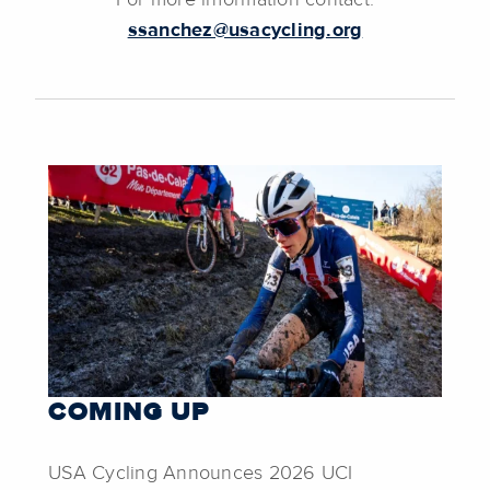
For more information contact:
ssanchez@usacycling.org
COMING UP
USA Cycling Announces 2026 UCI