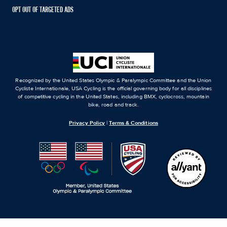
OPT OUT OF TARGETED ADS
Recognized by the United States Olympic & Paralympic Committee and the Union
Cycliste Internationale, USA Cycling is the official governing body for all disciplines
of competitive cycling in the United States, including BMX, cyclocross, mountain
bike, road and track.
Privacy Policy
|
Terms & Conditions