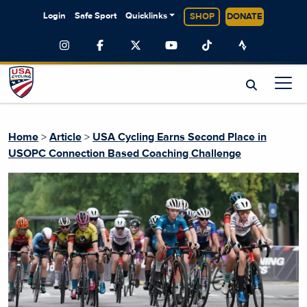
Login
Safe Sport
Quicklinks
SHOP
DONATE
Home
>
Article
>
USA Cycling Earns Second Place in
USOPC Connection Based Coaching Challenge