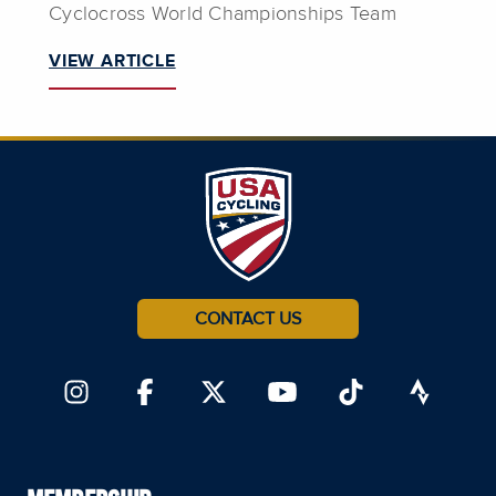
Cyclocross World Championships Team
VIEW ARTICLE
CONTACT US