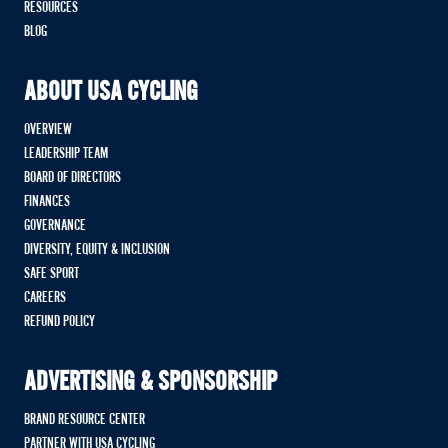
RESOURCES
BLOG
ABOUT USA CYCLING
OVERVIEW
LEADERSHIP TEAM
BOARD OF DIRECTORS
FINANCES
GOVERNANCE
DIVERSITY, EQUITY & INCLUSION
SAFE SPORT
CAREERS
REFUND POLICY
ADVERTISING & SPONSORSHIP
BRAND RESOURCE CENTER
PARTNER WITH USA CYCLING