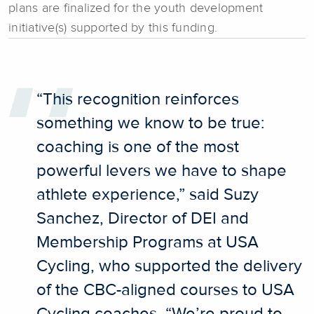
plans are finalized for the youth development
initiative(s) supported by this funding.
“This recognition reinforces
something we know to be true:
coaching is one of the most
powerful levers we have to shape
athlete experience,” said Suzy
Sanchez, Director of DEI and
Membership Programs at USA
Cycling, who supported the delivery
of the CBC-aligned courses to USA