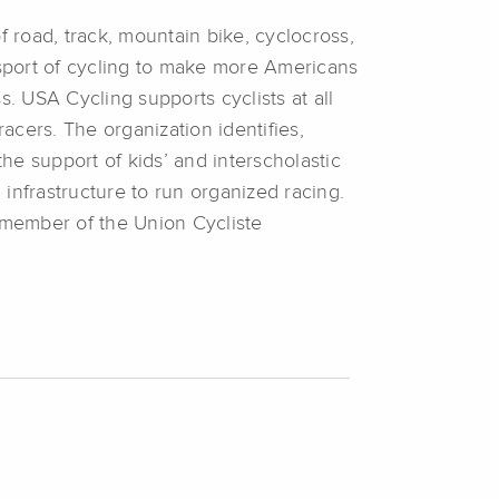
f road, track, mountain bike, cyclocross,
 sport of cycling to make more Americans
. USA Cycling supports cyclists at all
racers. The organization identifies,
the support of kids’ and interscholastic
infrastructure to run organized racing.
 member of the Union Cycliste