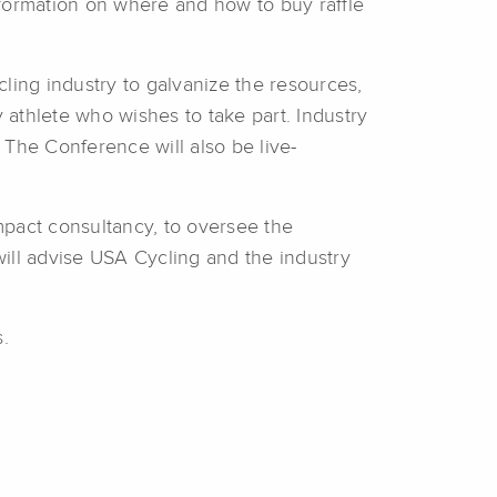
nformation on where and how to buy raffle
ling industry to galvanize the resources,
athlete who wishes to take part. Industry
The Conference will also be live-
impact consultancy, to oversee the
will advise USA Cycling and the industry
.