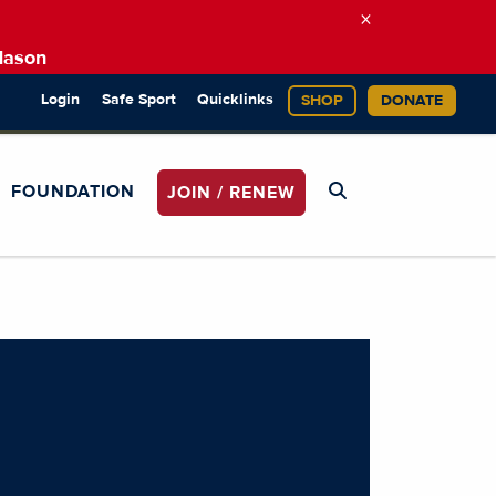
×
Mason
Login
Safe Sport
Quicklinks
SHOP
DONATE
FOUNDATION
JOIN / RENEW