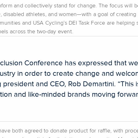
inform and collectively stand for change. The focus will
disabled athletes, and women—with a goal of creating a m
nities and USA Cycling’s DEI Task Force are helping 
nels across the two-day event.
Inclusion Conference has expressed that w
industry in order to create change and wel
g president and CEO, Rob Demartini. “This 
ation and like-minded brands moving forwar
ve both agreed to donate product for raffle, with proce