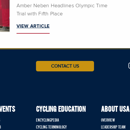
Amber Neben Headlines Olympic Time
Trial with Fifth Place
VIEW ARTICLE
CONTACT US
EVENTS
CYCLING EDUCATION
ABOUT USA
S
ENCYCLINGPEDIA
OVERVIEW
B
CYCLING TERMINOLOGY
LEADERSHIP TEAM