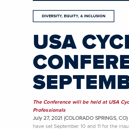
DIVERSITY, EQUITY, & INCLUSION
USA CYC
CONFERE
SEPTEMBE
The Conference will be held at USA Cy
Professionals
July 27, 2021 (COLORADO SPRINGS, CO)
have set September 10 and 11 for the inau