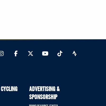
 CYCLING
ADVERTISING &
SPONSORSHIP