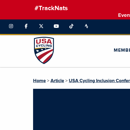
#TrackNats
Even
MEMB
Home
>
Article
>
USA Cycling Inclusion Confer