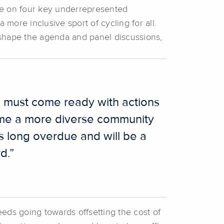
 be on four key underrepresented
ore inclusive sport of cycling for all.
shape the agenda and panel discussions,
e must come ready with actions
come a more diverse community
is long overdue and will be a
d.”
eds going towards offsetting the cost of