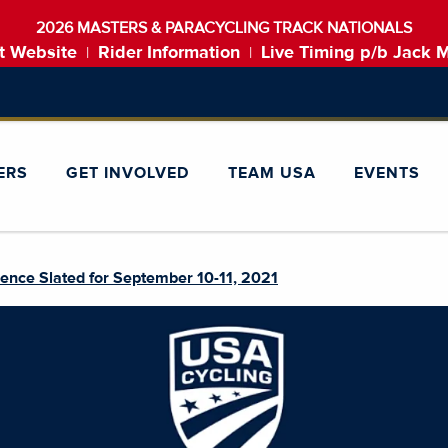
2026 MASTERS & PARACYCLING TRACK NATIONALS
t Website
Rider Information
Live Timing p/b Jack 
|
|
ERS
GET INVOLVED
TEAM USA
EVENTS
ence Slated for September 10-11, 2021