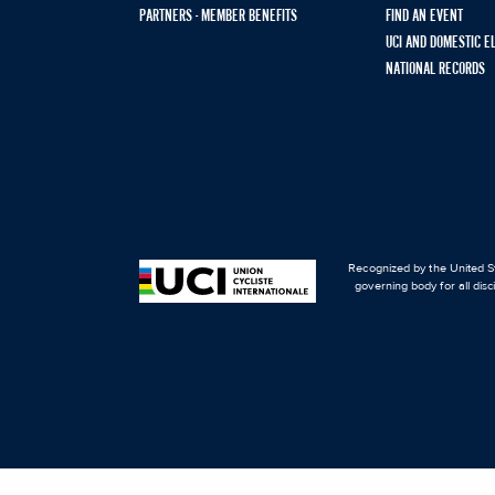
PARTNERS - MEMBER BENEFITS
FIND AN EVENT
UCI AND DOMESTIC E
NATIONAL RECORDS
Recognized by the United St
governing body for all disc