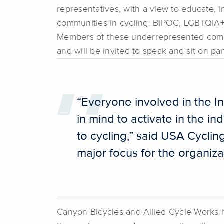
representatives, with a view to educate, 
communities in cycling: BIPOC, LGBTQIA+, 
Members of these underrepresented commu
and will be invited to speak and sit on pa
“Everyone involved in the 
in mind to activate in the 
to cycling,” said USA Cyclin
major focus for the organiz
Canyon Bicycles and Allied Cycle Works ha