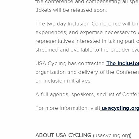
the conference and compensating all spea
tickets will be released soon.
The two-day Inclusion Conference will bri
experiences, and expertise necessary to e
representatives interested in taking part
streamed and available to the broader cy
USA Cycling has contracted
The Inclusi
organization and delivery of the Conferenc
on inclusion initiatives.
A full agenda, speakers, and list of Conf
For more information, visit
usacycling.org
ABOUT USA CYCLING
(usacycling.org
)