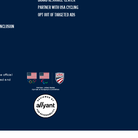
BRAND RESOURCE CENTER
PARTNER WITH USA CYCLING
OPT OUT OF TARGETED ADS
 INCLUSION
 official
road and