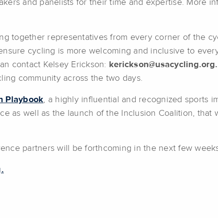
kers and panelists for their time and expertise. More i
ng together representatives from every corner of the cyc
nsure cycling is more welcoming and inclusive to every 
 can contact Kelsey Erickson:
kerickson@usacycling.org.
cling community across the two days.
on Playbook
, a highly influential and recognized sports 
e as well as the launch of the Inclusion Coalition, that 
erence partners will be forthcoming in the next few weeks
.