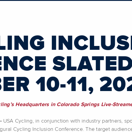
LING INCLUS
NCE SLATED
R 10-11, 20
cling’s Headquarters in Colorado Springs Live-Strea
 -
USA Cycling, in conjunction with industry partners, spo
gural Cycling Inclusion Conference. The target audience