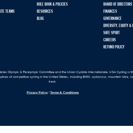
RULE BOOK & POLICIES
BOARD OF DIRECTORS
LITE TEAMS
RESOURCES
FINANCES
BLOG
GOVERNANCE
DIVERSITY, EQUITY &
SAFE SPORT
CAREERS
REFUND POLICY
ates Olympic & Paralympic Committee and the Union Cycliste Internationale, USA Cycling is the
iplines of competitive cycling in the United States, including BMX, cyclocross, mountain bike, 
track.
Privacy Policy
|
Terms & Conditions