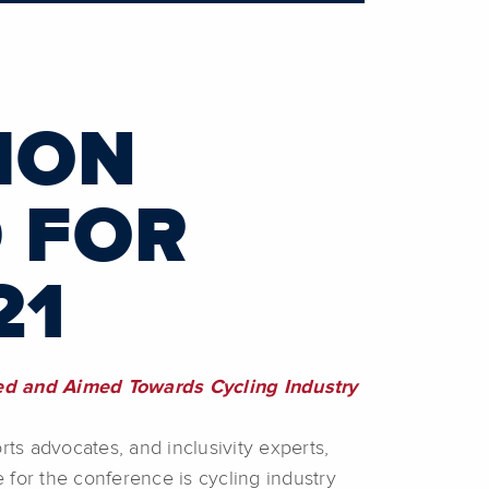
ION
 FOR
21
med and Aimed Towards Cycling Industry
rts advocates, and inclusivity experts,
 for the conference is cycling industry