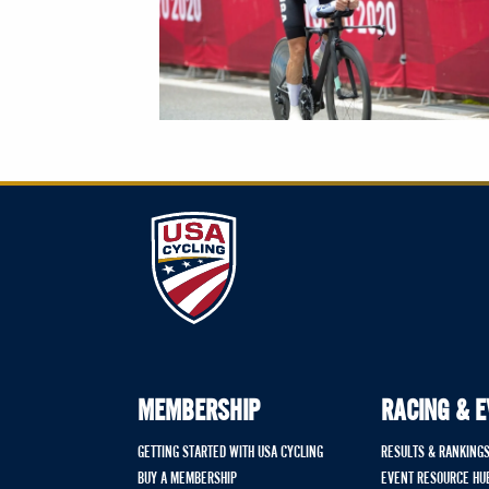
MEMBERSHIP
RACING & 
GETTING STARTED WITH USA CYCLING
RESULTS & RANKING
BUY A MEMBERSHIP
EVENT RESOURCE HU