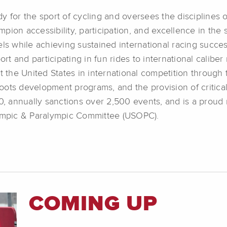
 for the sport of cycling and oversees the disciplines o
pion accessibility, participation, and excellence in the
ls while achieving sustained international racing success
rt and participating in fun rides to international caliber 
t the United States in international competition through 
ots development programs, and the provision of critical 
 annually sanctions over 2,500 events, and is a proud
lympic & Paralympic Committee (USOPC).
COMING UP