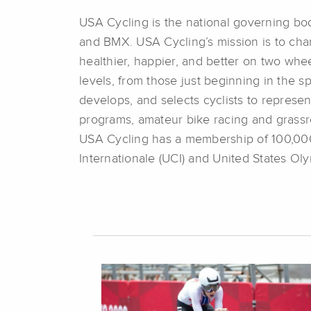
USA Cycling is the national governing body
and BMX. USA Cycling’s mission is to cham
healthier, happier, and better on two whee
levels, from those just beginning in the spo
develops, and selects cyclists to represen
programs, amateur bike racing and grassro
USA Cycling has a membership of 100,000,
Internationale (UCI) and United States O