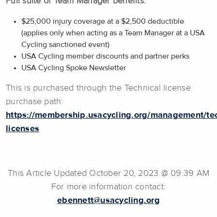
Full suite of Team Manager benefits:
$25,000 injury coverage at a $2,500 deductible
(applies only when acting as a Team Manager at a USA
Cycling sanctioned event)
USA Cycling member discounts and partner perks
USA Cycling Spoke Newsletter
This is purchased through the Technical license
purchase path:
https://membership.usacycling.org/management/tec
licenses
This Article Updated October 20, 2023 @ 09:39 AM
For more information contact:
ebennett@usacycling.org