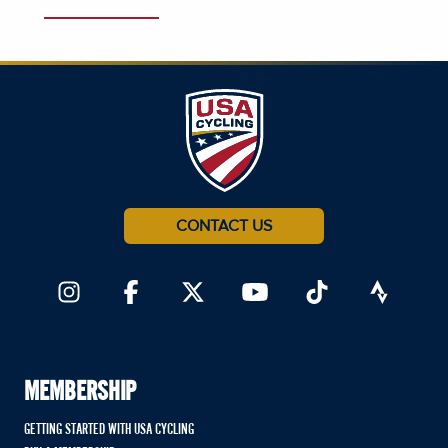
CONTACT US
MEMBERSHIP
GETTING STARTED WITH USA CYCLING