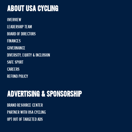
ABOUT USA CYCLING
OVERVIEW
LEADERSHIP TEAM
BOARD OF DIRECTORS
FINANCES
GOVERNANCE
DIVERSITY, EQUITY & INCLUSION
SAFE SPORT
CAREERS
REFUND POLICY
ADVERTISING & SPONSORSHIP
BRAND RESOURCE CENTER
PARTNER WITH USA CYCLING
OPT OUT OF TARGETED ADS