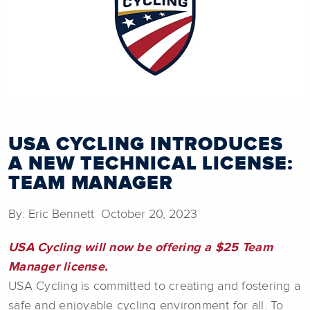
USA CYCLING INTRODUCES
A NEW TECHNICAL LICENSE:
TEAM MANAGER
By: Eric Bennett October 20, 2023
USA Cycling will now be offering a
$25 Team
Manager license.
USA Cycling is committed to creating and fostering a
safe and enjoyable cycling environment for all. To