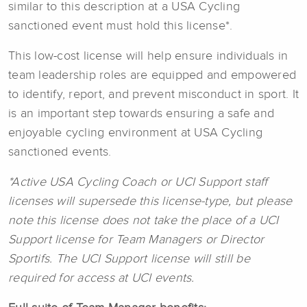
similar to this description at a USA Cycling
sanctioned event must hold this license*.
This low-cost license will help ensure individuals in
team leadership roles are equipped and empowered
to identify, report, and prevent misconduct in sport. It
is an important step towards ensuring a safe and
enjoyable cycling environment at USA Cycling
sanctioned events.
*Active USA Cycling Coach or UCI Support staff
licenses will supersede this license-type, but please
note this license does not take the place of a UCI
Support license for Team Managers or Director
Sportifs. The UCI Support license will still be
required for access at UCI events.