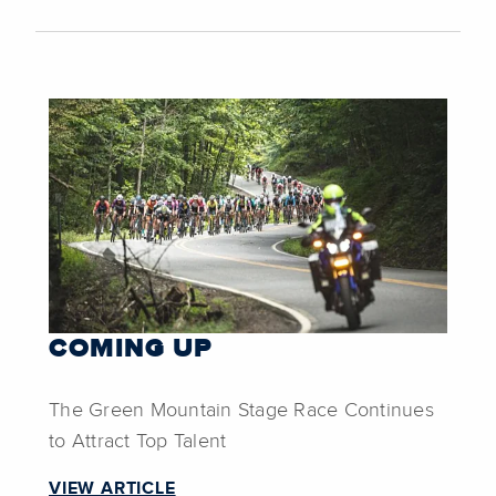
COMING UP
The Green Mountain Stage Race Continues
to Attract Top Talent
VIEW ARTICLE