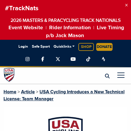
×
#TrackNats
2026 MASTERS & PARACYCLING TRACK NATIONALS
Event Website
Rider Information
Live Timing
|
|
p/b Jack Mason
Login
Safe Sport
Quicklinks
SHOP
DONATE
Home
>
Article
>
USA Cycling Introduces a New Technical
License: Team Manager