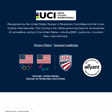
Recognized by the United States Olympic & Paralympic Committee and the Union
Cycliste Internationale, USA Cycling is the official governing body for all disciplines
of competitive cycling in the United States, including BMX, cyclocross, mountain
bike, road and track.
Privacy Policy
|
Terms & Conditions
PRIVACY CHOICES