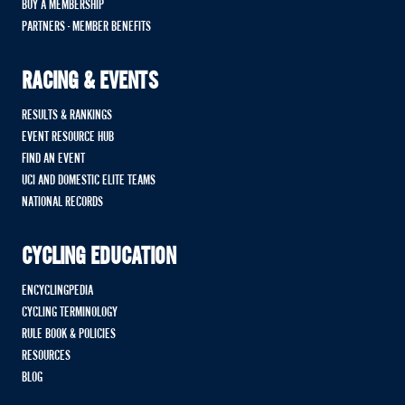
BUY A MEMBERSHIP
PARTNERS - MEMBER BENEFITS
RACING & EVENTS
RESULTS & RANKINGS
EVENT RESOURCE HUB
FIND AN EVENT
UCI AND DOMESTIC ELITE TEAMS
NATIONAL RECORDS
CYCLING EDUCATION
ENCYCLINGPEDIA
CYCLING TERMINOLOGY
RULE BOOK & POLICIES
RESOURCES
BLOG