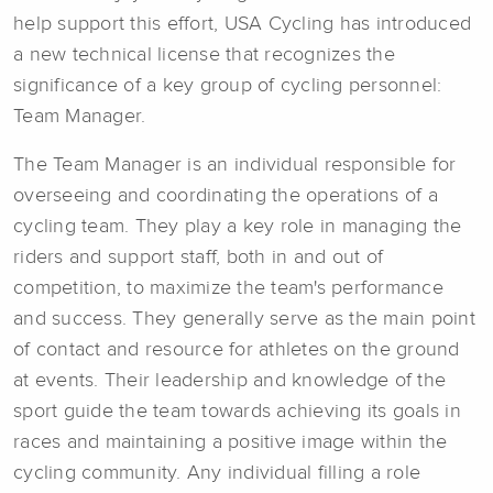
help support this effort, USA Cycling has introduced
a new technical license that recognizes the
significance of a key group of cycling personnel:
Team Manager.
The Team Manager is an individual responsible for
overseeing and coordinating the operations of a
cycling team. They play a key role in managing the
riders and support staff, both in and out of
competition, to maximize the team's performance
and success. They generally serve as the main point
of contact and resource for athletes on the ground
at events. Their leadership and knowledge of the
sport guide the team towards achieving its goals in
races and maintaining a positive image within the
cycling community. Any individual filling a role