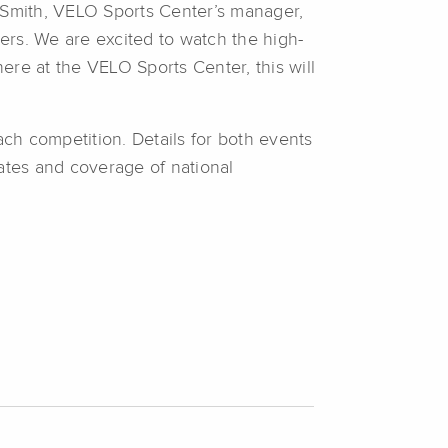
s Smith, VELO Sports Center’s manager,
bers. We are excited to watch the high-
here at the VELO Sports Center, this will
ch competition. Details for both events
tes and coverage of national