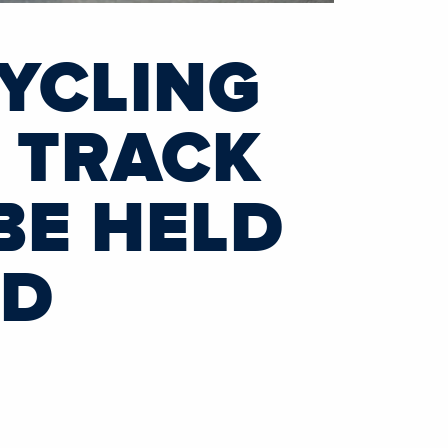
YCLING
 TRACK
BE HELD
ND