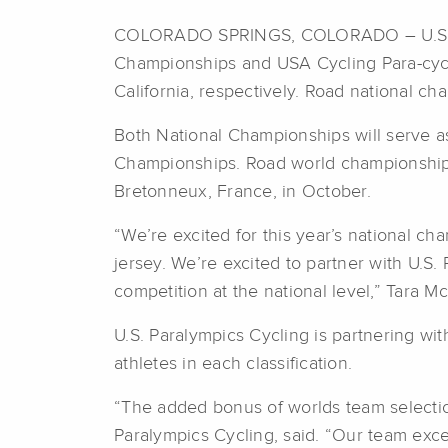
COLORADO SPRINGS, COLORADO – U.S. Par
Championships and USA Cycling Para-cycl
California, respectively. Road national ch
Both National Championships will serve as
Championships. Road world championships 
Bretonneux, France, in October.
“We’re excited for this year’s national ch
jersey. We’re excited to partner with U.S
competition at the national level,” Tara M
U.S. Paralympics Cycling is partnering wi
athletes in each classification.
“The added bonus of worlds team selection 
Paralympics Cycling, said. “Our team exc