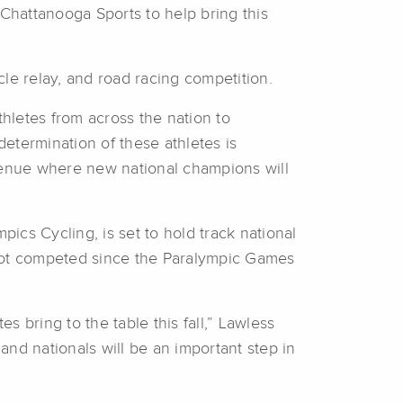
 Chattanooga Sports to help bring this
cle relay, and road racing competition.
hletes from across the nation to
etermination of these athletes is
 venue where new national champions will
cs Cycling, is set to hold track national
 not competed since the Paralympic Games
 bring to the table this fall,” Lawless
nd nationals will be an important step in