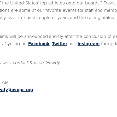
the United States' top athletes onto our boards,” Travi
itions are some of our favorite events for staff and mem
ulty over the past couple of years and the racing hiatus 
ms will be announced shortly after the conclusion of ea
ics Cycling on
Facebook
,
Twitter
and
Instagram
for upda
please contact Kristen Gowdy.
7 AM
owdy@usopc.org