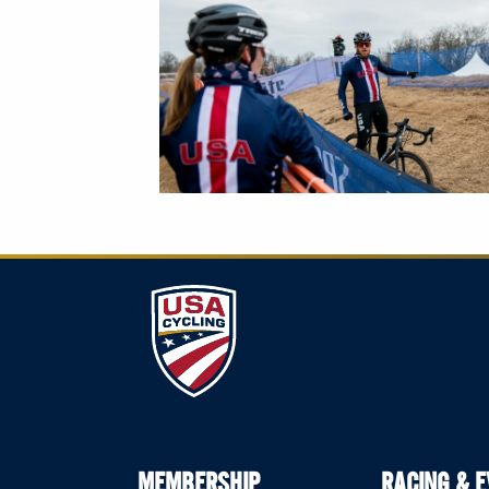
MEMBERSHIP
RACING & 