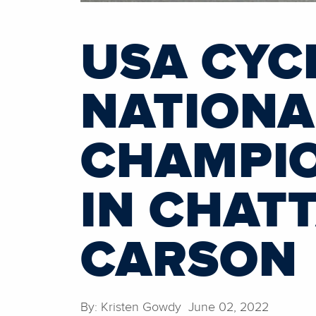
USA CYC
NATIONA
CHAMPIO
IN CHAT
CARSON
By: Kristen Gowdy June 02, 2022