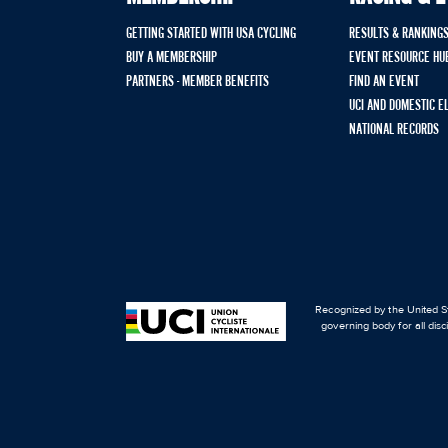
GETTING STARTED WITH USA CYCLING
RESULTS & RANKING
BUY A MEMBERSHIP
EVENT RESOURCE HU
PARTNERS - MEMBER BENEFITS
FIND AN EVENT
UCI AND DOMESTIC E
NATIONAL RECORDS
Recognized by the United St
governing body for all disc