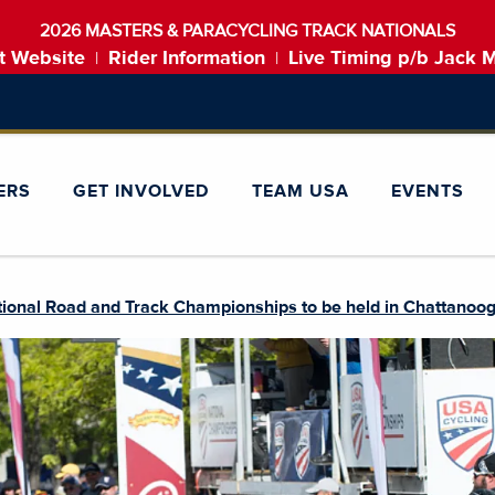
2026 MASTERS & PARACYCLING TRACK NATIONALS
t Website
Rider Information
Live Timing p/b Jack 
|
|
ERS
GET INVOLVED
TEAM USA
EVENTS
tional Road and Track Championships to be held in Chattanoo