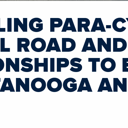
LING PARA-C
L ROAD AND
NSHIPS TO 
TANOOGA A