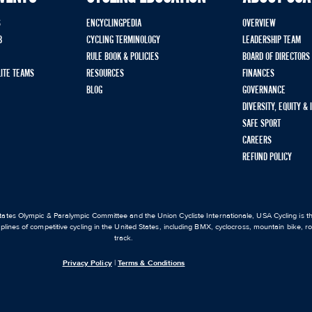
S
ENCYCLINGPEDIA
OVERVIEW
B
CYCLING TERMINOLOGY
LEADERSHIP TEAM
RULE BOOK & POLICIES
BOARD OF DIRECTORS
LITE TEAMS
RESOURCES
FINANCES
BLOG
GOVERNANCE
DIVERSITY, EQUITY &
SAFE SPORT
CAREERS
REFUND POLICY
ates Olympic & Paralympic Committee and the Union Cycliste Internationale, USA Cycling is the
iplines of competitive cycling in the United States, including BMX, cyclocross, mountain bike, 
track.
Privacy Policy
|
Terms & Conditions