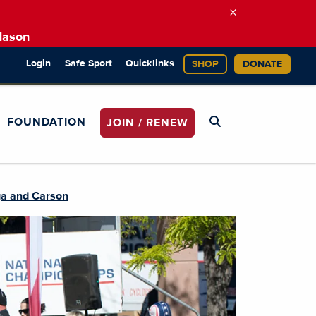
×
Mason
Login
Safe Sport
Quicklinks
SHOP
DONATE
FOUNDATION
JOIN / RENEW
ga and Carson