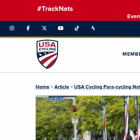
#TrackNats
Even
MEMB
Home
>
Article
>
USA Cycling Para-cycling Na