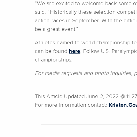
“We are excited to welcome back some of 
said. “Historically these selection compet
action races in September. With the diffic
be a great event.”
Athletes named to world championship tea
can be found
here
. Follow U.S. Paralymp
championships.
For media requests and photo inquiries, 
This Article Updated June 2, 2022 @ 11:2
For more information contact:
Kristen.G