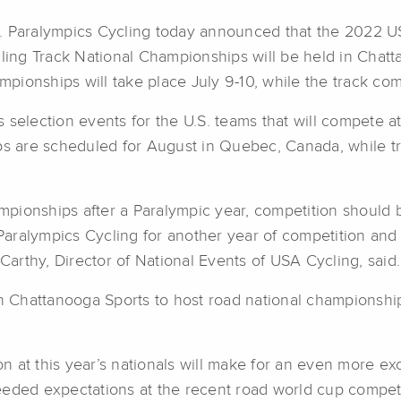
alympics Cycling today announced that the 2022 USA
ing Track National Championships will be held in Chat
ampionships will take place July 9-10, while the track com
 selection events for the U.S. teams that will compete 
are scheduled for August in Quebec, Canada, while tra
ampionships after a Paralympic year, competition should b
. Paralympics Cycling for another year of competition an
cCarthy, Director of National Events of USA Cycling, said.
th Chattanooga Sports to host road national championshi
at this year’s nationals will make for an even more excit
eeded expectations at the recent road world cup compet