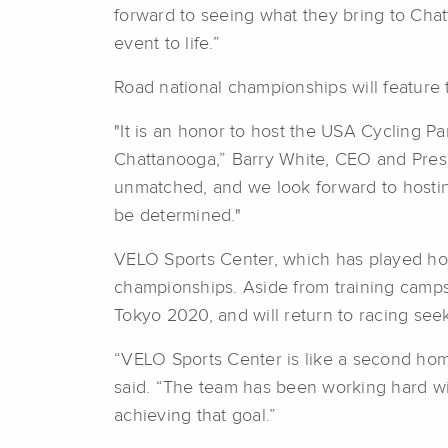
forward to seeing what they bring to Chat
event to life.”
Road national championships will feature t
"It is an honor to host the USA Cycling 
Chattanooga,” Barry White, CEO and Presid
unmatched, and we look forward to hostin
be determined."
VELO Sports Center, which has played host
championships. Aside from training camps
Tokyo 2020, and will return to racing see
“VELO Sports Center is like a second home 
said. “The team has been working hard wit
achieving that goal.”