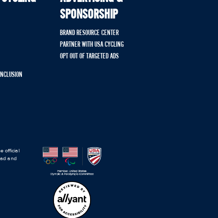
SPONSORSHIP
BRAND RESOURCE CENTER
PARTNER WITH USA CYCLING
OPT OUT OF TARGETED ADS
 INCLUSION
 official
road and