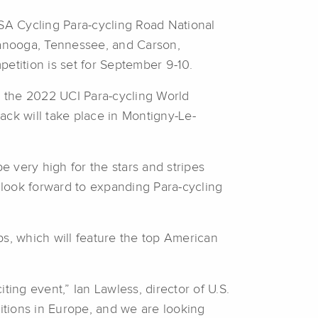
 Cycling Para-cycling Road National
tanooga, Tennessee, and Carson,
petition is set for September 9-10.
at the 2022 UCI Para-cycling World
ck will take place in Montigny-Le-
e very high for the stars and stripes
d look forward to expanding Para-cycling
ps, which will feature the top American
ing event,” Ian Lawless, director of U.S.
itions in Europe, and we are looking