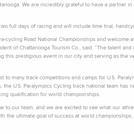
tanooga. We are incredibly grateful to have a partner in
wo full days of racing and will include time trial, handcy
Para-cycling Road National Championships and welcome at
ent of Chattanooga Tourism Co., said. “The talent and d
g this prestigious event in our city and serving as the
 to many track competitions and camps for U.S. Paralympi
, the U.S. Paralympics Cycling track national team has
king qualification for world championships.
to our team, and we are excited to see what our athletes
h the ultimate goal of success at world championships, a