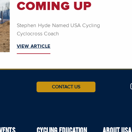
COMING UP
Stephen Hyde Named USA Cycling
Cyclocross Coach
VIEW ARTICLE
CONTACT US
EVENTS
CYCLING EDUCATION
ABOUT USA