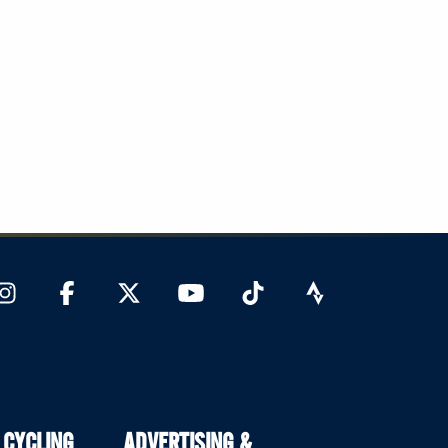
 CYCLING
ADVERTISING &