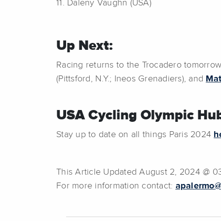
11. Daleny Vaughn (USA)
Up Next:
Racing returns to the Trocadero tomorro
(Pittsford, N.Y.; Ineos Grenadiers), and
Mat
USA Cycling Olympic Hub
Stay up to date on all things Paris 2024
h
This Article Updated August 2, 2024 @ 0
For more information contact:
apalermo@