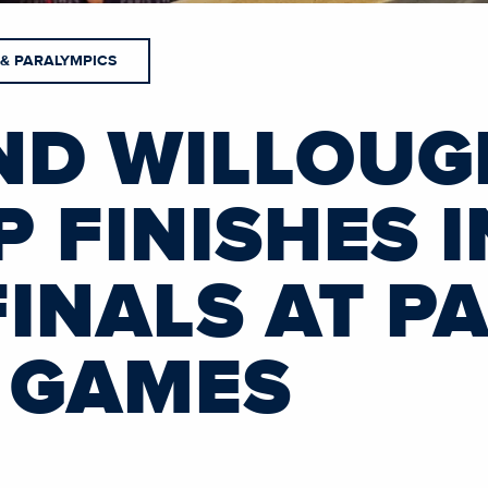
 & PARALYMPICS
ND WILLOUG
 FINISHES 
INALS AT PA
 GAMES