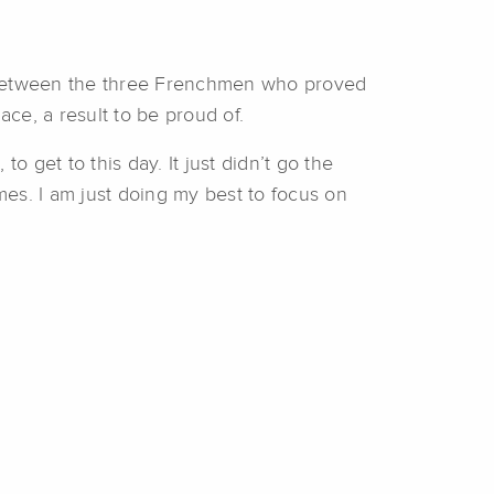
n between the three Frenchmen who proved
ace, a result to be proud of.
to get to this day. It just didn’t go the
times. I am just doing my best to focus on