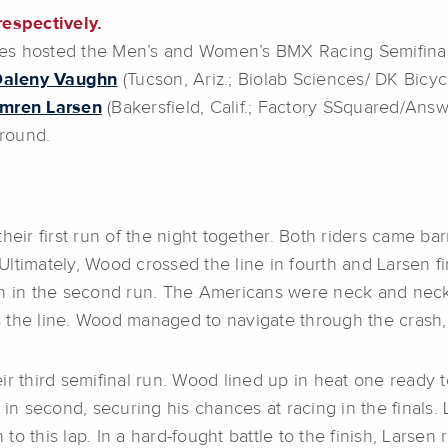
respectively.
mes hosted the Men’s and Women’s BMX Racing Semifin
Daleny Vaughn
(Tucson, Ariz.; Biolab Sciences/ DK Bicyc
mren Larsen
(Bakersfield, Calif.; Factory SSquared/Answ
 round.
r first run of the night together. Both riders came barre
 Ultimately, Wood crossed the line in fourth and Larsen fi
n in the second run. The Americans were neck and neck u
the line. Wood managed to navigate through the crash, s
ir third semifinal run. Wood lined up in heat one ready t
 in second, securing his chances at racing in the finals
 to this lap. In a hard-fought battle to the finish, Larsen 