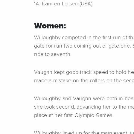
14. Kamren Larsen (USA)
Women:
Willoughby competed in the first run of t
gate for run two coming out of gate one. S
ride to seventh.
Vaughn kept good track speed to hold her g
made a mistake on the rollers on the seco
Willoughby and Vaughn were both in heat t
she took second, advancing her to the mai
place at her first Olympic Games.
Willoughby lined up for the main event, ju