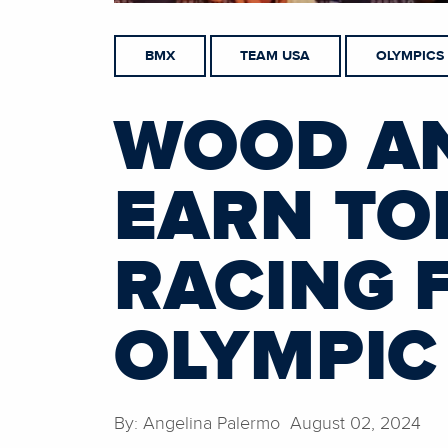
BMX
TEAM USA
OLYMPICS
WOOD A
EARN TOP
RACING F
OLYMPIC
By: Angelina Palermo August 02, 2024