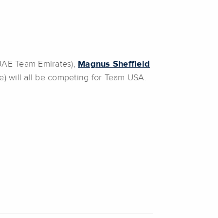
UAE Team Emirates),
Magnus Sheffield
) will all be competing for Team USA.