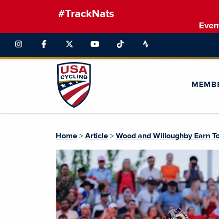
#TrackNats
Even
MEMB
Home
>
Article
>
Wood and Willoughby Earn To