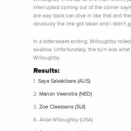
interrupted coming out of the corner sayin
are way back can dive in like that and the
obviously the line got taken and I didn’t g
In a bittersweet ending, Willoughby rolled a
swallow. Unfortunately, the turn was what i
Willoughby.
Results:
1.
Saya Sakakibara (AUS)
2.
Manon Veenstra (NED)
3.
Zoe Claessens (SUI)
6. Alise Willoughby (USA)