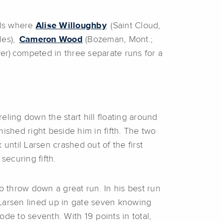
als where
Alise Willoughby
(Saint Cloud,
les),
Cameron Wood
(Bozeman, Mont.;
er) competed in three separate runs for a
ling down the start hill floating around
nished right beside him in fifth. The two
ntil Larsen crashed out of the first
ecuring fifth.
o throw down a great run. In his best run
. Larsen lined up in gate seven knowing
rode to seventh. With 19 points in total,