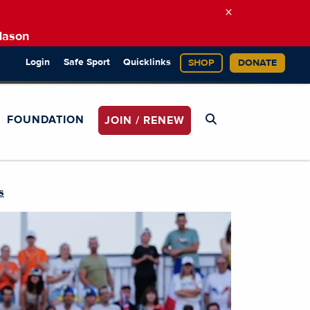
×
Mason
Login
Safe Sport
Quicklinks
SHOP
DONATE
FOUNDATION
JOIN / RENEW
s