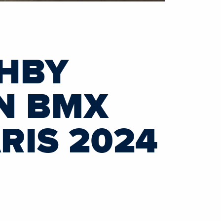
HBY
IN BMX
RIS 2024