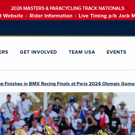
2026 MASTERS & PARACYCLING TRACK NATIONALS
t Website
Rider Information
Live Timing p/b Jack 
|
|
ERS
GET INVOLVED
TEAM USA
EVENTS
p Finishes in BMX Racing Finals at Paris 2024 Olympic Game