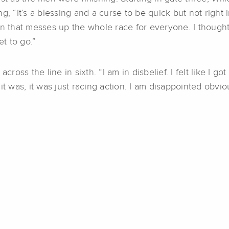
g, “It’s a blessing and a curse to be quick but not right
n that messes up the whole race for everyone. I thought I
et to go.”
cross the line in sixth. “I am in disbelief. I felt like I go
t was, it was just racing action. I am disappointed obviou