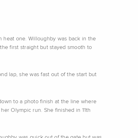
 in heat one. Willoughby was back in the
he first straight but stayed smooth to
d lap, she was fast out of the start but
own to a photo finish at the line where
her Olympic run. She finished in 11th
lloughby was quick out of the gate but was