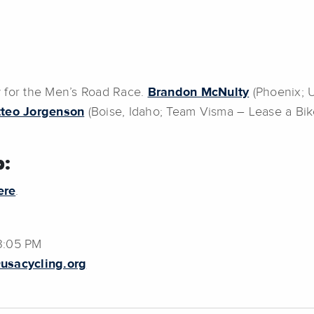
w for the Men’s Road Race.
Brandon McNulty
(Phoenix; 
teo Jorgenson
(Boise, Idaho; Team Visma – Lease a Bike
:
ere
.
3:05 PM
usacycling.org