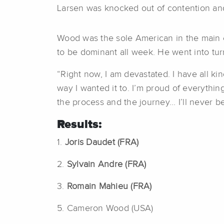
Larsen was knocked out of contention and d
Wood was the sole American in the main 
to be dominant all week. He went into turn
“Right now, I am devastated. I have all kind
way I wanted it to. I’m proud of everything
the process and the journey... I’ll never 
Results:
1.
Joris Daudet (FRA)
2.
Sylvain Andre (FRA)
3.
Romain Mahieu (FRA)
5. Cameron Wood (USA)