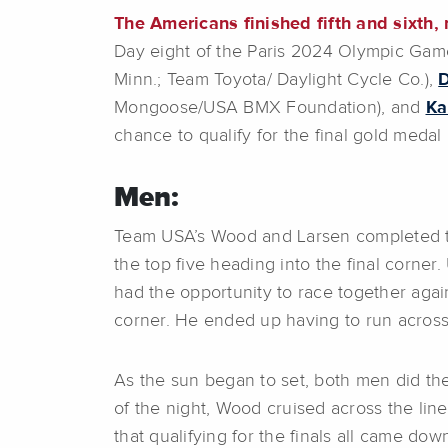
The Americans finished fifth and sixth, 
Day eight of the Paris 2024 Olympic Ga
Minn.; Team Toyota/ Daylight Cycle Co.),
Mongoose/USA BMX Foundation), and
Ka
chance to qualify for the final gold medal
Men:
Team USA’s Wood and Larsen completed thei
the top five heading into the final corner.
had the opportunity to race together agai
corner. He ended up having to run across 
As the sun began to set, both men did the
of the night, Wood cruised across the line
that qualifying for the finals all came down