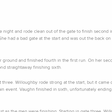
he night and rode clean out of the gate to finish second
he had a bad gate at the start and was out the back on t
round and finished fourth in the first run. On her secon
nd straightaway finishing sixth.
hree. Willoughby rode strong at the start, but it came d
n event. Vaughn finished in sixth, unfortunately ending 
st as the men were finishing. Starting in gate three, Wi