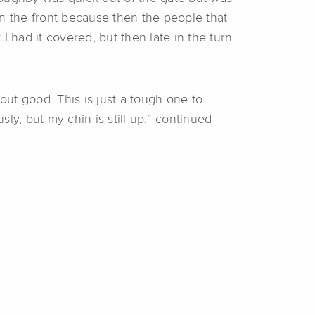
 in the front because then the people that
 had it covered, but then late in the turn
t out good. This is just a tough one to
sly, but my chin is still up,” continued