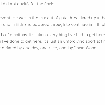
id not qualify for the finals.
event. He was in the mix out of gate three, lined up i
 one in fifth and powered through to continue in fifth pl
s of emotions. It’s taken everything I’ve had to get here, 
 I’ve done to get here. It’s just an unforgiving sport at 
be defined by one day, one race, one lap,” said Wood.