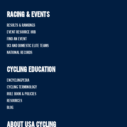
RACING & EVENTS
RESULTS & RANKINGS
EVENT RESOURCE HUB
FIND AN EVENT
UCI AND DOMESTIC ELITE TEAMS
NATIONAL RECORDS
CYCLING EDUCATION
ENCYCLINGPEDIA
CYCLING TERMINOLOGY
RULE BOOK & POLICIES
RESOURCES
BLOG
ABOUT USA CYCLING