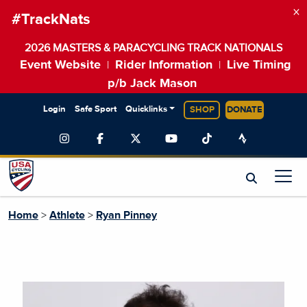
×
#TrackNats
2026 MASTERS & PARACYCLING TRACK NATIONALS
Event Website
Rider Information
Live Timing
|
|
p/b Jack Mason
Login
Safe Sport
Quicklinks
SHOP
DONATE
Home
>
Athlete
>
Ryan Pinney