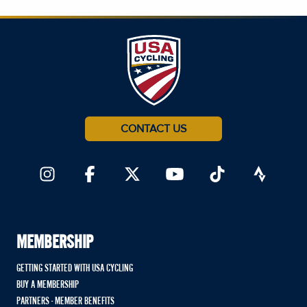
CONTACT US
MEMBERSHIP
GETTING STARTED WITH USA CYCLING
BUY A MEMBERSHIP
PARTNERS - MEMBER BENEFITS