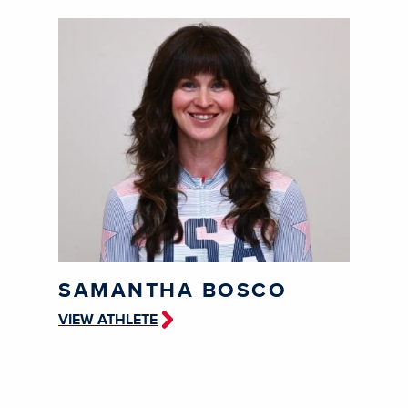
SAMANTHA BOSCO
VIEW ATHLETE