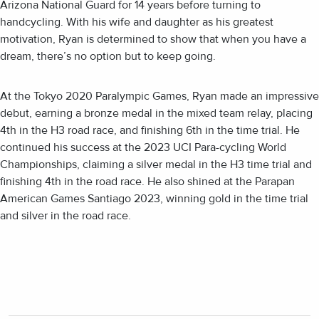
Arizona National Guard for 14 years before turning to
handcycling. With his wife and daughter as his greatest
motivation, Ryan is determined to show that when you have a
dream, there’s no option but to keep going.
At the Tokyo 2020 Paralympic Games, Ryan made an impressive
debut, earning a bronze medal in the mixed team relay, placing
4th in the H3 road race, and finishing 6th in the time trial. He
continued his success at the 2023 UCI Para-cycling World
Championships, claiming a silver medal in the H3 time trial and
finishing 4th in the road race. He also shined at the Parapan
American Games Santiago 2023, winning gold in the time trial
and silver in the road race.