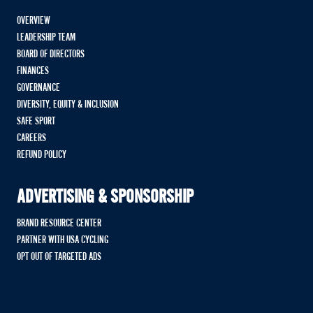
OVERVIEW
LEADERSHIP TEAM
BOARD OF DIRECTORS
FINANCES
GOVERNANCE
DIVERSITY, EQUITY & INCLUSION
SAFE SPORT
CAREERS
REFUND POLICY
ADVERTISING & SPONSORSHIP
BRAND RESOURCE CENTER
PARTNER WITH USA CYCLING
OPT OUT OF TARGETED ADS