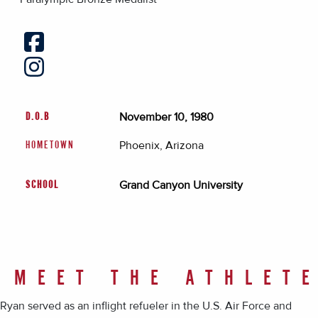
November 10, 1980
D.O.B
Phoenix, Arizona
HOMETOWN
Grand Canyon University
SCHOOL
MEET THE ATHLET
Ryan served as an inflight refueler in the U.S. Air Force and