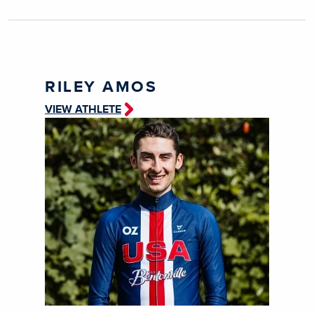
RILEY AMOS
VIEW ATHLETE