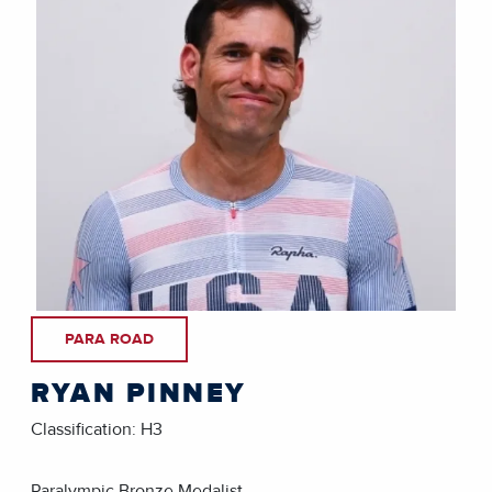
PARA ROAD
RYAN PINNEY
Classification: H3
Paralympic Bronze Medalist