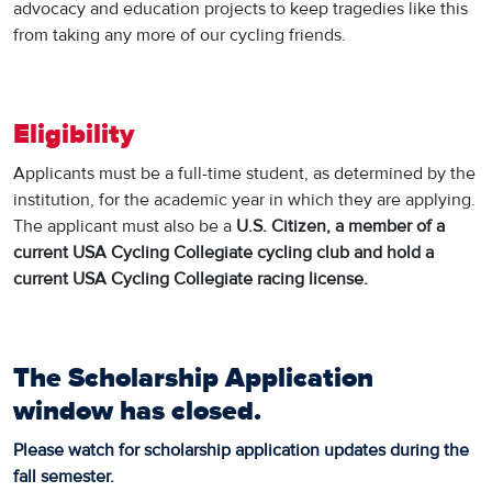
advocacy and education projects to keep tragedies like this
from taking any more of our cycling friends.
Eligibility
Applicants must be a full-time student, as determined by the
institution, for the academic year in which they are applying.
The applicant must also be a
U.S. Citizen, a member of a
current USA Cycling Collegiate cycling club and hold a
current USA Cycling Collegiate racing license.
The Scholarship Application
window has closed.
Please watch for scholarship application updates during the
fall semester.