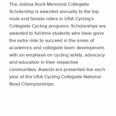
The Joshua Kuck Memorial Collegiate
Scholarship is awarded annually to the top
male and female riders in USA Cycling’s
Collegiate Cycling programs. Scholarships are
awarded to full-time students who have gone
the extra mile to succeed in the areas of
academics and collegiate team development,
with an emphasis on cycling safety, advocacy
and education in their respective
communities. Awards are presented live each
year at the USA Cycling Collegiate National
Road Championships.