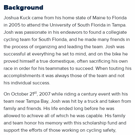
Background
Joshua Kuck came from his home state of Maine to Florida
in 2005 to attend the University of South Florida in Tampa.
Josh was passionate in his endeavors to found a collegiate
cycling team for South Florida, and he made many friends in
the process of organizing and leading the team. Josh was
successful at everything he set to mind, and on the bike he
proved himself a true domestique, often sacrificing his own
race in order for his teammates to succeed. When touting his
accomplishments it was always those of the team and not
his individual success.
st
On October 21
, 2007 while riding a century event with his
team near Tampa Bay, Josh was hit by a truck and taken from
family and friends. His life ended long before he was
allowed to achieve all of which he was capable. His family
and team honor his memory with this scholarship fund and
support the efforts of those working on cycling safety,