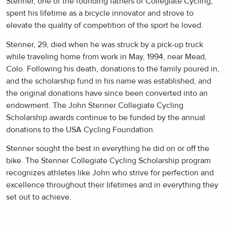
Stenner, one of the founding fathers of Collegiate Cycling,
spent his lifetime as a bicycle innovator and strove to
elevate the quality of competition of the sport he loved.
Stenner, 29, died when he was struck by a pick-up truck
while traveling home from work in May, 1994, near Mead,
Colo. Following his death, donations to the family poured in,
and the scholarship fund in his name was established, and
the original donations have since been converted into an
endowment. The John Stenner Collegiate Cycling
Scholarship awards continue to be funded by the annual
donations to the USA Cycling Foundation.
Stenner sought the best in everything he did on or off the
bike. The Stenner Collegiate Cycling Scholarship program
recognizes athletes like John who strive for perfection and
excellence throughout their lifetimes and in everything they
set out to achieve.