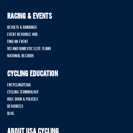
RACING & EVENTS
RESULTS & RANKINGS
EVENT RESOURCE HUB
FIND AN EVENT
UCI AND DOMESTIC ELITE TEAMS
NATIONAL RECORDS
CYCLING EDUCATION
ENCYCLINGPEDIA
CYCLING TERMINOLOGY
RULE BOOK & POLICIES
RESOURCES
BLOG
ABOUT USA CYCLING