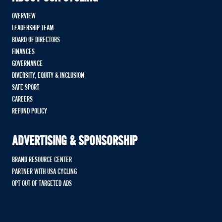
OVERVIEW
LEADERSHIP TEAM
BOARD OF DIRECTORS
FINANCES
GOVERNANCE
DIVERSITY, EQUITY & INCLUSION
SAFE SPORT
CAREERS
REFUND POLICY
ADVERTISING & SPONSORSHIP
BRAND RESOURCE CENTER
PARTNER WITH USA CYCLING
OPT OUT OF TARGETED ADS