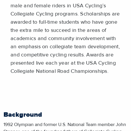
male and female riders in USA Cycling’s
Collegiate Cycling programs. Scholarships are
awarded to full-time students who have gone
the extra mile to succeed in the areas of
academics and community involvement with
an emphasis on collegiate team development,
and competitive cycling results. Awards are
presented live each year at the USA Cycling
Collegiate National Road Championships.
Background
1992 Olympian and former U.S. National Team member John