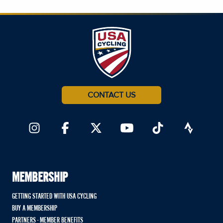
CONTACT US
MEMBERSHIP
GETTING STARTED WITH USA CYCLING
BUY A MEMBERSHIP
PARTNERS - MEMBER BENEFITS