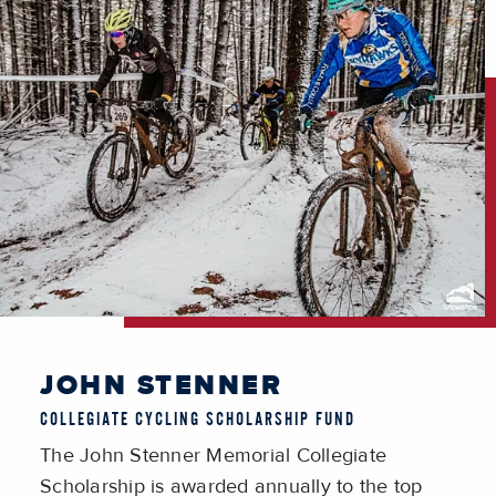
JOHN STENNER
COLLEGIATE CYCLING SCHOLARSHIP FUND
The John Stenner Memorial Collegiate
Scholarship is awarded annually to the top