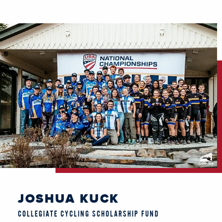
JOSHUA KUCK
COLLEGIATE CYCLING SCHOLARSHIP FUND