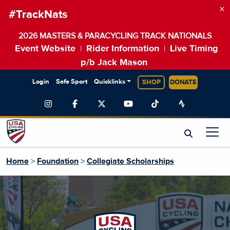
×
#TrackNats
2026 MASTERS & PARACYCLING TRACK NATIONALS
Event Website
Rider Information
Live Timing
|
|
p/b Jack Mason
Login
Safe Sport
Quicklinks
SHOP
DONATE
Home
>
Foundation
>
Collegiate Scholarships