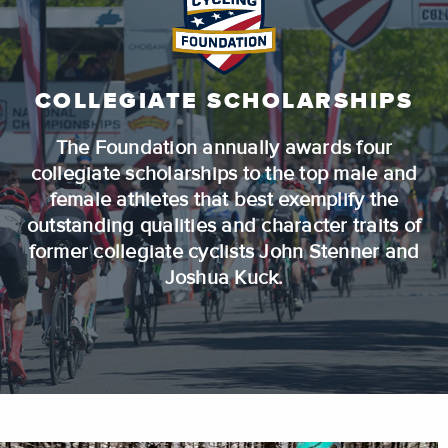
COLLEGIATE SCHOLARSHIPS
The Foundation annually awards four
collegiate scholarships to the top male and
female athletes that best exemplify the
outstanding qualities and character traits of
former collegiate cyclists John Stenner and
Joshua Kuck.