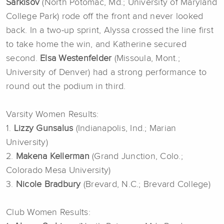
Sarkisov
(North Potomac, Md.; University of Maryland
College Park) rode off the front and never looked
back. In a two-up sprint, Alyssa crossed the line first
to take home the win, and Katherine secured
second.
Elsa Westenfelder
(Missoula, Mont.;
University of Denver) had a strong performance to
round out the podium in third.
Varsity Women Results:
1.
Lizzy Gunsalus
(Indianapolis, Ind.; Marian
University)
2.
Makena Kellerman
(Grand Junction, Colo.;
Colorado Mesa University)
3.
Nicole Bradbury
(Brevard, N.C.; Brevard College)
Club Women Results: