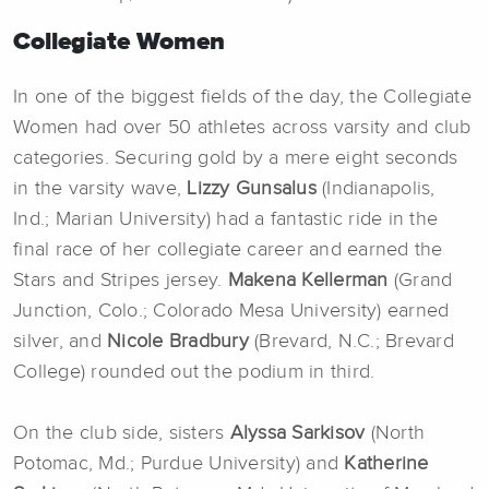
Collegiate Women
In one of the biggest fields of the day, the Collegiate
Women had over 50 athletes across varsity and club
categories. Securing gold by a mere eight seconds
in the varsity wave,
Lizzy Gunsalus
(Indianapolis,
Ind.; Marian University) had a fantastic ride in the
final race of her collegiate career and earned the
Stars and Stripes jersey.
Makena Kellerman
(Grand
Junction, Colo.; Colorado Mesa University) earned
silver, and
Nicole Bradbury
(Brevard, N.C.; Brevard
College) rounded out the podium in third.
On the club side, sisters
Alyssa Sarkisov
(North
Potomac, Md.; Purdue University) and
Katherine