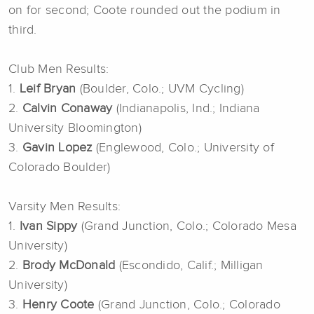
on for second; Coote rounded out the podium in
third.
Club Men Results:
1.
Leif Bryan
(Boulder, Colo.; UVM Cycling)
2.
Calvin Conaway
(Indianapolis, Ind.; Indiana
University Bloomington)
3.
Gavin Lopez
(Englewood, Colo.; University of
Colorado Boulder)
Varsity Men Results:
1.
Ivan Sippy
(Grand Junction, Colo.; Colorado Mesa
University)
2.
Brody McDonald
(Escondido, Calif.; Milligan
University)
3.
Henry Coote
(Grand Junction, Colo.; Colorado