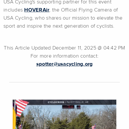
USA Cycling's supporting partner for this event
includes
HOVERAir
, the Official Flying Camera of
USA Cycling, who shares our mission to elevate the
sport and inspire the next generation of cyclists.
This Article Updated December 11, 2025 @ 04:42 PM
For more information contact:
spotter@usacycling.org