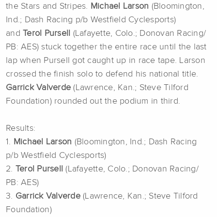
the Stars and Stripes.
Michael Larson
(Bloomington,
Ind.; Dash Racing p/b Westfield Cyclesports)
and
Terol Pursell
(Lafayette, Colo.; Donovan Racing/
PB: AES) stuck together the entire race until the last
lap when Pursell got caught up in race tape. Larson
crossed the finish solo to defend his national title.
Garrick Valverde
(Lawrence, Kan.; Steve Tilford
Foundation) rounded out the podium in third.
Results:
1.
Michael Larson
(Bloomington, Ind.; Dash Racing
p/b Westfield Cyclesports)
2.
Terol Pursell
(Lafayette, Colo.; Donovan Racing/
PB: AES)
3.
Garrick Valverde
(Lawrence, Kan.; Steve Tilford
Foundation)