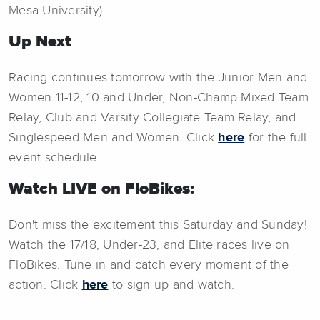
Mesa University)
Up Next
Racing continues tomorrow with the Junior Men and
Women 11-12, 10 and Under, Non-Champ Mixed Team
Relay, Club and Varsity Collegiate Team Relay, and
Singlespeed Men and Women. Click
here
for the full
event schedule.
Watch LIVE on FloBikes:
Don't miss the excitement this Saturday and Sunday!
Watch the 17/18, Under-23, and Elite races live on
FloBikes. Tune in and catch every moment of the
action. Click
here
to sign up and watch.