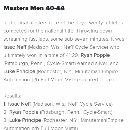
Masters Men 40-44
In the final masters race of the day. Twenty athletes
competed for the national title. Throwing down
screaming fast laps, some sub seven minutes, it was
Issac Neff
(Madison, Wis.; Neff Cycle Service) who
ultimately won in a time of 41:29.
Ryan Popple
(Pittsburgh, Penn.; Cycle-Smart) earned silver, and
Luke Principe
(Rochester, N.Y.; Minuteman|Empire
Automation p/b Full Moon Vista) secured bronze.
Results:
1.
Issac Neff
(Madison, Wis.; Neff Cycle Service)
2.
Ryan Popple
(Pittsburgh, Penn.; Cycle-Smart)
3.
Luke Principe
(Rochester, N.Y.; Minuteman|Empire
Automation p/b Full Moon Vista)