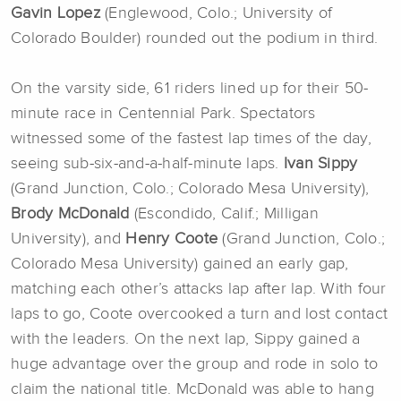
Gavin Lopez
(Englewood, Colo.; University of
Colorado Boulder) rounded out the podium in third.
On the varsity side, 61 riders lined up for their 50-
minute race in Centennial Park. Spectators
witnessed some of the fastest lap times of the day,
seeing sub-six-and-a-half-minute laps.
Ivan Sippy
(Grand Junction, Colo.; Colorado Mesa University),
Brody McDonald
(Escondido, Calif.; Milligan
University), and
Henry Coote
(Grand Junction, Colo.;
Colorado Mesa University) gained an early gap,
matching each other’s attacks lap after lap. With four
laps to go, Coote overcooked a turn and lost contact
with the leaders. On the next lap, Sippy gained a
huge advantage over the group and rode in solo to
claim the national title. McDonald was able to hang