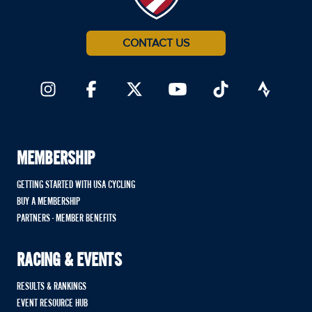
CONTACT US
MEMBERSHIP
GETTING STARTED WITH USA CYCLING
BUY A MEMBERSHIP
PARTNERS - MEMBER BENEFITS
RACING & EVENTS
RESULTS & RANKINGS
EVENT RESOURCE HUB