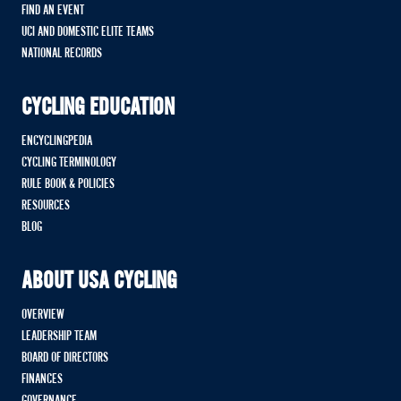
FIND AN EVENT
UCI AND DOMESTIC ELITE TEAMS
NATIONAL RECORDS
CYCLING EDUCATION
ENCYCLINGPEDIA
CYCLING TERMINOLOGY
RULE BOOK & POLICIES
RESOURCES
BLOG
ABOUT USA CYCLING
OVERVIEW
LEADERSHIP TEAM
BOARD OF DIRECTORS
FINANCES
GOVERNANCE