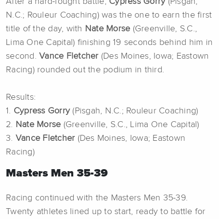
After a hard-fought battle,
Cypress Gorry
(Pisgah,
N.C.; Rouleur Coaching) was the one to earn the first
title of the day, with
Nate Morse
(Greenville, S.C.,
Lima One Capital) finishing 19 seconds behind him in
second.
Vance Fletcher
(Des Moines, Iowa; Eastown
Racing) rounded out the podium in third.
Results:
1.
Cypress Gorry
(Pisgah, N.C.; Rouleur Coaching)
2.
Nate Morse
(Greenville, S.C., Lima One Capital)
3.
Vance Fletcher
(Des Moines, Iowa; Eastown
Racing)
Masters Men 35-39
Racing continued with the Masters Men 35-39.
Twenty athletes lined up to start, ready to battle for