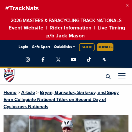
×
#TrackNats
2026 MASTERS & PARACYCLING TRACK NATIONALS
Event Website
Rider Information
Live Timing
|
|
p/b Jack Mason
Login
Safe Sport
Quicklinks
SHOP
DONATE
Home
>
Article
>
Bryan, Gunsalus, Sarkisov, and Sippy
Earn Collegiate National Titles on Second Day of
Cyclocross Nationals