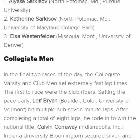
1.
Alyssa Sarkisov
(North Potomac, Md.; Purdue
University)
2.
Katherine Sarkisov
(North Potomac, Md.;
University of Maryland College Park)
3.
Elsa Westenfelder
(Missoula, Mont.; University of
Denver)
Collegiate Men
In the final two races of the day, the Collegiate
Varsity and Club Men set extremely fast lap times.
The first to race were the club riders. Setting the
pace early,
Leif Bryan
(Boulder, Colo.; University of
Vermont) hit multiple sub-seven-minute laps. After
completing a total of eight laps, he rode in to win the
national title.
Calvin Conaway
(Indianapolis, Ind.;
Indiana University Bloomington) secured silver, and