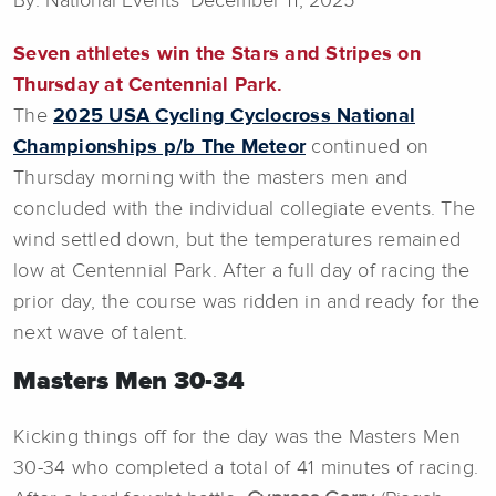
By: National Events December 11, 2025
Seven athletes win the Stars and Stripes on
Thursday at Centennial Park.
The
2025 USA Cycling Cyclocross National
Championships p/b The Meteor
continued on
Thursday morning with the masters men and
concluded with the individual collegiate events. The
wind settled down, but the temperatures remained
low at Centennial Park. After a full day of racing the
prior day, the course was ridden in and ready for the
next wave of talent.
Masters Men 30-34
Kicking things off for the day was the Masters Men
30-34 who completed a total of 41 minutes of racing.