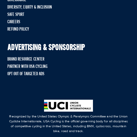
DIVERSITY, EQUITY & INCLUSION
SAFE SPORT
CAREERS
REFUND POLICY
ADVERTISING & SPONSORSHIP
BRAND RESOURCE CENTER
PARTNER WITH USA CYCLING
OPT OUT OF TARGETED ADS
Recognized by the United States Olympic & Paralympic Committee and the Union
Cycliste Internationale, USA Cycling is the official governing body for all disciplines
of competitive cycling in the United States, including BMX, cyclocross, mountain
bike, road and track.