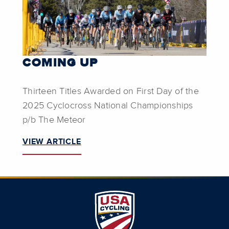
COMING UP
Thirteen Titles Awarded on First Day of the
2025 Cyclocross National Championships
p/b The Meteor
VIEW ARTICLE