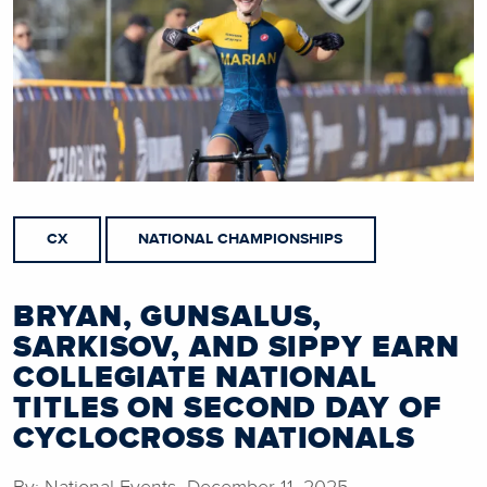
CX
NATIONAL CHAMPIONSHIPS
BRYAN, GUNSALUS,
SARKISOV, AND SIPPY EARN
COLLEGIATE NATIONAL
TITLES ON SECOND DAY OF
CYCLOCROSS NATIONALS