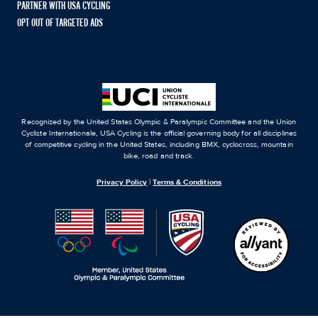
PARTNER WITH USA CYCLING
OPT OUT OF TARGETED ADS
Recognized by the United States Olympic & Paralympic Committee and the Union
Cycliste Internationale, USA Cycling is the official governing body for all disciplines
of competitive cycling in the United States, including BMX, cyclocross, mountain
bike, road and track.
Privacy Policy
|
Terms & Conditions