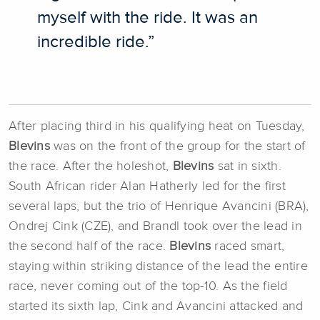
myself with the ride. It was an
incredible ride.”
After placing third in his qualifying heat on Tuesday,
Blevins
was on the front of the group for the start of
the race. After the holeshot,
Blevins
sat in sixth.
South African rider Alan Hatherly led for the first
several laps, but the trio of Henrique Avancini (BRA),
Ondrej Cink (CZE), and Brandl took over the lead in
the second half of the race.
Blevins
raced smart,
staying within striking distance of the lead the entire
race, never coming out of the top-10. As the field
started its sixth lap, Cink and Avancini attacked and