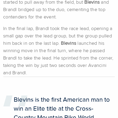
started to pull away from the field, but
Blevins
and
Brandl bridged up to the duo, cementing the top
contenders for the event.
In the final lap, Brandl took the race lead, opening a
small gap over the lead group, but the group pulled
him back in on the last lap.
Blevins
launched his
winning move in the final turn, where he passed
Brandl to take the lead. He sprinted from the corner,
taking the win by just two seconds over Avancini
and Brandl.
Blevins is the first American man to
win an Elite title at the Cross-
Country Mountain Bike World