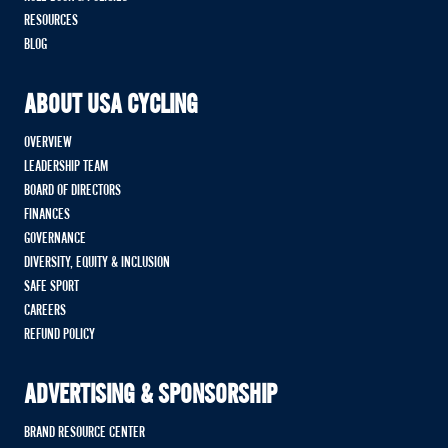
RESOURCES
BLOG
ABOUT USA CYCLING
OVERVIEW
LEADERSHIP TEAM
BOARD OF DIRECTORS
FINANCES
GOVERNANCE
DIVERSITY, EQUITY & INCLUSION
SAFE SPORT
CAREERS
REFUND POLICY
ADVERTISING & SPONSORSHIP
BRAND RESOURCE CENTER