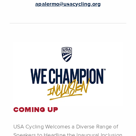
apalermo@usacycling.org
COMING UP
USA Cycling Welcomes a Diverse Range of
Speakers to Headline the Inaugural Inclusion