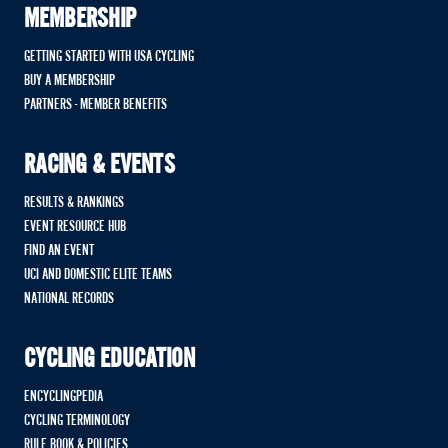
MEMBERSHIP
GETTING STARTED WITH USA CYCLING
BUY A MEMBERSHIP
PARTNERS - MEMBER BENEFITS
RACING & EVENTS
RESULTS & RANKINGS
EVENT RESOURCE HUB
FIND AN EVENT
UCI AND DOMESTIC ELITE TEAMS
NATIONAL RECORDS
CYCLING EDUCATION
ENCYCLINGPEDIA
CYCLING TERMINOLOGY
RULE BOOK & POLICIES