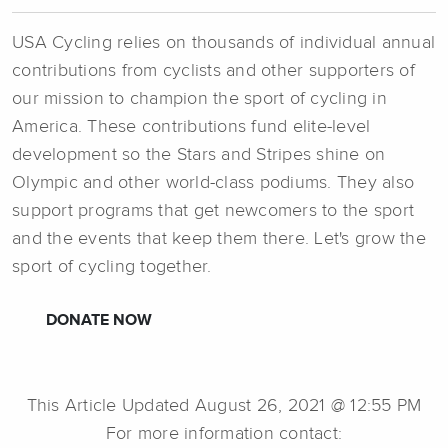
USA Cycling relies on thousands of individual annual
contributions from cyclists and other supporters of
our mission to champion the sport of cycling in
America. These contributions fund elite-level
development so the Stars and Stripes shine on
Olympic and other world-class podiums. They also
support programs that get newcomers to the sport
and the events that keep them there. Let's grow the
sport of cycling together.
DONATE NOW
This Article Updated August 26, 2021 @ 12:55 PM
For more information contact: