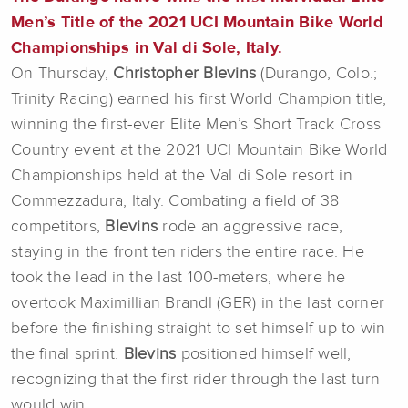
Men’s Title of the 2021 UCI Mountain Bike World
Championships in Val di Sole, Italy.
On Thursday,
Christopher Blevins
(Durango, Colo.;
Trinity Racing) earned his first World Champion title,
winning the first-ever Elite Men’s Short Track Cross
Country event at the 2021 UCI Mountain Bike World
Championships held at the Val di Sole resort in
Commezzadura, Italy. Combating a field of 38
competitors,
Blevins
rode an aggressive race,
staying in the front ten riders the entire race. He
took the lead in the last 100-meters, where he
overtook Maximillian Brandl (GER) in the last corner
before the finishing straight to set himself up to win
the final sprint.
Blevins
positioned himself well,
recognizing that the first rider through the last turn
would win.