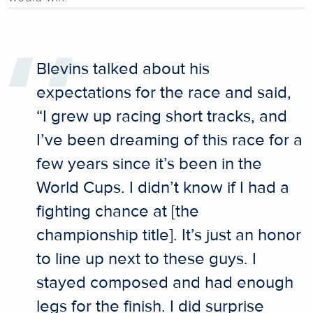
Blevins talked about his
expectations for the race and said,
“I grew up racing short tracks, and
I’ve been dreaming of this race for a
few years since it’s been in the
World Cups. I didn’t know if I had a
fighting chance at [the
championship title]. It’s just an honor
to line up next to these guys. I
stayed composed and had enough
legs for the finish. I did surprise