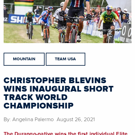
MOUNTAIN
TEAM USA
CHRISTOPHER BLEVINS
WINS INAUGURAL SHORT
TRACK WORLD
CHAMPIONSHIP
By: Angelina Palermo August 26, 2021
The Durango-native wins the first individual Elite