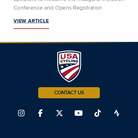
Conference and Opens Registration
VIEW ARTICLE
CONTACT US