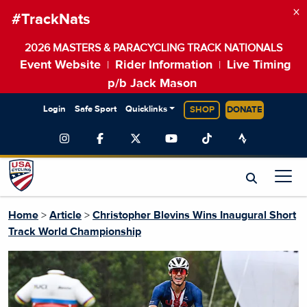
×
#TrackNats
2026 MASTERS & PARACYCLING TRACK NATIONALS
Event Website
Rider Information
Live Timing
|
|
p/b Jack Mason
Login
Safe Sport
Quicklinks
SHOP
DONATE
Home
>
Article
>
Christopher Blevins Wins Inaugural Short
Track World Championship