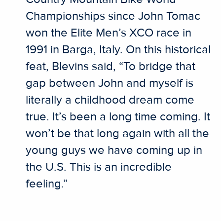
Championships since John Tomac
won the Elite Men’s XCO race in
1991 in Barga, Italy. On this historical
feat, Blevins said, “To bridge that
gap between John and myself is
literally a childhood dream come
true. It’s been a long time coming. It
won’t be that long again with all the
young guys we have coming up in
the U.S. This is an incredible
feeling.”