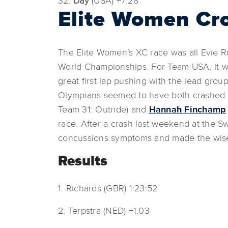
32.
Day
(USA) +7:28
Elite Women Cr
The Elite Women’s XC race was all Evie Ri
World Championships. For Team USA, it wa
great first lap pushing with the lead grou
Olympians seemed to have both crashed e
Team 31: Outride) and
Hannah Finchamp
race. After a crash last weekend at the S
concussions symptoms and made the wise 
Results
1. Richards (GBR) 1:23:52
2. Terpstra (NED) +1:03