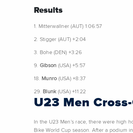
Results
1. Mitterwallner (AUT) 1:06:57
2. Stigger (AUT) +2:04
3. Bohe (DEN) +3:26
9.
Gibson
(USA) +5:57
18.
Munro
(USA) +8:37
29.
Blunk
(USA) +11:22
U23 Men Cross-
In the U23 Men’s race, there were high h
Bike World Cup season. After a podium in