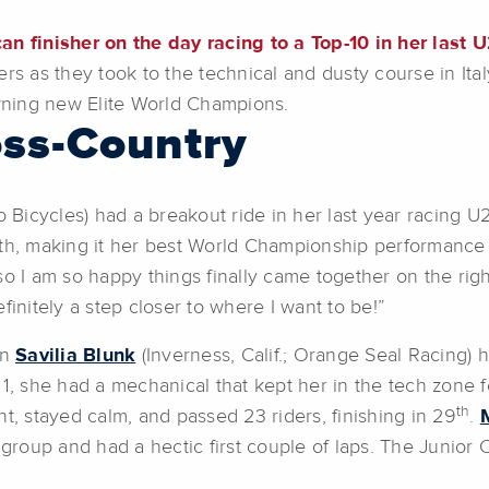
 finisher on the day racing to a Top-10 in her last U
rs as they took to the technical and dusty course in Italy
ning new Elite World Champions.
ss-Country
 Bicycles) had a breakout ride in her last year racing U2
nth, making it her best World Championship performance
o I am so happy things finally came together on the righ
finitely a step closer to where I want to be!”
on
Savilia Blunk
(Inverness, Calif.; Orange Seal Racing) 
 1, she had a mechanical that kept her in the tech zone 
th
t, stayed calm, and passed 23 riders, finishing in 29
.
 group and had a hectic first couple of laps. The Junior 