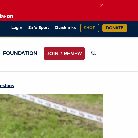
×
Mason
Login
Safe Sport
Quicklinks
SHOP
DONATE
FOUNDATION
JOIN / RENEW
nships