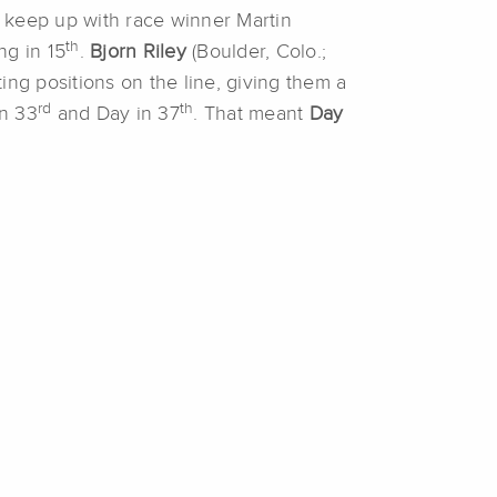
 keep up with race winner Martin
th
ng in 15
.
Bjorn Riley
(Boulder, Colo.;
ing positions on the line, giving them a
rd
th
in 33
and Day in 37
. That meant
Day