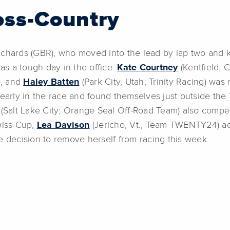
oss-Country
chards (GBR), who moved into the lead by lap two and kept
s a tough day in the office.
Kate Courtney
(Kentfield, 
p, and
Haley Batten
(Park City, Utah; Trinity Racing) was 
arly in the race and found themselves just outside the
(Salt Lake City; Orange Seal Off-Road Team) also compet
wiss Cup,
Lea Davison
(Jericho, Vt.; Team TWENTY24) adm
decision to remove herself from racing this week.