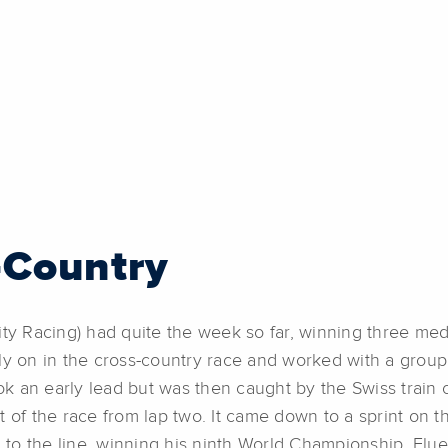
-Country
ity Racing) had quite the week so far, winning three med
ly on in the cross-country race and worked with a group 
ook an early lead but was then caught by the Swiss train
t of the race from lap two. It came down to a sprint on
ed to the line, winning his ninth World Championship. Fl