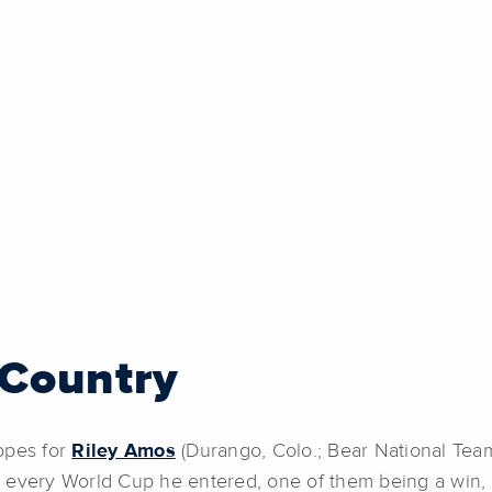
Country
opes for
Riley Amos
(Durango, Colo.; Bear National Team)
 every World Cup he entered, one of them being a win, 