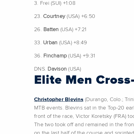
3. Frei (SUI) +1:08
23.
Courtney
(USA) +6:50
26.
Batten
(USA) +7:21
33.
Urban
(USA) +8:49
36.
Finchamp
(USA) +9:31
DNS.
Davison
(USA)
Elite Men Cross
Christopher Blevins
(Durango, Colo.; Trin
MTB events. Blevins sat in the Top-20 ear
front of the race, Victor Koretsky (FRA) t
The two took off and remained in the fron
on the last half of the course and sprint