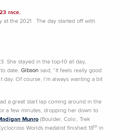
23 race.
 at the 2021 . The day started off with
3. She stayed in the top-10 all day,
 to date.
Gibson
said, “It feels really good.
t day. Of course, I’m always wanting a bit
had a great start lap coming around in the
for a few minutes, dropping her down to
Madigan Munro
(Boulder, Colo.; Trek
th
Cyclocross Worlds medalist finished 18
in