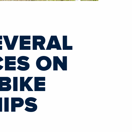
EVERAL
CES ON
BIKE
IPS