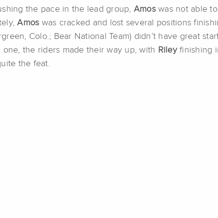
ushing the pace in the lead group,
Amos
was not able to
tely,
Amos
was cracked and lost several positions finishi
rgreen, Colo.; Bear National Team) didn’t have great start
 one, the riders made their way up, with
Riley
finishing 
ite the feat.