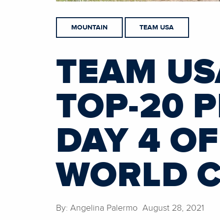
MOUNTAIN
TEAM USA
TEAM US
TOP-20 
DAY 4 O
WORLD 
By: Angelina Palermo August 28, 2021