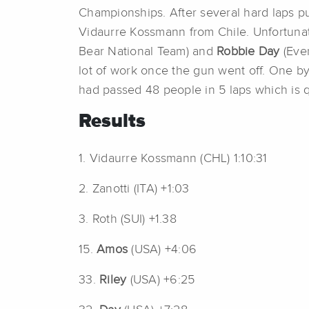
Championships. After several hard laps p
Vidaurre Kossmann from Chile. Unfortuna
Bear National Team) and
Robbie Day
(Eve
lot of work once the gun went off. One by
had passed 48 people in 5 laps which is qu
Results
1. Vidaurre Kossmann (CHL) 1:10:31
2. Zanotti (ITA) +1:03
3. Roth (SUI) +1.38
15.
Amos
(USA) +4:06
33.
Riley
(USA) +6:25