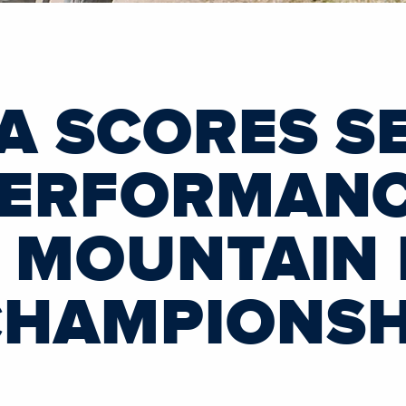
A SCORES S
PERFORMAN
F MOUNTAIN 
CHAMPIONSH