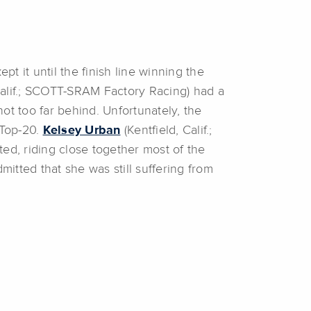
 it until the finish line winning the
Calif.; SCOTT-SRAM Factory Racing) had a
not too far behind. Unfortunately, the
 Top-20.
Kelsey Urban
(Kentfield, Calif.;
ed, riding close together most of the
itted that she was still suffering from