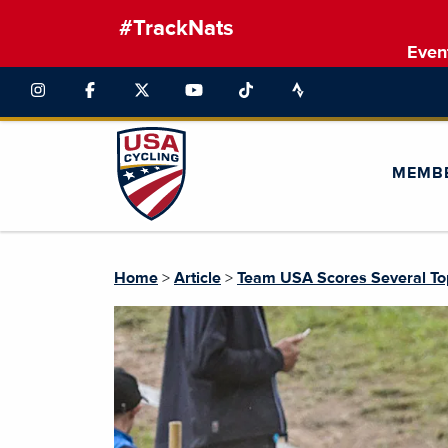
#TrackNats
Even
MEMB
Home
>
Article
>
Team USA Scores Several To