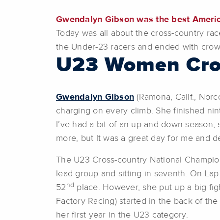
Gwendalyn Gibson was the best American
Today was all about the cross-country race
the Under-23 racers and ended with crow
U23 Women Cro
Gwendalyn Gibson
(Ramona, Calif.; Norco
charging on every climb. She finished ni
I’ve had a bit of an up and down season, s
more, but It was a great day for me and de
The U23 Cross-country National Champi
lead group and sitting in seventh. On Lap
nd
52
place. However, she put up a big figh
Factory Racing) started in the back of the
her first year in the U23 category.