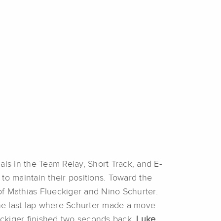
als in the Team Relay, Short Track, and E-
to maintain their positions. Toward the
 of Mathias Flueckiger and Nino Schurter.
 the last lap where Schurter made a move
ueckiger finished two seconds back.
Luke