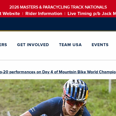
2026 MASTERS & PARACYCLING TRACK NATIONALS
t Website
Rider Information
Live Timing p/b Jack 
|
|
ERS
GET INVOLVED
TEAM USA
EVENTS
p-20 performances on Day 4 of Mountain Bike World Champio