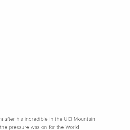
 after his incredible in the UCI Mountain
the pressure was on for the World