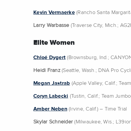
Kevin
Vermaerke
(Rancho Santa Margarit
Larry Warbasse
(Traverse City, Mich.; AG
Elite Women
Chloé Dygert
(Brownsburg, Ind.; CANYON
Heidi Franz
(Seattle, Wash.; DNA Pro Cyc
Megan Jastrab
(Apple Valley, Calif.; Te
Coryn Labecki
(Tustin, Calif.; Team Jumb
Amber Neben
(Irvine, Calif.) – Time Trial
Skylar Schneider
(Milwaukee, Wis.; L39io