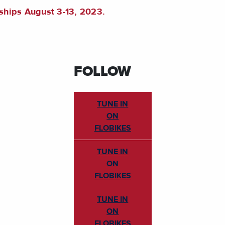
ships August 3-13, 2023.
FOLLOW
TUNE IN
ON
FLOBIKES
TUNE IN
ON
FLOBIKES
TUNE IN
ON
FLOBIKES