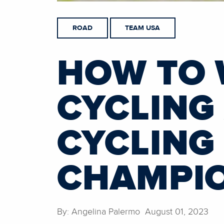
ROAD
TEAM USA
HOW TO 
CYCLING 
CYCLING
CHAMPI
By: Angelina Palermo August 01, 2023