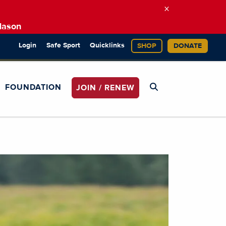
×
Mason
Login
Safe Sport
Quicklinks
SHOP
DONATE
FOUNDATION
JOIN / RENEW