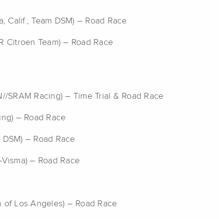
a, Calif.; Team DSM) – Road Race
2R Citroen Team) – Road Race
//SRAM Racing) – Time Trial & Road Race
ling) – Road Race
am DSM) – Road Race
o-Visma) – Road Race
n of Los Angeles) – Road Race