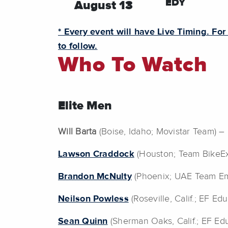
EDY
August 13
* Every event will have Live Timing. For
to follow.
Who To Watch
Elite Men
Will Barta
(Boise, Idaho; Movistar Team) 
Lawson Craddock
(Houston; Team BikeEx
Brandon McNulty
(Phoenix; UAE Team Emi
Neilson Powless
(Roseville, Calif.; EF E
Sean Quinn
(Sherman Oaks, Calif.; EF Ed