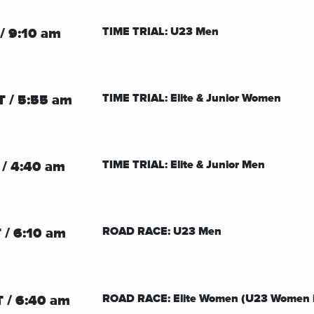
TIME TRIAL: U23 Men
/ 9:10 am
TIME TRIAL: Elite & Junior Women
T / 5:55 am
TIME TRIAL: Elite & Junior Men
 / 4:40 am
ROAD RACE: U23 Men
 / 6:10 am
ROAD RACE: Elite Women (U23 Women 
 / 6:40 am