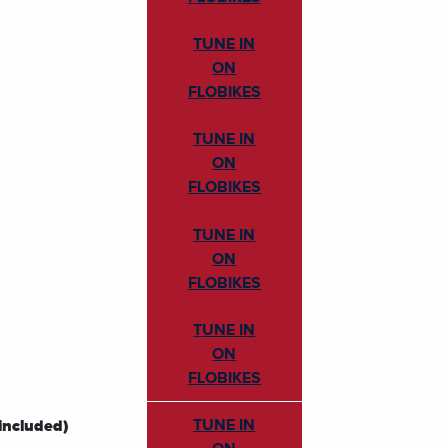
TUNE IN
ON
FLOBIKES
TUNE IN
ON
FLOBIKES
TUNE IN
ON
FLOBIKES
TUNE IN
ON
FLOBIKES
TUNE IN
included)