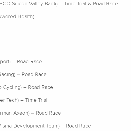
IBCO-Silicon Valley Bank) – Time Trial & Road Race
owered Health)
Sport) – Road Race
y Racing) – Road Race
lo Cycling) – Road Race
er Tech) – Time Trial
erman Axeon) – Road Race
-Visma Development Team) – Road Race