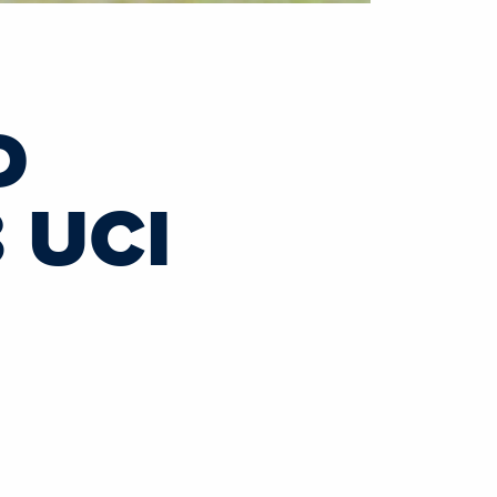
D
 UCI