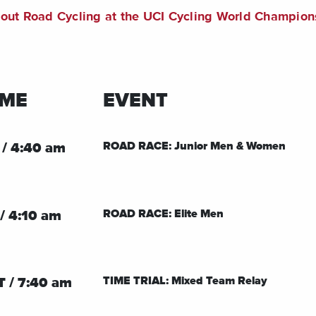
bout Road Cycling at the UCI Cycling World Champion
IME
EVENT
ROAD RACE: Junior Men & Women
 / 4:40 am
ROAD RACE: Elite Men
/ 4:10 am
TIME TRIAL: Mixed Team Relay
T / 7:40 am