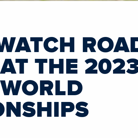
WATCH ROA
AT THE 2023
 WORLD
ONSHIPS