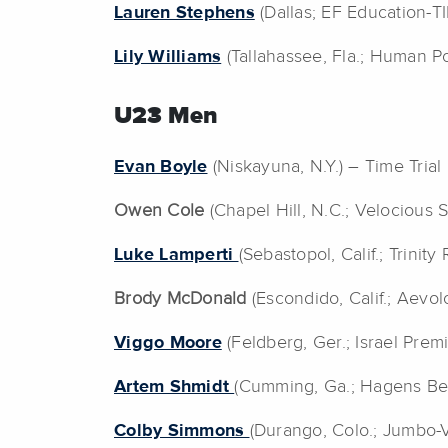
Lauren Stephens
(Dallas; EF Education-T
Lily Williams
(Tallahassee, Fla.; Human P
U23 Men
Evan Boyle
(Niskayuna, N.Y.) – Time Trial
Owen Cole
(Chapel Hill, N.C.; Velocious 
Luke Lamperti
(Sebastopol, Calif.; Trinit
Brody McDonald
(Escondido, Calif.; Aevo
Viggo Moore
(Feldberg, Ger.; Israel Premi
Artem Shmidt
(Cumming, Ga.; Hagens B
Colby Simmons
(Durango, Colo.; Jumbo