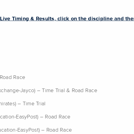
 Live Timing & Results, click on the discipline and th
– Road Race
change-Jayco) – Time Trial & Road Race
rates) – Time Trial
ducation-EasyPost) – Road Race
ucation-EasyPost) – Road Race