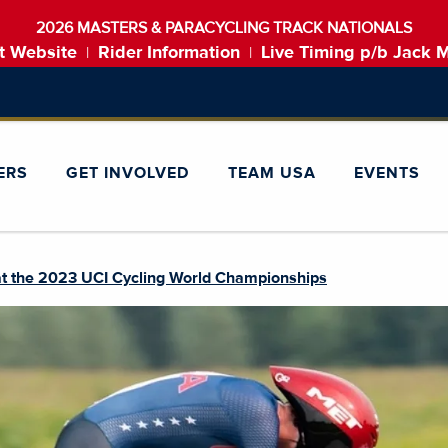
2026 MASTERS & PARACYCLING TRACK NATIONALS
t Website
Rider Information
Live Timing p/b Jack 
|
|
ERS
GET INVOLVED
TEAM USA
EVENTS
t the 2023 UCI Cycling World Championships