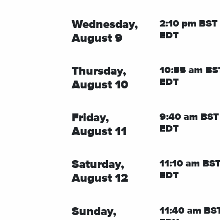
Wednesday,
2:10 pm BST 
EDT
August 9
Thursday,
10:55 am BS
EDT
August 10
Friday,
9:40 am BST
EDT
August 11
Saturday,
11:10 am BST
EDT
August 12
Sunday,
11:40 am BST