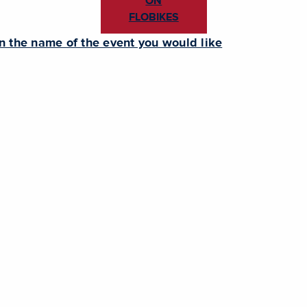
ON
FLOBIKES
en the name of the event you would like