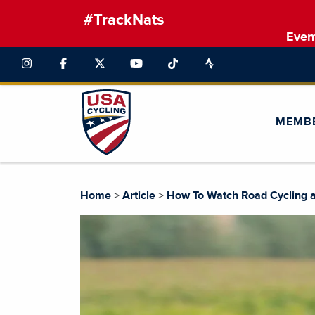
#TrackNats
Even
MEMB
Home
>
Article
>
How To Watch Road Cycling a