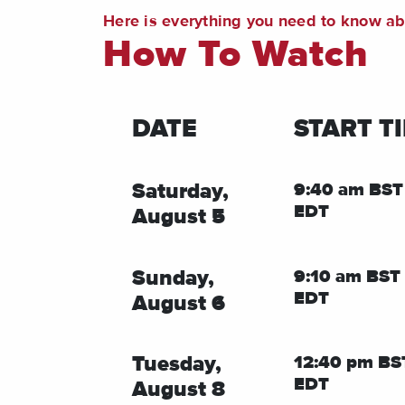
Here is everything you need to know a
How To Watch
DATE
START T
Saturday,
9:40 am BST
EDT
August 5
Sunday,
9:10 am BST 
EDT
August 6
Tuesday,
12:40 pm BS
EDT
August 8