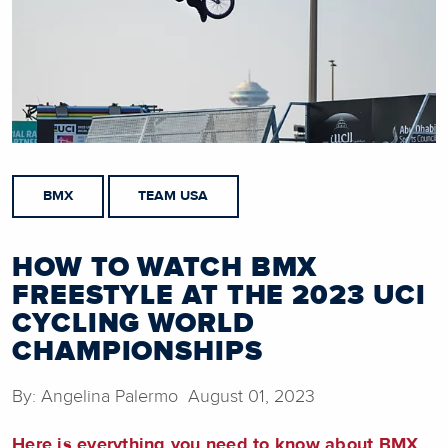
BMX
TEAM USA
HOW TO WATCH BMX
FREESTYLE AT THE 2023 UCI
CYCLING WORLD
CHAMPIONSHIPS
By: Angelina Palermo August 01, 2023
Here is everything you need to know about BMX