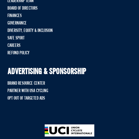
LEADERSHIP TEAM
BOARD OF DIRECTORS
FINANCES
GOVERNANCE
DIVERSITY, EQUITY & INCLUSION
SAFE SPORT
CAREERS
REFUND POLICY
ADVERTISING & SPONSORSHIP
BRAND RESOURCE CENTER
PARTNER WITH USA CYCLING
OPT OUT OF TARGETED ADS