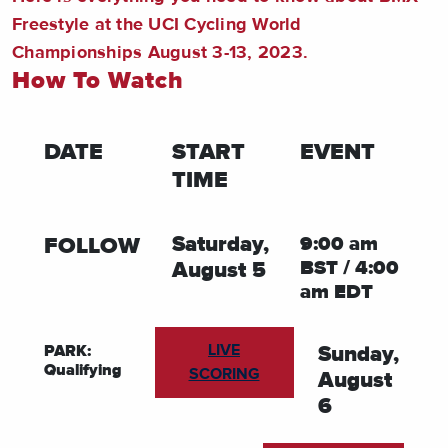
Freestyle at the UCI Cycling World
Championships August 3-13, 2023.
How To Watch
DATE
START
EVENT
TIME
FOLLOW
Saturday,
9:00 am
BST / 4:00
August 5
am EDT
LIVE
PARK:
Sunday,
Qualifying
SCORING
August
6