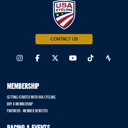
CONTACT US
MEMBERSHIP
GETTING STARTED WITH USA CYCLING
BUY A MEMBERSHIP
PARTNERS - MEMBER BENEFITS