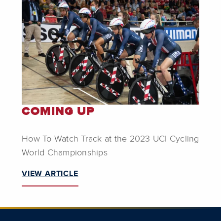
COMING UP
How To Watch Track at the 2023 UCI Cycling
World Championships
VIEW ARTICLE