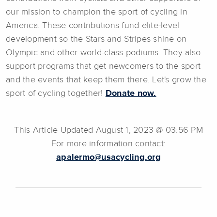
our mission to champion the sport of cycling in
America. These contributions fund elite-level
development so the Stars and Stripes shine on
Olympic and other world-class podiums. They also
support programs that get newcomers to the sport
and the events that keep them there. Let's grow the
sport of cycling together!
Donate now.
This Article Updated August 1, 2023 @ 03:56 PM
For more information contact:
apalermo@usacycling.org