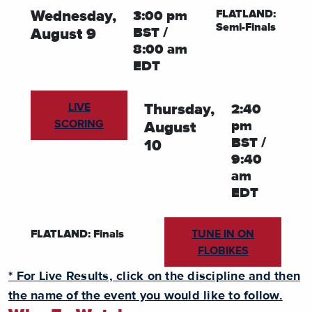
FLATLAND:
Wednesday,
3:00 pm
Semi-Finals
BST /
August 9
8:00 am
EDT
LIVE
Thursday,
2:40
SCORING
pm
August
BST /
10
9:40
am
EDT
TUNE IN ON
FLATLAND: Finals
FLOBIKES
* For Live Results, click on the discipline and then
the name of the event you would like to follow.