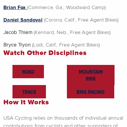
Brian Fox
(Commerce, Ga.; Woodward Camp)
Daniel Sandoval
(Corona, Calif.; Free Agent Bikes)
Jacob Thiem
(Kennard, Neb.; Free Agent Bikes)
Bryce Tryon
(Lodi, Calif.; Free Agent Bikes)
Watch Other Disciplines
ROAD
MOUNTAIN
BIKE
TRACK
BMX RACING
How It Works
USA Cycling relies on thousands of individual annual
contributions from cyclists and other supporters of