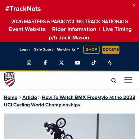
×
#TrackNats
2026 MASTERS & PARACYCLING TRACK NATIONALS
Event Website
Rider Information
Live Timing
|
|
p/b Jack Mason
Login
Safe Sport
Quicklinks
SHOP
DONATE
Home
>
Article
>
How To Watch BMX Freestyle at the 2023
UCI Cycling World Championships