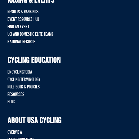
RACING & EVENTS
RESULTS & RANKINGS
EVENT RESOURCE HUB
FIND AN EVENT
UCI AND DOMESTIC ELITE TEAMS
NATIONAL RECORDS
CYCLING EDUCATION
ENCYCLINGPEDIA
CYCLING TERMINOLOGY
RULE BOOK & POLICIES
RESOURCES
BLOG
ABOUT USA CYCLING
OVERVIEW