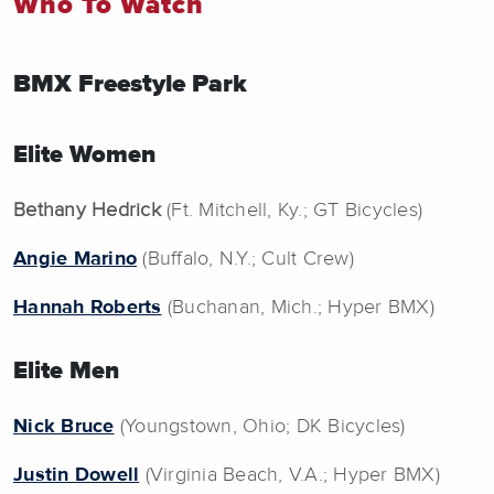
Who To Watch
BMX Freestyle Park
Elite Women
Bethany Hedrick
(Ft. Mitchell, Ky.; GT Bicycles)
Angie Marino
(Buffalo, N.Y.; Cult Crew)
Hannah Roberts
(Buchanan, Mich.; Hyper BMX)
Elite Men
Nick Bruce
(Youngstown, Ohio; DK Bicycles)
Justin Dowell
(Virginia Beach, V.A.; Hyper BMX)