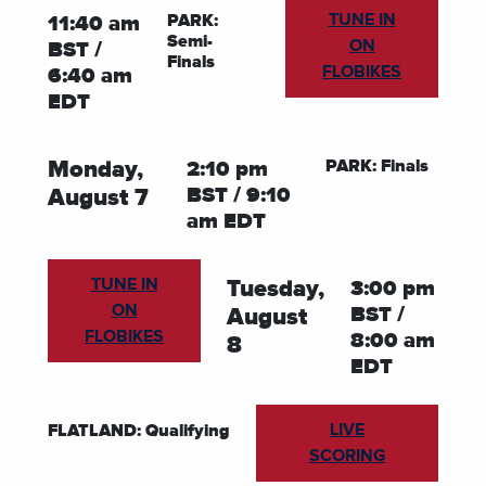
TUNE IN
PARK:
11:40 am
Semi-
ON
BST /
Finals
FLOBIKES
6:40 am
EDT
PARK: Finals
Monday,
2:10 pm
BST / 9:10
August 7
am EDT
TUNE IN
Tuesday,
3:00 pm
ON
BST /
August
FLOBIKES
8:00 am
8
EDT
LIVE
FLATLAND: Qualifying
SCORING