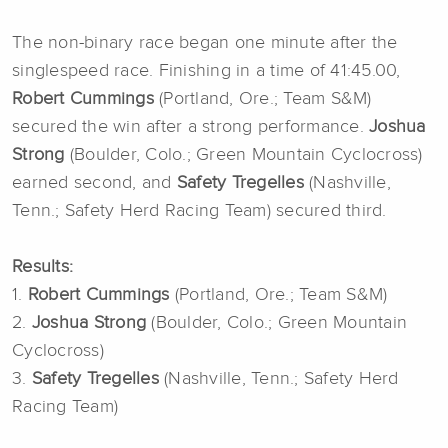
The non-binary race began one minute after the
singlespeed race. Finishing in a time of 41:45.00,
Robert Cummings
(Portland, Ore.; Team S&M)
secured the win after a strong performance.
Joshua
Strong
(Boulder, Colo.; Green Mountain Cyclocross)
earned second, and
Safety Tregelles
(Nashville,
Tenn.; Safety Herd Racing Team) secured third.
Results:
1.
Robert Cummings
(Portland, Ore.; Team S&M)
2.
Joshua Strong
(Boulder, Colo.; Green Mountain
Cyclocross)
3.
Safety Tregelles
(Nashville, Tenn.; Safety Herd
Racing Team)