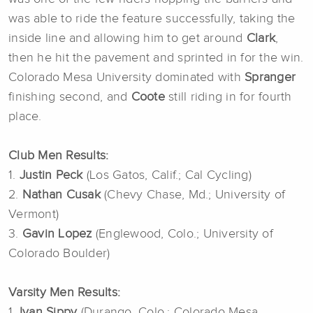
was able to ride the feature successfully, taking the
inside line and allowing him to get around
Clark
,
then he hit the pavement and sprinted in for the win.
Colorado Mesa University dominated with
Spranger
finishing second, and
Coote
still riding in for fourth
place.
Club Men Results:
1.
Justin Peck
(Los Gatos, Calif.; Cal Cycling)
2.
Nathan Cusak
(Chevy Chase, Md.; University of
Vermont)
3.
Gavin Lopez
(Englewood, Colo.; University of
Colorado Boulder)
Varsity Men Results:
1.
Ivan Sippy
(Durango, Colo.; Colorado Mesa