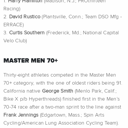
1.
Harry Hamilton
(Madison, N.J.; PROthirteen
Racing)
2.
David Rustico
(Plantsville, Conn.; Team DSO Mfg -
ERRACE)
3.
Curtis Southern
(Frederick, Md.; National Capital
Velo Club)
MASTER MEN 70+
Thirty-eight athletes competed in the Master Men
70+ category, with the one of oldest riders being 91.
California native
George Smith
(Menlo Park, Calif.;
Bike X p/b Hyperthreads) finished first in the Men’s
70-74 race after a two-man sprint to the line against
Frank Jennings
(Edgartown, Mass.; Spin Arts
Cycling/American Lung Association Cycling Team).