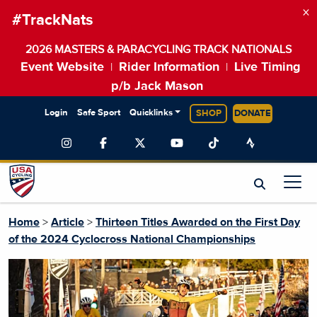
×
#TrackNats
2026 MASTERS & PARACYCLING TRACK NATIONALS
Event Website
Rider Information
Live Timing
|
|
p/b Jack Mason
Login
Safe Sport
Quicklinks
SHOP
DONATE
Home
>
Article
>
Thirteen Titles Awarded on the First Day
of the 2024 Cyclocross National Championships