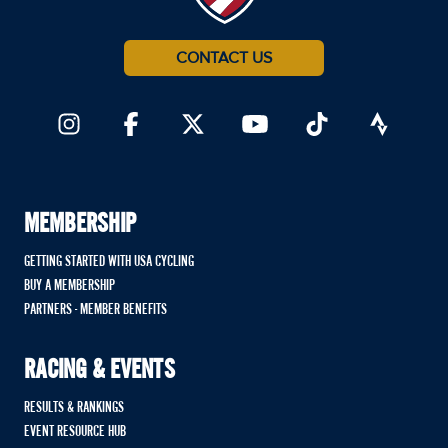
CONTACT US
MEMBERSHIP
GETTING STARTED WITH USA CYCLING
BUY A MEMBERSHIP
PARTNERS - MEMBER BENEFITS
RACING & EVENTS
RESULTS & RANKINGS
EVENT RESOURCE HUB