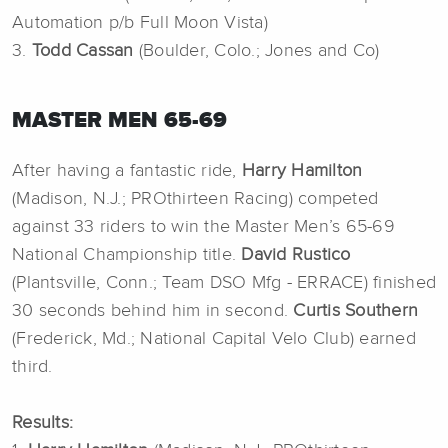
Automation p/b Full Moon Vista)
3.
Todd Cassan
(Boulder, Colo.; Jones and Co)
MASTER MEN 65-69
After having a fantastic ride,
Harry Hamilton
(Madison, N.J.; PROthirteen Racing) competed
against 33 riders to win the Master Men’s 65-69
National Championship title.
David Rustico
(Plantsville, Conn.; Team DSO Mfg - ERRACE) finished
30 seconds behind him in second.
Curtis Southern
(Frederick, Md.; National Capital Velo Club) earned
third.
Results: