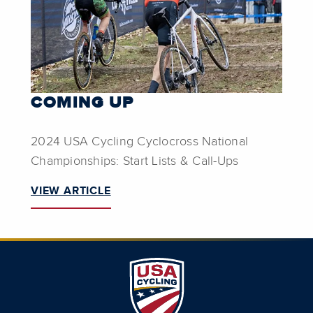
COMING UP
2024 USA Cycling Cyclocross National
Championships: Start Lists & Call-Ups
VIEW ARTICLE