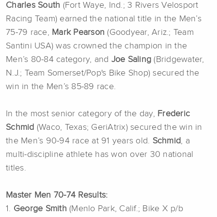
Charles South
(Fort Waye, Ind.; 3 Rivers Velosport
Racing Team) earned the national title in the Men’s
75-79 race,
Mark Pearson
(Goodyear, Ariz.; Team
Santini USA) was crowned the champion in the
Men’s 80-84 category, and
Joe Saling
(Bridgewater,
N.J.; Team Somerset/Pop's Bike Shop) secured the
win in the Men’s 85-89 race.
In the most senior category of the day,
Frederic
Schmid
(Waco, Texas; GeriAtrix) secured the win in
the Men’s 90-94 race at 91 years old.
Schmid
, a
multi-discipline athlete has won over 30 national
titles.
Master Men 70-74 Results:
1.
George Smith
(Menlo Park, Calif.; Bike X p/b