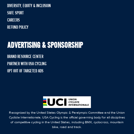
DIVERSITY, EQUITY & INCLUSION
SAFE SPORT
CAREERS
REFUND POLICY
ADVERTISING & SPONSORSHIP
BRAND RESOURCE CENTER
PARTNER WITH USA CYCLING
OPT OUT OF TARGETED ADS
Recognized by the United States Olympic & Paralympic Committee and the Union
Cycliste Internationale, USA Cycling is the official governing body for all disciplines
of competitive cycling in the United States, including BMX, cyclocross, mountain
bike, road and track.