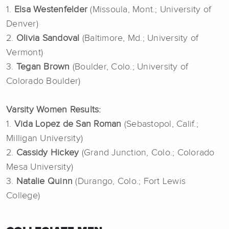
1.
Elsa Westenfelder
(Missoula, Mont.; University of
Denver)
2.
Olivia Sandoval
(Baltimore, Md.; University of
Vermont)
3.
Tegan Brown
(Boulder, Colo.; University of
Colorado Boulder)
Varsity Women Results:
1.
Vida Lopez de San Roman
(Sebastopol, Calif.;
Milligan University)
2.
Cassidy Hickey
(Grand Junction, Colo.; Colorado
Mesa University)
3.
Natalie Quinn
(Durango, Colo.; Fort Lewis
College)