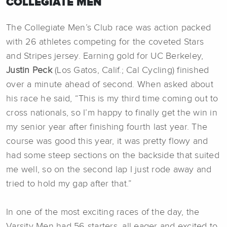
COLLEGIATE MEN
The Collegiate Men’s Club race was action packed
with 26 athletes competing for the coveted Stars
and Stripes jersey. Earning gold for UC Berkeley,
Justin Peck
(Los Gatos, Calif.; Cal Cycling) finished
over a minute ahead of second. When asked about
his race he said, “This is my third time coming out to
cross nationals, so I’m happy to finally get the win in
my senior year after finishing fourth last year. The
course was good this year, it was pretty flowy and
had some steep sections on the backside that suited
me well, so on the second lap I just rode away and
tried to hold my gap after that.”
In one of the most exciting races of the day, the
Varsity Men had 56 starters, all eager and excited to