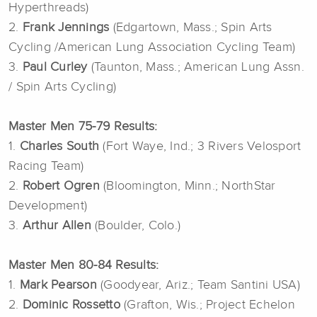
Hyperthreads)
2.
Frank Jennings
(Edgartown, Mass.; Spin Arts
Cycling /American Lung Association Cycling Team)
3.
Paul Curley
(Taunton, Mass.; American Lung Assn.
/ Spin Arts Cycling)
Master Men 75-79 Results:
1.
Charles South
(Fort Waye, Ind.; 3 Rivers Velosport
Racing Team)
2.
Robert Ogren
(Bloomington, Minn.; NorthStar
Development)
3.
Arthur Allen
(Boulder, Colo.)
Master Men 80-84 Results:
1.
Mark Pearson
(Goodyear, Ariz.; Team Santini USA)
2.
Dominic Rossetto
(Grafton, Wis.; Project Echelon