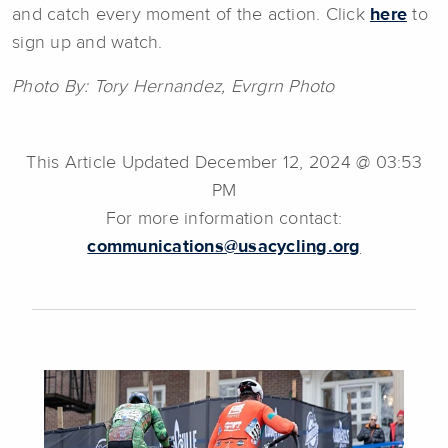
and catch every moment of the action. Click
here
to
sign up and watch.
Photo By: Tory Hernandez, Evrgrn Photo
This Article Updated December 12, 2024 @ 03:53
PM
For more information contact:
communications@usacycling.org