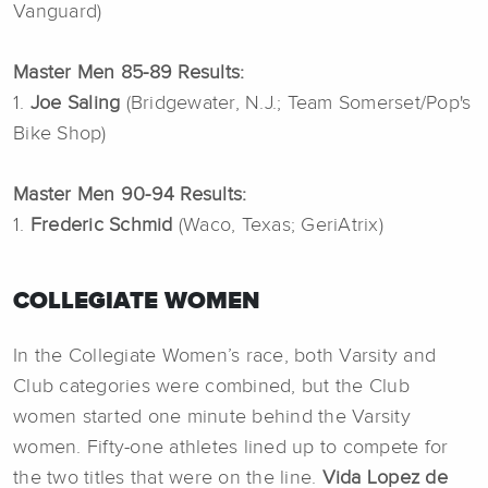
Vanguard)
Master Men 85-89 Results:
1.
Joe Saling
(Bridgewater, N.J.; Team Somerset/Pop's
Bike Shop)
Master Men 90-94 Results:
1.
Frederic Schmid
(Waco, Texas; GeriAtrix)
COLLEGIATE WOMEN
In the Collegiate Women’s race, both Varsity and
Club categories were combined, but the Club
women started one minute behind the Varsity
women. Fifty-one athletes lined up to compete for
the two titles that were on the line.
Vida Lopez de