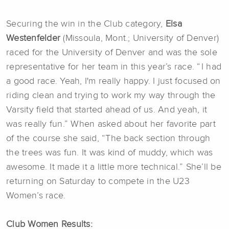
Securing the win in the Club category,
Elsa
Westenfelder
(Missoula, Mont.; University of Denver)
raced for the University of Denver and was the sole
representative for her team in this year’s race. “ I had
a good race. Yeah, I'm really happy. I just focused on
riding clean and trying to work my way through the
Varsity field that started ahead of us. And yeah, it
was really fun.” When asked about her favorite part
of the course she said, “The back section through
the trees was fun. It was kind of muddy, which was
awesome. It made it a little more technical.”
She’ll be
returning on Saturday to compete in the U23
Women’s race.
Club Women Results: