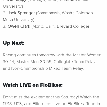
University)
2.
Jack Spranger
(Sammamish, Wash.; Colorado
Mesa University)
3.
Owen Clark
(Mono, Calif.; Brevard College)
Up Next:
Racing continues tomorrow with the Master Women
30-44, Master Men 30-59, Collegiate Team Relay,
and Non-Championship Mixed Team Relay.
Watch LIVE on FloBikes:
Don't miss the excitement this Saturday! Watch the
17/18, U23, and Elite races live on FloBikes. Tune in