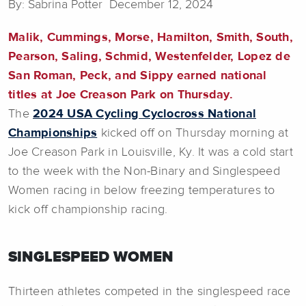
By: Sabrina Potter December 12, 2024
Malik, Cummings, Morse, Hamilton, Smith, South,
Pearson, Saling, Schmid, Westenfelder, Lopez de
San Roman, Peck, and Sippy earned national
titles at Joe Creason Park on Thursday.
The
2024 USA Cycling Cyclocross National
Championships
kicked off on Thursday morning at
Joe Creason Park in Louisville, Ky. It was a cold start
to the week with the Non-Binary and Singlespeed
Women racing in below freezing temperatures to
kick off championship racing.
SINGLESPEED WOMEN
Thirteen athletes competed in the singlespeed race