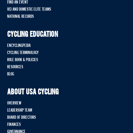
FIND AN EVENT
UCI AND DOMESTIC ELITE TEAMS
NATIONAL RECORDS
CYCLING EDUCATION
ENCYCLINGPEDIA
CYCLING TERMINOLOGY
RULE BOOK & POLICIES
RESOURCES
BLOG
ABOUT USA CYCLING
OVERVIEW
LEADERSHIP TEAM
BOARD OF DIRECTORS
FINANCES
GOVERNANCE