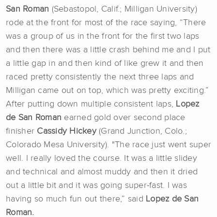
San Roman
(Sebastopol, Calif.; Milligan University)
rode at the front for most of the race saying, “There
was a group of us in the front for the first two laps
and then there was a little crash behind me and I put
a little gap in and then kind of like grew it and then
raced pretty consistently the next three laps and
Milligan came out on top, which was pretty exciting.”
After putting down multiple consistent laps,
Lopez
de San Roman
earned gold over second place
finisher
Cassidy Hickey
(Grand Junction, Colo.;
Colorado Mesa University). "The race just went super
well. I really loved the course. It was a little slidey
and technical and almost muddy and then it dried
out a little bit and it was going super-fast. I was
having so much fun out there,” said
Lopez de San
Roman.