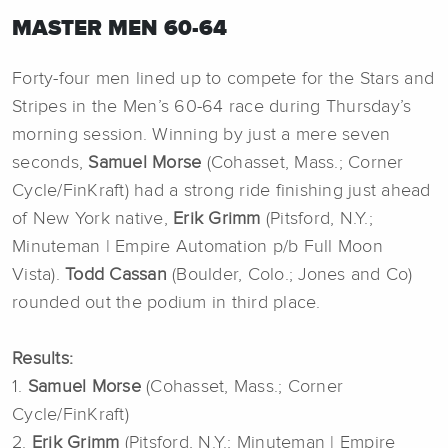
MASTER MEN 60-64
Forty-four men lined up to compete for the Stars and
Stripes in the Men’s 60-64 race during Thursday’s
morning session. Winning by just a mere seven
seconds,
Samuel Morse
(Cohasset, Mass.; Corner
Cycle/FinKraft) had a strong ride finishing just ahead
of New York native,
Erik Grimm
(Pitsford, N.Y.;
Minuteman | Empire Automation p/b Full Moon
Vista).
Todd Cassan
(Boulder, Colo.; Jones and Co)
rounded out the podium in third place.
Results:
1.
Samuel Morse
(Cohasset, Mass.; Corner
Cycle/FinKraft)
2.
Erik Grimm
(Pitsford, N.Y.; Minuteman | Empire