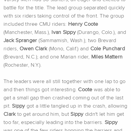
battle for the title. The lead group separated quickly
with six riders taking control of the front. The group
included three CMU riders:
Henry Coote
(Manchester, Mass.),
Ivan Sippy
(Durango, Colo.), and
Jack Spranger
(Sammamish, Wash.); two Brevard
riders,
Owen Clark
(Mono, Calif.) and
Cole Punchard
(Brevard, N.C.); and one Marian rider,
Miles Mattern
(Rochester, N.Y.).
The leaders were all still together with one lap to go
and then things got interesting.
Coote
was able to
get a small gap then crashed coming out of the last
pit.
Sippy
got a little tangled up in the crash, allowing
Clark
to get around him, but
Sippy
didn't let him get
too far, especially leading into the barriers.
Sippy
was one of the few riders hopping the barriers and