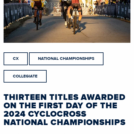
CX
NATIONAL CHAMPIONSHIPS
COLLEGIATE
THIRTEEN TITLES AWARDED
ON THE FIRST DAY OF THE
2024 CYCLOCROSS
NATIONAL CHAMPIONSHIPS