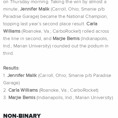
on Thursday morning. Taking the win by almost a
minute,
Jennifer Malik
(Carroll, Ohio; Smanie p/b
Paradise Garage) became the National Champion,
topping last year’s second place result.
Carla
Williams
(Roanoke, Va.; CarboRocket) rolled across
the line in second, and
Marjie Bemis
(Indianapolis,
Ind.; Marian University) rounded out the podium in
third.
Results:
1.
Jennifer Malik
(Carroll, Ohio; Smanie p/b Paradise
Garage)
2.
Carla Williams
(Roanoke, Va.; CarboRocket)
3.
Marjie Bemis
(Indianapolis, Ind.; Marian University)
NON-BINARY