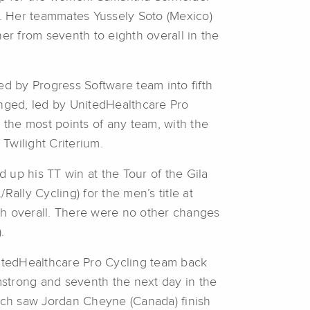
ar. Her teammates Yussely Soto (Mexico)
er from seventh to eighth overall in the
d by Progress Software team into fifth
nged, led by UnitedHealthcare Pro
the most points of any team, with the
 Twilight Criterium.
 up his TT win at the Tour of the Gila
ally Cycling) for the men’s title at
th overall. There were no other changes
.
nitedHealthcare Pro Cycling team back
rmstrong and seventh the next day in the
ich saw Jordan Cheyne (Canada) finish