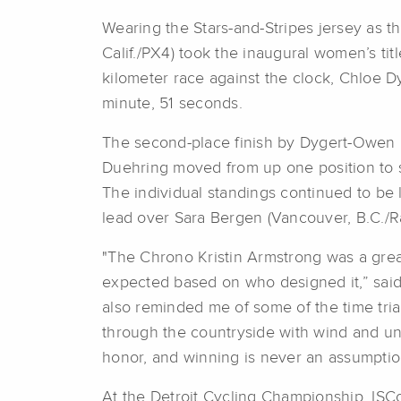
Wearing the Stars-and-Stripes jersey as 
Calif./PX4) took the inaugural women’s t
kilometer race against the clock, Chloe D
minute, 51 seconds.
The second-place finish by Dygert-Owen m
Duehring moved from up one position to s
The individual standings continued to be l
lead over Sara Bergen (Vancouver, B.C./R
"The Chrono Kristin Armstrong was a great
expected based on who designed it,” said 
also reminded me of some of the time tria
through the countryside with wind and undu
honor, and winning is never an assumptio
At the Detroit Cycling Championship, IS