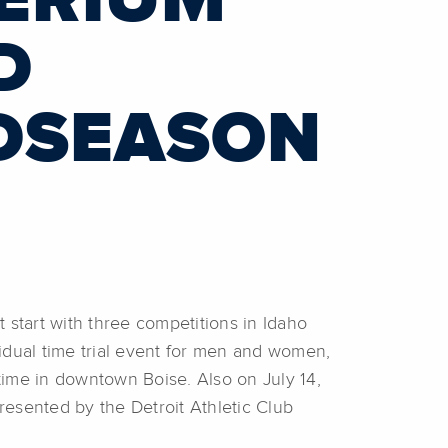
TERIUM
D
DSEASON
start with three competitions in Idaho
idual time trial event for men and women,
 time in downtown Boise. Also on July 14,
esented by the Detroit Athletic Club