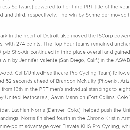
ress Software) powered to her third PRT title of the ye
ond and third, respectively. The win by Schneider moved h
k in the heart of Detroit also moved the ISCorp powere
gs, with 274 points. The Top Four teams remained uncha
/b Sho-Air continued in third place overall and gained 
a win by Jennifer Valente (San Diego, Calif.) in the ASWB
ood, Calif./UnitedHealthcare Pro Cycling Team) followed
hed 52 seconds ahead of Brandon McNulty (Phoenix, Ariz./R
from 13th in the PRT men’s individual standings to eigh
by UnitedHeathcare’s, Gavin Mannion (Fort Collins, Colo.)
ider, Lachlan Norris (Denver, Colo.), helped push the U
tandings. Norris finished fourth in the Chrono Kristin A
 nine-point advantage over Elevate KHS Pro Cycling, wh