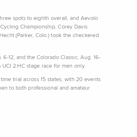
hree spots to eighth overall, and Aevolo
it Cycling Championship, Corey Davis
 Hecht (Parker, Colo.) took the checkered
. 6-12, and the Colorado Classic, Aug. 16-
a UCI 2.HC stage race for men only.
ime trial across 15 states, with 20 events
open to both professional and amateur