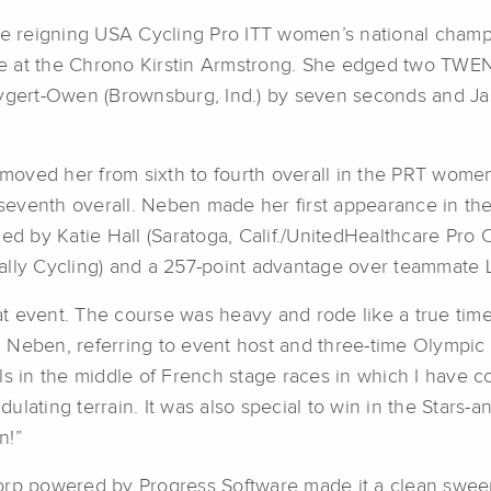
the reigning USA Cycling Pro ITT women’s national cham
itle at the Chrono Kirstin Armstrong. She edged two TW
ygert-Owen (Brownsburg, Ind.) by seven seconds and Jasm
oved her from sixth to fourth overall in the PRT women
eventh overall. Neben made her first appearance in the 
ed by Katie Hall (Saratoga, Calif./UnitedHealthcare Pro Cy
ally Cycling) and a 257-point advantage over teammate L
 event. The course was heavy and rode like a true time 
Neben, referring to event host and three-time Olympic T
ls in the middle of French stage races in which I have 
lating terrain. It was also special to win in the Stars-an
n!”
Corp powered by Progress Software made it a clean swe