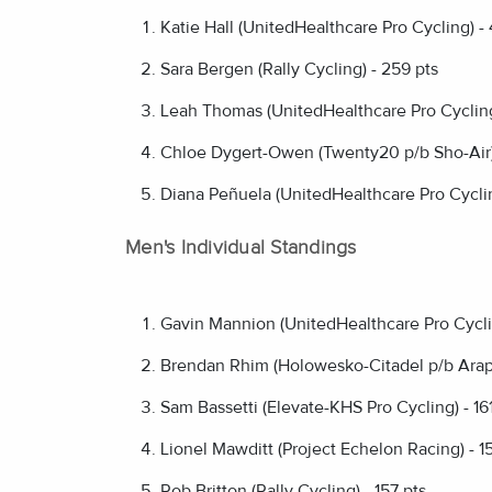
Katie Hall (UnitedHealthcare Pro Cycling) -
Sara Bergen (Rally Cycling) - 259 pts
Leah Thomas (UnitedHealthcare Pro Cycling
Chloe Dygert-Owen (Twenty20 p/b Sho-Air) 
Diana Peñuela (UnitedHealthcare Pro Cyclin
Men's Individual Standings
Gavin Mannion (UnitedHealthcare Pro Cycli
Brendan Rhim (Holowesko-Citadel p/b Arapa
Sam Bassetti (Elevate-KHS Pro Cycling) - 161
Lionel Mawditt (Project Echelon Racing) - 1
Rob Britton (Rally Cycling) - 157 pts