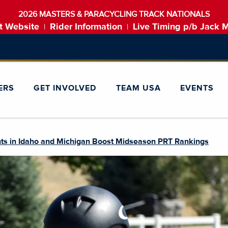
2026 MASTERS & PARACYCLING TRACK NATIONALS
t Website
Rider Information
Live Timing p/b Jack 
|
|
ERS
GET INVOLVED
TEAM USA
EVENTS
ents in Idaho and Michigan Boost Midseason PRT Rankings