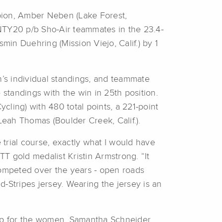
pion, Amber Neben (Lake Forest,
ENTY20 p/b Sho-Air teammates in the 23.4-
in Duehring (Mission Viejo, Calif.) by 1
’s individual standings, and teammate
standings with the win in 25th position.
cling) with 480 total points, a 221-point
eah Thomas (Boulder Creek, Calif.).
trial course, exactly what I would have
T gold medalist Kristin Armstrong. “It
competed over the years - open roads
d-Stripes jersey. Wearing the jersey is an
ep for the women. Samantha Schneider