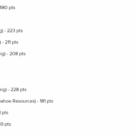
 480 pts
) - 223 pts
- 211 pts
g) - 208 pts
ng) - 228 pts
hoe Resources) - 181 pts
 pts
59 pts