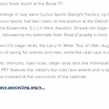
o.) finish fourth at the Boise TT.
dings in July were Cyclus Sports Starlight Factory, up t
Cyclus Sports had two riders on the podium at the Detro
a (Greenville, S.C.) in third. Aevolo’s 20-year-old Gage
, followed by his teammate Imeh Nsek (Canada) in third.
wo UCI stage races, the Larry H. Miller Tour of Utah, Aug
ays of racing for women and men, while the Utah race is 
ms, omniums, road races, stage races and one individual t
 PRT features the nation's top road race events and is 
re crowned at the conclusion of the calendar.
gacy.usacycling.org/s...