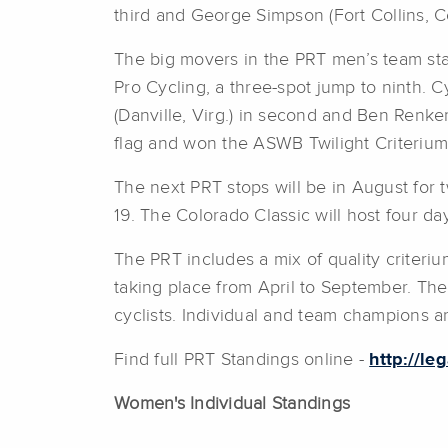
third and George Simpson (Fort Collins, Col
The big movers in the PRT men’s team stan
Pro Cycling, a three-spot jump to ninth. 
(Danville, Virg.) in second and Ben Renkem
flag and won the ASWB Twilight Criterium
The next PRT stops will be in August for t
19. The Colorado Classic will host four d
The PRT includes a mix of quality criteriu
taking place from April to September. The
cyclists. Individual and team champions a
Find full PRT Standings online -
http://le
Women's Individual Standings