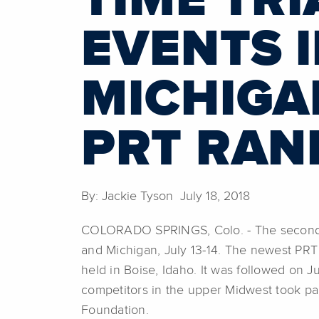
TIME TR
EVENTS 
MICHIGA
PRT RAN
By: Jackie Tyson July 18, 2018
COLORADO SPRINGS, Colo. - The second hal
and Michigan, July 13-14. The newest PRT 
held in Boise, Idaho. It was followed on J
competitors in the upper Midwest took par
Foundation.