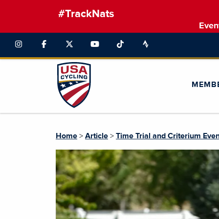
#TrackNats
Even
MEMB
Home
>
Article
>
Time Trial and Criterium Ev