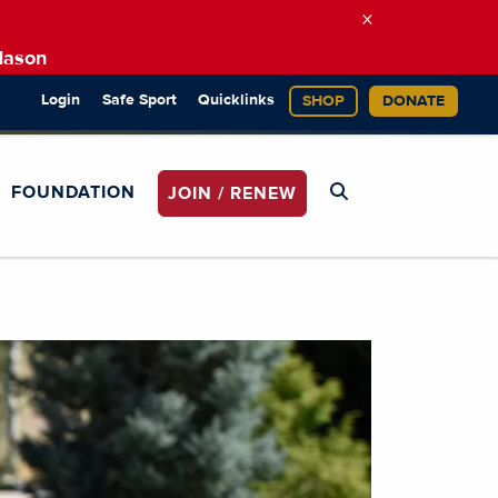
×
Mason
Login
Safe Sport
Quicklinks
SHOP
DONATE
FOUNDATION
JOIN / RENEW