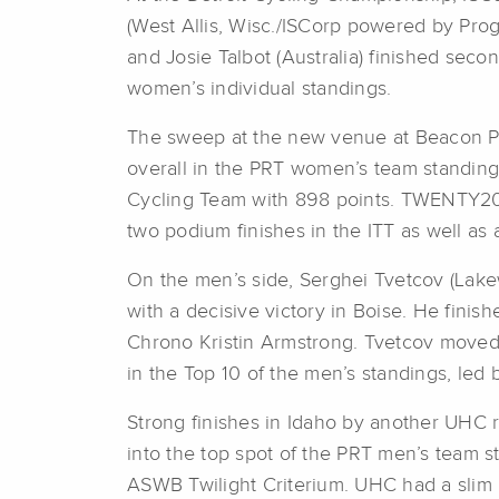
(West Allis, Wisc./ISCorp powered by Prog
and Josie Talbot (Australia) finished sec
women’s individual standings.
The sweep at the new venue at Beacon Par
overall in the PRT women’s team standin
Cycling Team with 898 points. TWENTY20 p
two podium finishes in the ITT as well as 
On the men’s side, Serghei Tvetcov (Lakew
with a decisive victory in Boise. He finis
Chrono Kristin Armstrong. Tvetcov moved 
in the Top 10 of the men’s standings, led 
Strong finishes in Idaho by another UHC r
into the top spot of the PRT men’s team s
ASWB Twilight Criterium. UHC had a slim