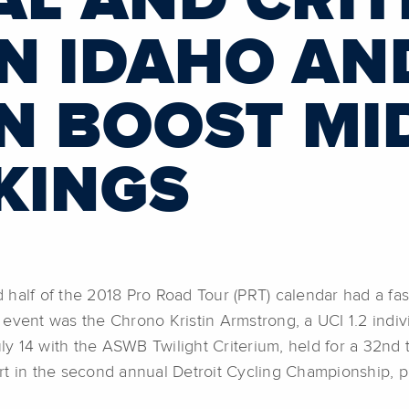
IAL AND CRI
IN IDAHO AN
N BOOST MI
KINGS
f of the 2018 Pro Road Tour (PRT) calendar had a fast 
event was the Chrono Kristin Armstrong, a UCI 1.2 indiv
uly 14 with the ASWB Twilight Criterium, held for a 32nd
t in the second annual Detroit Cycling Championship, pr