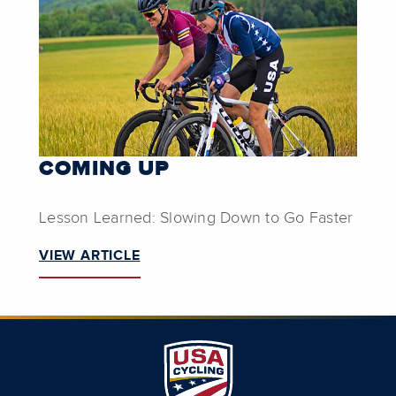
COMING UP
Lesson Learned: Slowing Down to Go Faster
VIEW ARTICLE