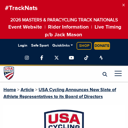
×
#TrackNats
2026 MASTERS & PARACYCLING TRACK NATIONALS
Event Website
Rider Information
Live Timing
|
|
p/b Jack Mason
Login
Safe Sport
Quicklinks
SHOP
DONATE
Home
>
Article
>
USA Cycling Announces New Slate of
Athlete Representatives to its Board of Directors