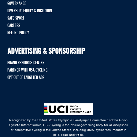
GOVERNANCE
DIVERSITY, EQUITY & INCLUSION
SAFE SPORT
CAREERS
REFUND POLICY
ADVERTISING & SPONSORSHIP
BRAND RESOURCE CENTER
PARTNER WITH USA CYCLING
OPT OUT OF TARGETED ADS
Recognized by the United States Olympic & Paralympic Committee and the Union
Cycliste Internationale, USA Cycling is the official governing body for all disciplines
of competitive cycling in the United States, including BMX, cyclocross, mountain
bike, road and track.