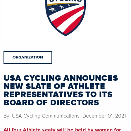
ORGANIZATION
USA CYCLING ANNOUNCES
NEW SLATE OF ATHLETE
REPRESENTATIVES TO ITS
BOARD OF DIRECTORS
By: USA Cycling Communications December 01, 2021
All four Athlete seats will be held by women for