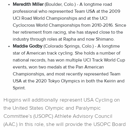
Meredith Miller
(Boulder, Colo.) - A longtime road
professional who represented Team USA at the 2009
UCI Road World Championships and at the UCI
Cyclocross World Championships from 2010-2016. Since
her retirement from racing, she has stayed close to the
industry through roles at Rapha and now Shimano.
Maddie Godby
(Colorado Springs, Colo.) - A longtime
star of American track cycling. She holds a number of
national records, has won multiple UCI Track World Cup
events, won two medals at the Pan American
Championships, and most recently represented Team
USA at the 2020 Tokyo Olympics in both the Keirin and
Sprint.
Higgins will additionally represent USA Cycling on
the United States Olympic and Paralympic
Committee’s (USOPC) Athlete Advisory Council
(AAC.) In this role, she will provide the USOPC Board