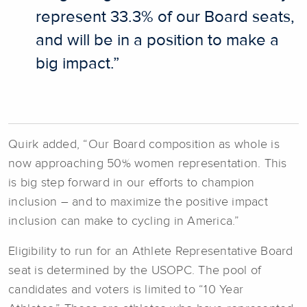
represent 33.3% of our Board seats,
and will be in a position to make a
big impact.”
Quirk added, “Our Board composition as whole is
now approaching 50% women representation. This
is big step forward in our efforts to champion
inclusion – and to maximize the positive impact
inclusion can make to cycling in America.”
Eligibility to run for an Athlete Representative Board
seat is determined by the USOPC. The pool of
candidates and voters is limited to “10 Year