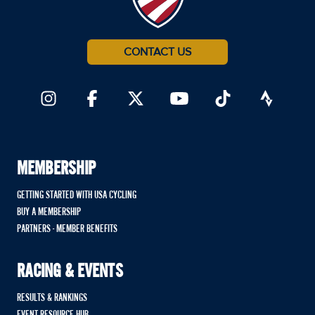
CONTACT US
MEMBERSHIP
GETTING STARTED WITH USA CYCLING
BUY A MEMBERSHIP
PARTNERS - MEMBER BENEFITS
RACING & EVENTS
RESULTS & RANKINGS
EVENT RESOURCE HUB