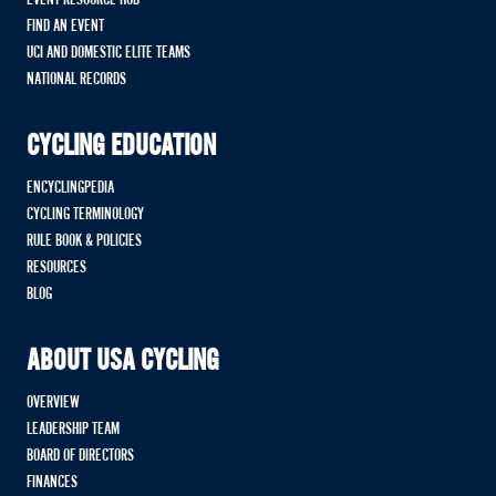
FIND AN EVENT
UCI AND DOMESTIC ELITE TEAMS
NATIONAL RECORDS
CYCLING EDUCATION
ENCYCLINGPEDIA
CYCLING TERMINOLOGY
RULE BOOK & POLICIES
RESOURCES
BLOG
ABOUT USA CYCLING
OVERVIEW
LEADERSHIP TEAM
BOARD OF DIRECTORS
FINANCES