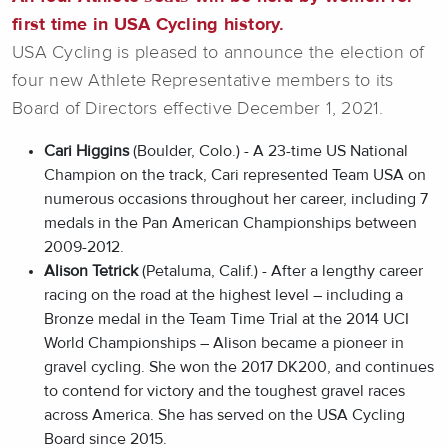
first time in USA Cycling history.
USA Cycling is pleased to announce the election of
four new Athlete Representative members to its
Board of Directors effective December 1, 2021.
Cari Higgins
(Boulder, Colo.) - A 23-time US National
Champion on the track, Cari represented Team USA on
numerous occasions throughout her career, including 7
medals in the Pan American Championships between
2009-2012.
Alison Tetrick
(Petaluma, Calif.) - After a lengthy career
racing on the road at the highest level – including a
Bronze medal in the Team Time Trial at the 2014 UCI
World Championships – Alison became a pioneer in
gravel cycling. She won the 2017 DK200, and continues
to contend for victory and the toughest gravel races
across America. She has served on the USA Cycling
Board since 2015.