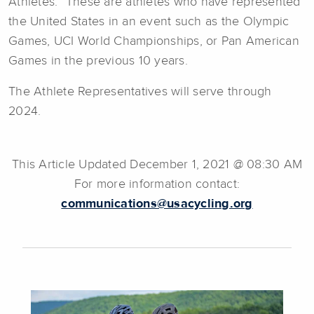
Athletes.” These are athletes who have represented
the United States in an event such as the Olympic
Games, UCI World Championships, or Pan American
Games in the previous 10 years.
The Athlete Representatives will serve through
2024.
This Article Updated December 1, 2021 @ 08:30 AM
For more information contact:
communications@usacycling.org