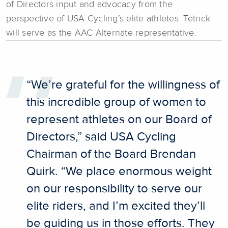
of Directors input and advocacy from the
perspective of USA Cycling’s elite athletes. Tetrick
will serve as the AAC Alternate representative.
“We’re grateful for the willingness of
this incredible group of women to
represent athletes on our Board of
Directors,” said USA Cycling
Chairman of the Board Brendan
Quirk. “We place enormous weight
on our responsibility to serve our
elite riders, and I’m excited they’ll
be guiding us in those efforts. They