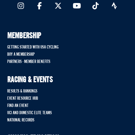
MEMBERSHIP
GETTING STARTED WITH USA CYCLING
BUY A MEMBERSHIP
PARTNERS - MEMBER BENEFITS
RACING & EVENTS
RESULTS & RANKINGS
EVENT RESOURCE HUB
FIND AN EVENT
UCI AND DOMESTIC ELITE TEAMS
NATIONAL RECORDS