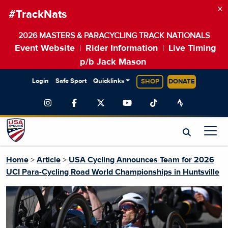
×
#TrackNats
2026 MASTERS & PARACYCLING TRACK NATIONALS
Event Website
Rider Information
Live Timing
|
|
p/b Jack Mason
Login
Safe Sport
Quicklinks
SHOP
DONATE
Home
>
Article
>
USA Cycling Announces Team for 2026
UCI Para-Cycling Road World Championships in Huntsville