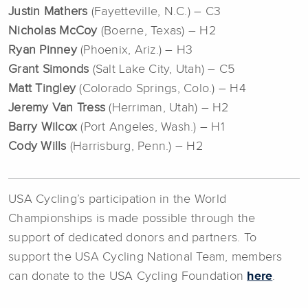
Justin Mathers
(Fayetteville, N.C.) – C3
Nicholas McCoy
(Boerne, Texas) – H2
Ryan Pinney
(Phoenix, Ariz.) – H3
Grant Simonds
(Salt Lake City, Utah) – C5
Matt Tingley
(Colorado Springs, Colo.) – H4
Jeremy Van Tress
(Herriman, Utah) – H2
Barry Wilcox
(Port Angeles, Wash.) – H1
Cody Wills
(Harrisburg, Penn.) – H2
USA Cycling’s participation in the World
Championships is made possible through the
support of dedicated donors and partners. To
support the USA Cycling National Team, members
can donate to the USA Cycling Foundation
here
.