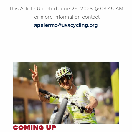
This Article Updated June 25, 2026 @ 08:45 AM
For more information contact:
apalermo@usacycling.org
COMING UP