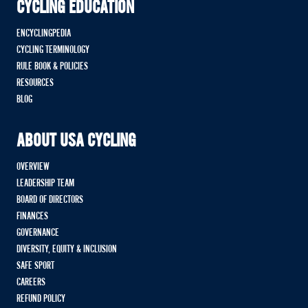
CYCLING EDUCATION
ENCYCLINGPEDIA
CYCLING TERMINOLOGY
RULE BOOK & POLICIES
RESOURCES
BLOG
ABOUT USA CYCLING
OVERVIEW
LEADERSHIP TEAM
BOARD OF DIRECTORS
FINANCES
GOVERNANCE
DIVERSITY, EQUITY & INCLUSION
SAFE SPORT
CAREERS
REFUND POLICY