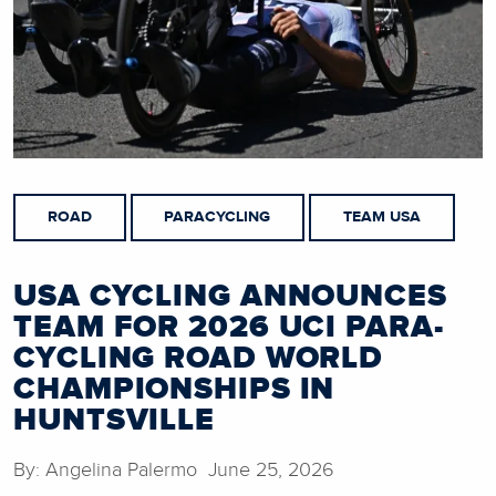
ROAD
PARACYCLING
TEAM USA
USA CYCLING ANNOUNCES
TEAM FOR 2026 UCI PARA-
CYCLING ROAD WORLD
CHAMPIONSHIPS IN
HUNTSVILLE
By: Angelina Palermo June 25, 2026