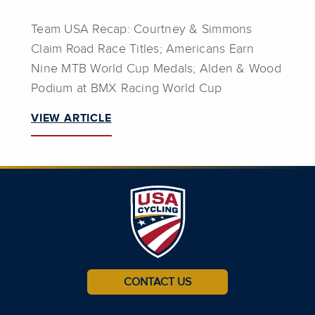
Team USA Recap: Courtney & Simmons
Claim Road Race Titles; Americans Earn
Nine MTB World Cup Medals; Alden & Wood
Podium at BMX Racing World Cup
VIEW ARTICLE
CONTACT US