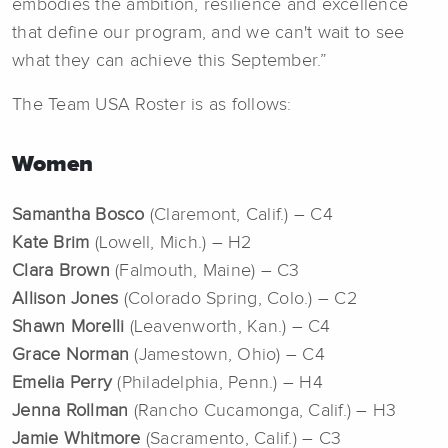
embodies the ambition, resilience and excellence
that define our program, and we can't wait to see
what they can achieve this September.”
The Team USA Roster is as follows:
Women
Samantha Bosco
(Claremont, Calif.) – C4
Kate Brim
(Lowell, Mich.) – H2
Clara Brown
(Falmouth, Maine) – C3
Allison Jones
(Colorado Spring, Colo.) – C2
Shawn Morelli
(Leavenworth, Kan.) – C4
Grace Norman
(Jamestown, Ohio) – C4
Emelia Perry
(Philadelphia, Penn.) – H4
Jenna Rollman
(Rancho Cucamonga, Calif.) – H3
Jamie Whitmore
(Sacramento, Calif.) – C3