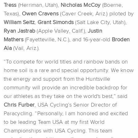
Tress
(Herriman, Utah),
Nicholas McCoy
(Boerne,
Texas),
Owen Cravens
(Caver Creek, Ariz.) piloted by
William
Seitz
,
Grant Simonds
(Salt Lake City, Utah),
Ryan Jastrab
(Apple Valley, Calif.),
Justin
Mathers
(Fayetteville, N.C.), and 16-year-old
Broden
Ala
(Vail, Ariz.).
“To compete for world titles and rainbow bands on
home soil is a rare and special opportunity. We know
the energy and support from the Huntsville
community will provide an incredible backdrop for
our athletes as they take on the world's best,” said
Chris Furber
, USA Cycling’s Senior Director of
Paracycling. “Personally, I am honored and excited
to be leading Team USA at my first World
Championships with USA Cycling. This team