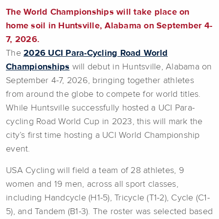
The World Championships will take place on
home soil in Huntsville, Alabama on September 4-
7, 2026.
The
2026 UCI Para-Cycling Road World
Championships
will debut in Huntsville, Alabama on
September 4-7, 2026, bringing together athletes
from around the globe to compete for world titles.
While Huntsville successfully hosted a UCI Para-
cycling Road World Cup in 2023, this will mark the
city’s first time hosting a UCI World Championship
event.
USA Cycling will field a team of 28 athletes, 9
women and 19 men, across all sport classes,
including Handcycle (H1-5), Tricycle (T1-2), Cycle (C1-
5), and Tandem (B1-3). The roster was selected based