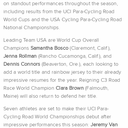
on standout performances throughout the season,
including results from the UCI Para-Cycling Road
World Cups and the USA Cycling Para-Cycling Road
National Championships.
Leading Team USA are World Cup Overall
Champions
Samantha Bosco
(Claremont, Calif.),
Jenna
Rollman
(Rancho Cucamonga, Calif.), and
Dennis Connors
(Beaverton, Ore.), each looking to
add a world title and rainbow jersey to their already
impressive resumes for the year. Reigning C3 Road
Race World Champion
Clara Brown
(Falmouth,
Maine) will also return to defend her title.
Seven athletes are set to make their UCI Para-
Cycling Road World Championships debut after
impressive performances this season:
Jeremy Van