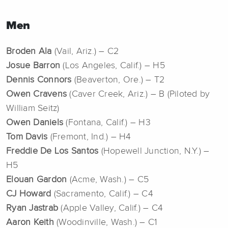
Men
Broden Ala
(Vail, Ariz.) – C2
Josue Barron
(Los Angeles, Calif.) – H5
Dennis Connors
(Beaverton, Ore.) – T2
Owen Cravens
(Caver Creek, Ariz.) – B (Piloted by
William Seitz)
Owen Daniels
(Fontana, Calif.) – H3
Tom Davis
(Fremont, Ind.) – H4
Freddie De Los Santos
(Hopewell Junction, N.Y.) –
H5
Elouan Gardon
(Acme, Wash.) – C5
CJ Howard
(Sacramento, Calif.) – C4
Ryan Jastrab
(Apple Valley, Calif.) – C4
Aaron Keith
(Woodinville, Wash.) – C1