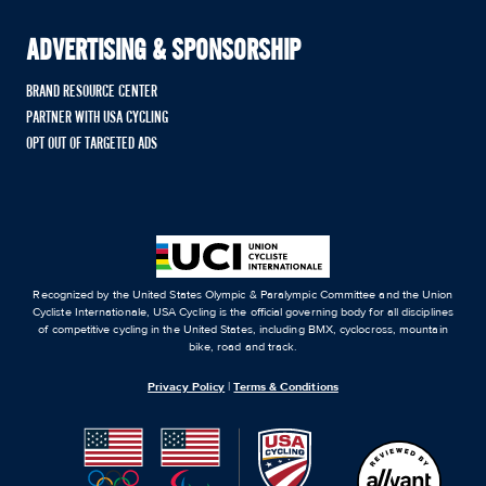
ADVERTISING & SPONSORSHIP
BRAND RESOURCE CENTER
PARTNER WITH USA CYCLING
OPT OUT OF TARGETED ADS
Recognized by the United States Olympic & Paralympic Committee and the Union
Cycliste Internationale, USA Cycling is the official governing body for all disciplines
of competitive cycling in the United States, including BMX, cyclocross, mountain
bike, road and track.
Privacy Policy
|
Terms & Conditions