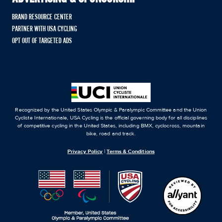
BRAND RESOURCE CENTER
PARTNER WITH USA CYCLING
OPT OUT OF TARGETED ADS
Recognized by the United States Olympic & Paralympic Committee and the Union
Cycliste Internationale, USA Cycling is the official governing body for all disciplines
of competitive cycling in the United States, including BMX, cyclocross, mountain
bike, road and track.
Privacy Policy
|
Terms & Conditions