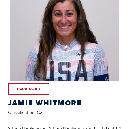
PARA ROAD
JAMIE WHITMORE
Classification: C3
3-time Paralympian; 2-time Paralympic medalist (1 gold, 1