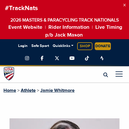
×
#TrackNats
2026 MASTERS & PARACYCLING TRACK NATIONALS
Event Website
Rider Information
Live Timing
|
|
p/b Jack Mason
Login
Safe Sport
Quicklinks
SHOP
DONATE
Home
>
Athlete
>
Jamie Whitmore