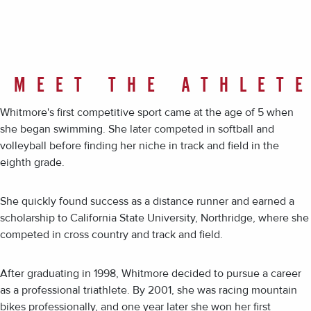
MEET THE ATHLET
Whitmore's first competitive sport came at the age of 5 when
she began swimming. She later competed in softball and
volleyball before finding her niche in track and field in the
eighth grade.
She quickly found success as a distance runner and earned a
scholarship to California State University, Northridge, where she
competed in cross country and track and field.
After graduating in 1998, Whitmore decided to pursue a career
as a professional triathlete. By 2001, she was racing mountain
bikes professionally, and one year later she won her first