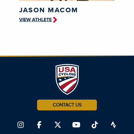
JASON MACOM
VIEW ATHLETE
CONTACT US