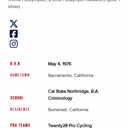
silver)
May 4, 1976
D.O.B
Sacramento, California
HOMETOWN
Cal State Northridge, B.A.
Criminology
SCHOOL
Somerset, California
RESIDENCE
Twenty28 Pro Cycling
PRO TEAMS