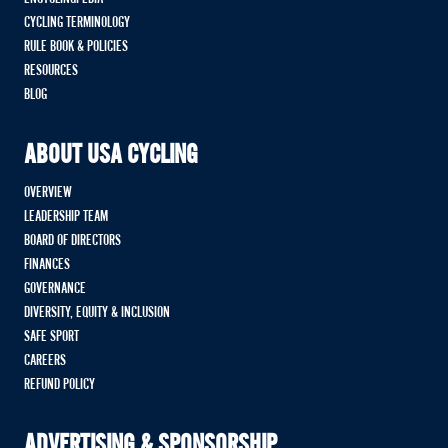
CYCLING TERMINOLOGY
RULE BOOK & POLICIES
RESOURCES
BLOG
ABOUT USA CYCLING
OVERVIEW
LEADERSHIP TEAM
BOARD OF DIRECTORS
FINANCES
GOVERNANCE
DIVERSITY, EQUITY & INCLUSION
SAFE SPORT
CAREERS
REFUND POLICY
ADVERTISING & SPONSORSHIP