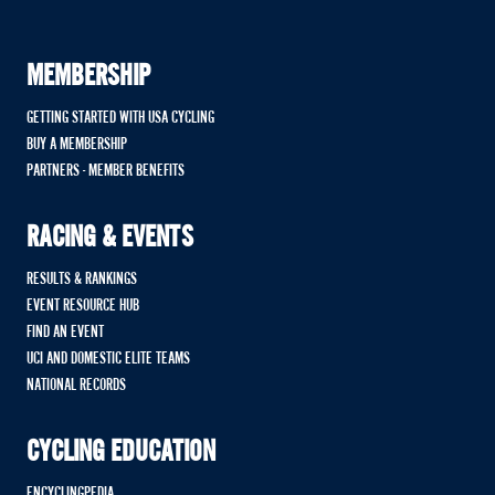
MEMBERSHIP
GETTING STARTED WITH USA CYCLING
BUY A MEMBERSHIP
PARTNERS - MEMBER BENEFITS
RACING & EVENTS
RESULTS & RANKINGS
EVENT RESOURCE HUB
FIND AN EVENT
UCI AND DOMESTIC ELITE TEAMS
NATIONAL RECORDS
CYCLING EDUCATION
ENCYCLINGPEDIA