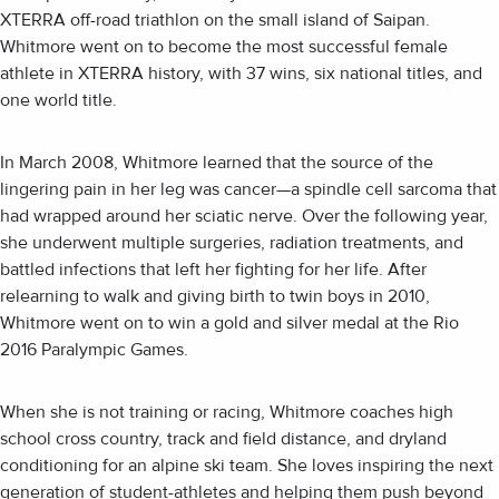
XTERRA off-road triathlon on the small island of Saipan.
Whitmore went on to become the most successful female
athlete in XTERRA history, with 37 wins, six national titles, and
one world title.
In March 2008, Whitmore learned that the source of the
lingering pain in her leg was cancer—a spindle cell sarcoma that
had wrapped around her sciatic nerve. Over the following year,
she underwent multiple surgeries, radiation treatments, and
battled infections that left her fighting for her life. After
relearning to walk and giving birth to twin boys in 2010,
Whitmore went on to win a gold and silver medal at the Rio
2016 Paralympic Games.
When she is not training or racing, Whitmore coaches high
school cross country, track and field distance, and dryland
conditioning for an alpine ski team. She loves inspiring the next
generation of student-athletes and helping them push beyond