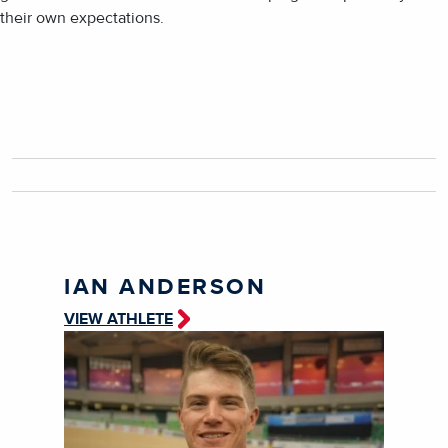
their own expectations.
IAN ANDERSON
VIEW ATHLETE