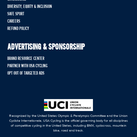
DIVERSITY, EQUITY & INCLUSION
SAFE SPORT
CAREERS
REFUND POLICY
ADVERTISING & SPONSORSHIP
BRAND RESOURCE CENTER
PARTNER WITH USA CYCLING
OPT OUT OF TARGETED ADS
Recognized by the United States Olympic & Paralympic Committee and the Union
Cycliste Internationale, USA Cycling is the official governing body for all disciplines
of competitive cycling in the United States, including BMX, cyclocross, mountain
bike, road and track.