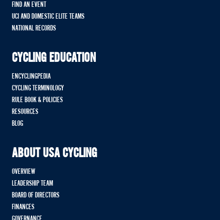
FIND AN EVENT
UCI AND DOMESTIC ELITE TEAMS
NATIONAL RECORDS
CYCLING EDUCATION
ENCYCLINGPEDIA
CYCLING TERMINOLOGY
RULE BOOK & POLICIES
RESOURCES
BLOG
ABOUT USA CYCLING
OVERVIEW
LEADERSHIP TEAM
BOARD OF DIRECTORS
FINANCES
GOVERNANCE