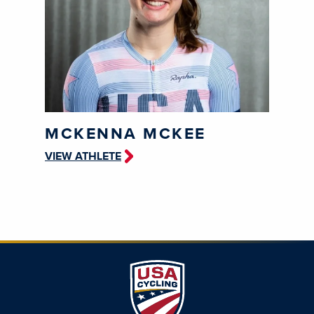
MCKENNA MCKEE
VIEW ATHLETE