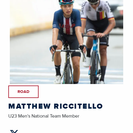
ROAD
MATTHEW RICCITELLO
U23 Men's National Team Member