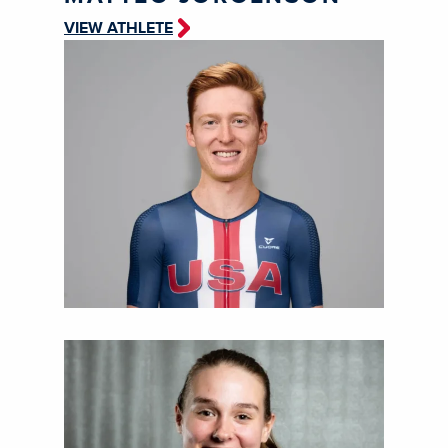
VIEW ATHLETE