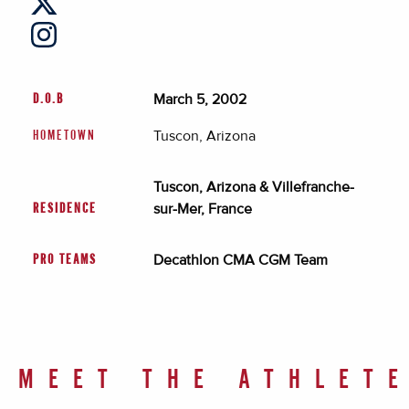
March 5, 2002
D.O.B
Tuscon, Arizona
HOMETOWN
Tuscon, Arizona & Villefranche-
sur-Mer, France
RESIDENCE
Decathlon CMA CGM Team
PRO TEAMS
MEET THE ATHLET