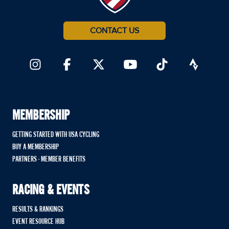
CONTACT US
MEMBERSHIP
GETTING STARTED WITH USA CYCLING
BUY A MEMBERSHIP
PARTNERS - MEMBER BENEFITS
RACING & EVENTS
RESULTS & RANKINGS
EVENT RESOURCE HUB