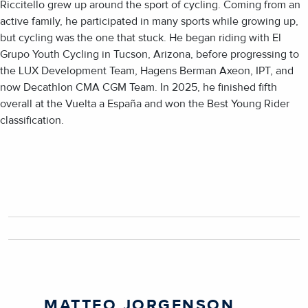
Riccitello grew up around the sport of cycling. Coming from an
active family, he participated in many sports while growing up,
but cycling was the one that stuck. He began riding with El
Grupo Youth Cycling in Tucson, Arizona, before progressing to
the LUX Development Team, Hagens Berman Axeon, IPT, and
now Decathlon CMA CGM Team. In 2025, he finished fifth
overall at the Vuelta a España and won the Best Young Rider
classification.
MATTEO JORGENSON