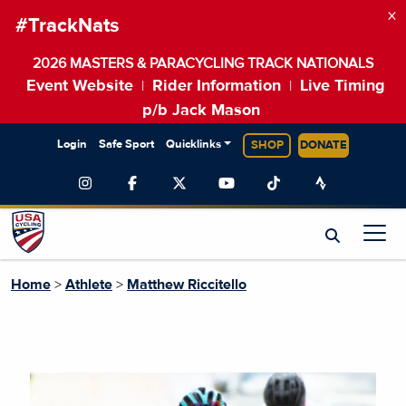
×
#TrackNats
2026 MASTERS & PARACYCLING TRACK NATIONALS
Event Website
Rider Information
Live Timing
|
|
p/b Jack Mason
Login
Safe Sport
Quicklinks
SHOP
DONATE
Home
>
Athlete
>
Matthew Riccitello