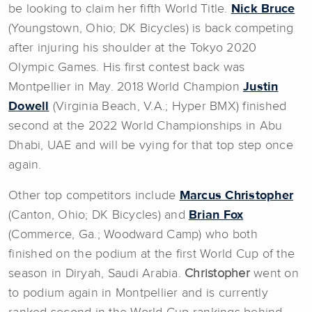
be looking to claim her fifth World Title.
Nick Bruce
(Youngstown, Ohio; DK Bicycles) is back competing
after injuring his shoulder at the Tokyo 2020
Olympic Games. His first contest back was
Montpellier in May. 2018 World Champion
Justin
Dowell
(Virginia Beach, V.A.; Hyper BMX) finished
second at the 2022 World Championships in Abu
Dhabi, UAE and will be vying for that top step once
again.
Other top competitors include
Marcus Christopher
(Canton, Ohio; DK Bicycles) and
Brian Fox
(Commerce, Ga.; Woodward Camp) who both
finished on the podium at the first World Cup of the
season in Diryah, Saudi Arabia.
Christopher
went on
to podium again in Montpellier and is currently