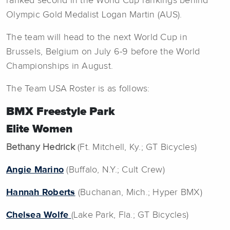
ranked second in the World Cup rankings behind
Olympic Gold Medalist Logan Martin (AUS).
The team will head to the next World Cup in
Brussels, Belgium on July 6-9 before the World
Championships in August.
The Team USA Roster is as follows:
BMX Freestyle Park
Elite Women
Bethany Hedrick
(Ft. Mitchell, Ky.; GT Bicycles)
Angie Marino
(Buffalo, N.Y.; Cult Crew)
Hannah Roberts
(Buchanan, Mich.; Hyper BMX)
Chelsea Wolfe
(Lake Park, Fla.; GT Bicycles)