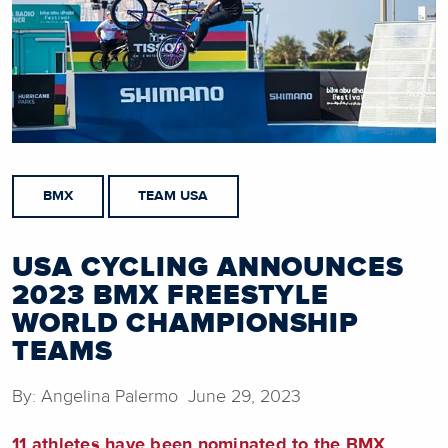
BMX
TEAM USA
USA CYCLING ANNOUNCES
2023 BMX FREESTYLE
WORLD CHAMPIONSHIP
TEAMS
By: Angelina Palermo June 29, 2023
11 athletes have been nominated to the BMX