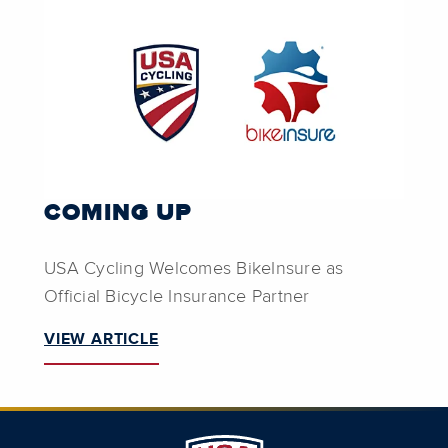
COMING UP
USA Cycling Welcomes BikeInsure as
Official Bicycle Insurance Partner
VIEW ARTICLE