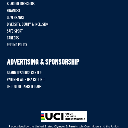
BOARD OF DIRECTORS
FINANCES
GOVERNANCE
DIVERSITY, EQUITY & INCLUSION
SAFE SPORT
CAREERS
REFUND POLICY
ADVERTISING & SPONSORSHIP
BRAND RESOURCE CENTER
PARTNER WITH USA CYCLING
OPT OUT OF TARGETED ADS
Recognized by the United States Olympic & Paralympic Committee and the Union