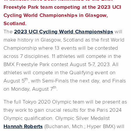
Freestyle Park team competing at the 2023 UCI
Cycling World Championships in Glasgow,
Scotland.
The
2023 UCI Cycling World Championships
will
make history in Glasgow, Scotland as the first World
Championship where 13 events will be contested
across 7 disciplines. 11 athletes will compete in the
BMX Freestyle Park contest August 5-7, 2023. All
athletes will compete in the Qualifying event on
th
August 5
, with Semi-Finals the next day, and Finals
th
on Monday, August 7
.
The full Tokyo 2020 Olympic team will be present as
they work to gain crucial results for the Paris 2024
Olympic qualification. Olympic Silver Medalist
Hannah Roberts
(Buchanan, Mich.; Hyper BMX) will