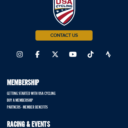
CONTACT US
MEMBERSHIP
GETTING STARTED WITH USA CYCLING
BUY A MEMBERSHIP
PARTNERS - MEMBER BENEFITS
RACING & EVENTS