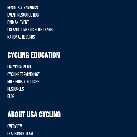
RESULTS & RANKINGS
EVENT RESOURCE HUB
FIND AN EVENT
UCI AND DOMESTIC ELITE TEAMS
NATIONAL RECORDS
CYCLING EDUCATION
ENCYCLINGPEDIA
CYCLING TERMINOLOGY
RULE BOOK & POLICIES
RESOURCES
BLOG
ABOUT USA CYCLING
OVERVIEW
LEADERSHIP TEAM