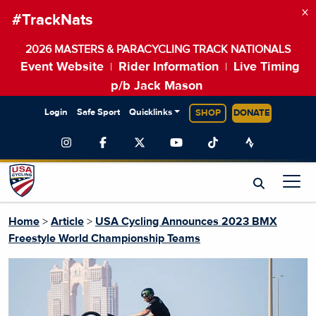
×
#TrackNats
2026 MASTERS & PARACYCLING TRACK NATIONALS
Event Website
Rider Information
Live Timing
|
|
p/b Jack Mason
Login
Safe Sport
Quicklinks
SHOP
DONATE
Home
>
Article
>
USA Cycling Announces 2023 BMX
Freestyle World Championship Teams