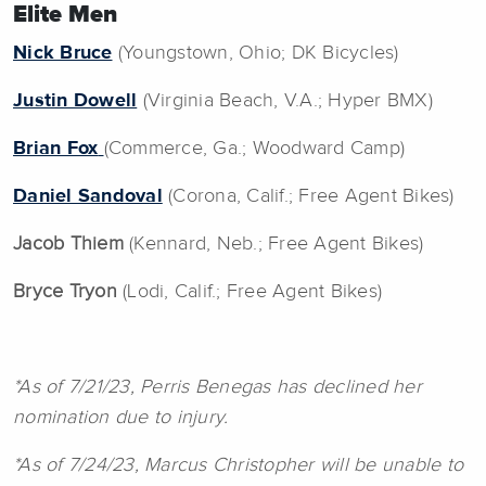
Elite Men
Nick Bruce
(Youngstown, Ohio; DK Bicycles)
Justin Dowell
(Virginia Beach, V.A.; Hyper BMX)
Brian Fox
(Commerce, Ga.; Woodward Camp)
Daniel Sandoval
(Corona, Calif.; Free Agent Bikes)
Jacob Thiem
(Kennard, Neb.; Free Agent Bikes)
Bryce Tryon
(Lodi, Calif.; Free Agent Bikes)
*As of 7/21/23, Perris Benegas has declined her
nomination due to injury.
*As of 7/24/23, Marcus Christopher will be unable to