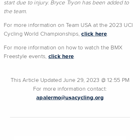
start due to injury. Bryce Tryon has been added to
the team.
For more information on Team USA at the 2023 UCI
Cycling World Championships,
click here
.
For more information on how to watch the BMX
Freestyle events,
click here
.
This Article Updated June 29, 2023 @ 12:55 PM
For more information contact:
apalermo@usacycling.org