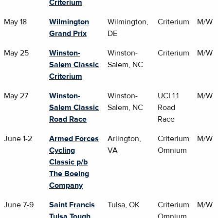
Criterium
May 18
Wilmington
Wilmington,
Criterium
M/W
Grand Prix
DE
May 25
Winston-
Winston-
Criterium
M/W
Salem Classic
Salem, NC
Criterium
May 27
Winston-
Winston-
UCI 1.1
M/W
Salem Classic
Salem, NC
Road
Road Race
Race
June 1-2
Armed Forces
Arlington,
Criterium
M/W
Cycling
VA
Omnium
Classic p/b
The Boeing
Company
June 7-9
Saint Francis
Tulsa, OK
Criterium
M/W
Tulsa Tough
Omnium