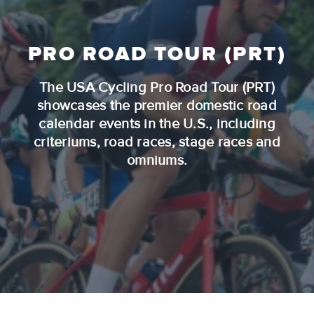
PRO ROAD TOUR (PRT)
The USA Cycling Pro Road Tour (PRT)
showcases the premier domestic road
calendar events in the U.S., including
criteriums, road races, stage races and
omniums.