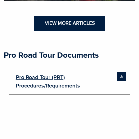
VIEW MORE ARTICLES
Pro Road Tour Documents
Pro Road Tour (PRT)
Procedures/Requirements