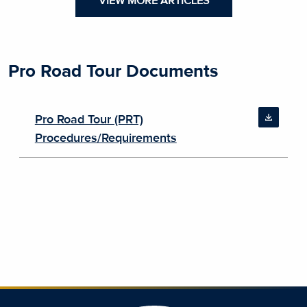
VIEW MORE ARTICLES
Pro Road Tour Documents
Pro Road Tour (PRT)
Procedures/Requirements