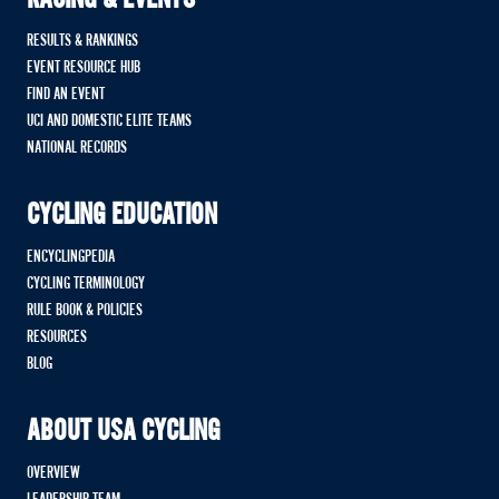
RACING & EVENTS
RESULTS & RANKINGS
EVENT RESOURCE HUB
FIND AN EVENT
UCI AND DOMESTIC ELITE TEAMS
NATIONAL RECORDS
CYCLING EDUCATION
ENCYCLINGPEDIA
CYCLING TERMINOLOGY
RULE BOOK & POLICIES
RESOURCES
BLOG
ABOUT USA CYCLING
OVERVIEW