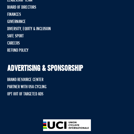
LEADERSHIP TEAM
BOARD OF DIRECTORS
FINANCES
GOVERNANCE
DIVERSITY, EQUITY & INCLUSION
SAFE SPORT
CAREERS
REFUND POLICY
ADVERTISING & SPONSORSHIP
BRAND RESOURCE CENTER
PARTNER WITH USA CYCLING
OPT OUT OF TARGETED ADS