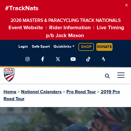
×
#TrackNats
2026 MASTERS & PARACYCLING TRACK NATIONALS
Event Website
Rider Information
Live Timing
|
|
p/b Jack Mason
Login
Safe Sport
Quicklinks
SHOP
DONATE
Home
>
National Calendars
>
Pro Road Tour
>
2019 Pro
Road Tour