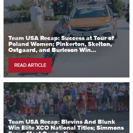
Team USA Recap: Success at Tour of
Poland Women; Pinkerton, Skelton,
Ostgaard, and Burleson Win...
READ ARTICLE
Team USA Recap: Blevins And Blunk
Win Elite XCO National Titles; Simmons