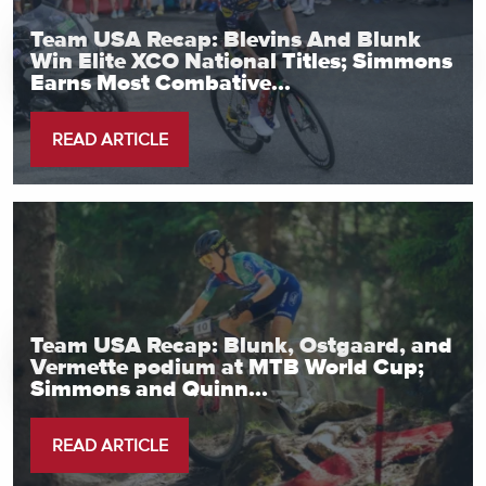
Team USA Recap: Blevins And Blunk
Win Elite XCO National Titles; Simmons
Earns Most Combative...
READ ARTICLE
Team USA Recap: Blunk, Ostgaard, and
Vermette podium at MTB World Cup;
Simmons and Quinn...
READ ARTICLE