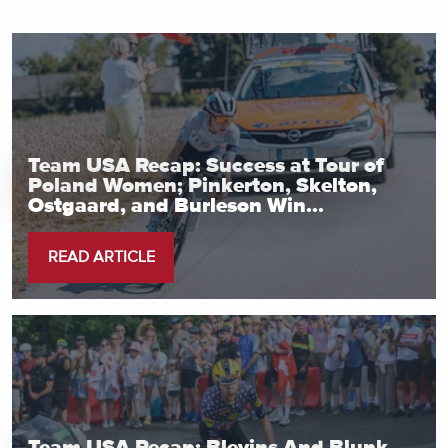
Team USA Recap: Success at Tour of
Poland Women; Pinkerton, Skelton,
Ostgaard, and Burleson Win...
READ ARTICLE