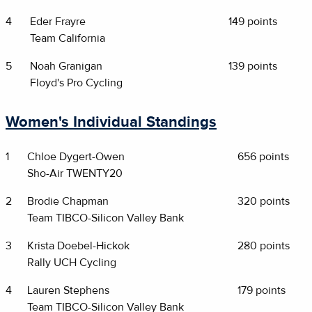
4
Eder Frayre
149 points
Team California
5
Noah Granigan
139 points
Floyd's Pro Cycling
Women's Individual Standings
1
Chloe Dygert-Owen
656 points
Sho-Air TWENTY20
2
Brodie Chapman
320 points
Team TIBCO-Silicon Valley Bank
3
Krista Doebel-Hickok
280 points
Rally UCH Cycling
4
Lauren Stephens
179 points
Team TIBCO-Silicon Valley Bank