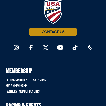
CONTACT US
MEMBERSHIP
GETTING STARTED WITH USA CYCLING
BUY A MEMBERSHIP
PARTNERS - MEMBER BENEFITS