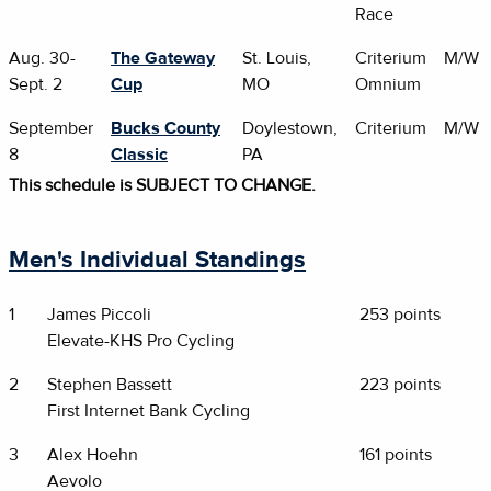
Race
Aug. 30-
The Gateway
St. Louis,
Criterium
M/W
Sept. 2
Cup
MO
Omnium
September
Bucks County
Doylestown,
Criterium
M/W
8
Classic
PA
This schedule is SUBJECT TO CHANGE.
Men's Individual Standings
1
James Piccoli
253 points
Elevate-KHS Pro Cycling
2
Stephen Bassett
223 points
First Internet Bank Cycling
3
Alex Hoehn
161 points
Aevolo