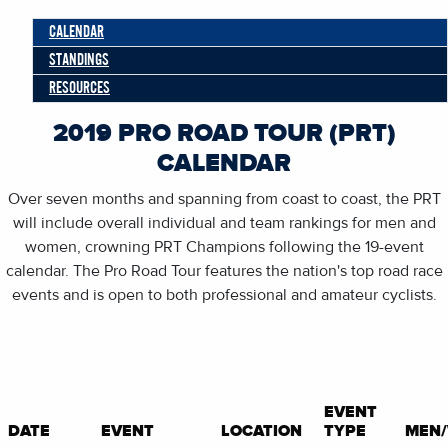
CALENDAR
STANDINGS
RESOURCES
2019 PRO ROAD TOUR (PRT)
CALENDAR
Over seven months and spanning from coast to coast, the PRT
will include overall individual and team rankings for men and
women, crowning PRT Champions following the 19-event
calendar. The Pro Road Tour features the nation's top road race
events and is open to both professional and amateur cyclists.
EVENT
DATE
EVENT
LOCATION
TYPE
MEN