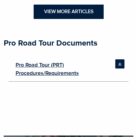
VIEW MORE ARTICLES
Pro Road Tour Documents
Pro Road Tour (PRT)
Procedures/Requirements