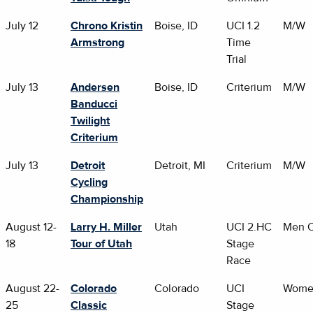
July 12
Chrono Kristin
Boise, ID
UCI 1.2
M/W
Armstrong
Time
Trial
July 13
Andersen
Boise, ID
Criterium
M/W
Banducci
Twilight
Criterium
July 13
Detroit
Detroit, MI
Criterium
M/W
Cycling
Championship
August 12-
Larry H. Miller
Utah
UCI 2.HC
Men O
18
Tour of Utah
Stage
Race
August 22-
Colorado
Colorado
UCI
Wome
25
Classic
Stage