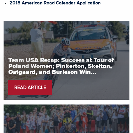
2018 American Road Calendar Application
Team USA Recap: Success at Tour of
Poland Women; Pinkerton, Skelton,
Ostgaard, and Burleson Win...
READ ARTICLE