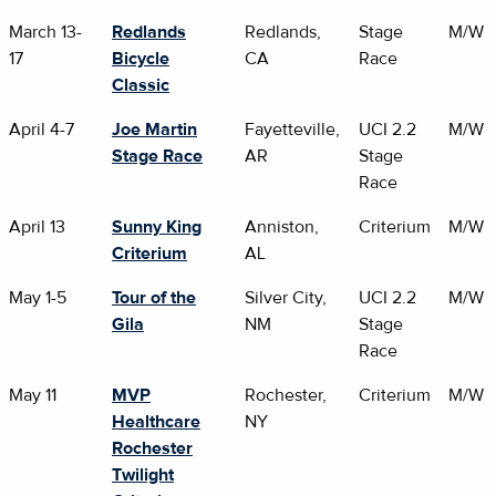
March 13-
Redlands
Redlands,
Stage
M/W
17
Bicycle
CA
Race
Classic
April 4-7
Joe Martin
Fayetteville,
UCI 2.2
M/W
Stage Race
AR
Stage
Race
April 13
Sunny King
Anniston,
Criterium
M/W
Criterium
AL
May 1-5
Tour of the
Silver City,
UCI 2.2
M/W
Gila
NM
Stage
Race
May 11
MVP
Rochester,
Criterium
M/W
Healthcare
NY
Rochester
Twilight