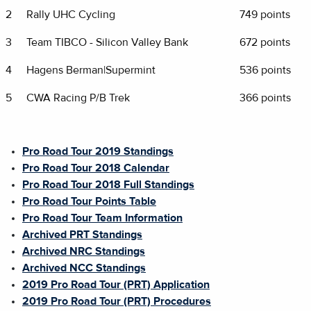
2
Rally UHC Cycling
749 points
3
Team TIBCO - Silicon Valley Bank
672 points
4
Hagens Berman|Supermint
536 points
5
CWA Racing P/B Trek
366 points
Pro Road Tour 2019 Standings
Pro Road Tour 2018 Calendar
Pro Road Tour 2018 Full Standings
Pro Road Tour Points Table
Pro Road Tour Team Information
Archived PRT Standings
Archived NRC Standings
Archived NCC Standings
2019 Pro Road Tour (PRT) Application
2019 Pro Road Tour (PRT) Procedures