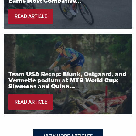
Earns Most Combative...
READ ARTICLE
Team USA Recap: Blunk, Ostgaard, and
Vermette podium at MTB World Cup;
Simmons and Quinn...
READ ARTICLE