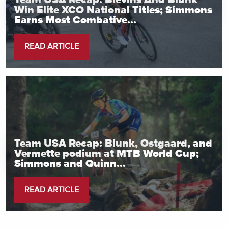
Team USA Recap: Blevins And Blunk
Win Elite XCO National Titles; Simmons
Earns Most Combative...
READ ARTICLE
Team USA Recap: Blunk, Ostgaard, and
Vermette podium at MTB World Cup;
Simmons and Quinn...
READ ARTICLE