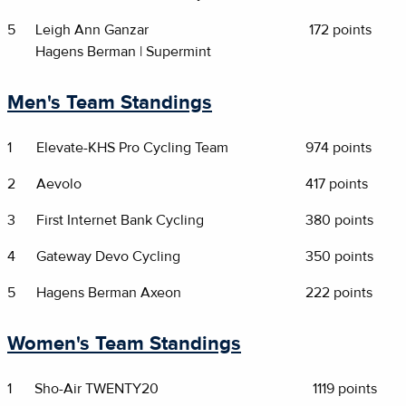
5
Leigh Ann Ganzar
172 points
Hagens Berman | Supermint
Men's Team Standings
1
Elevate-KHS Pro Cycling Team
974 points
2
Aevolo
417 points
3
First Internet Bank Cycling
380 points
4
Gateway Devo Cycling
350 points
5
Hagens Berman Axeon
222 points
Women's Team Standings
1
Sho-Air TWENTY20
1119 points