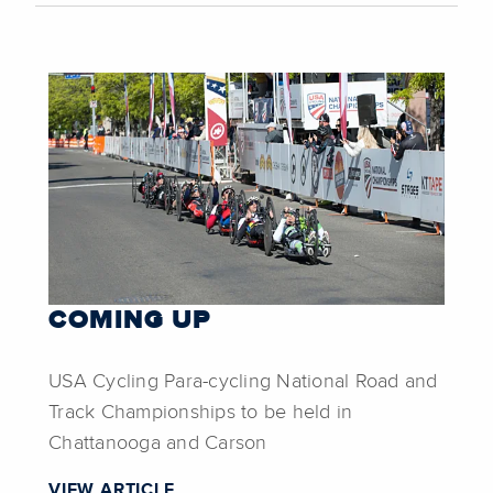
COMING UP
USA Cycling Para-cycling National Road and
Track Championships to be held in
Chattanooga and Carson
VIEW ARTICLE