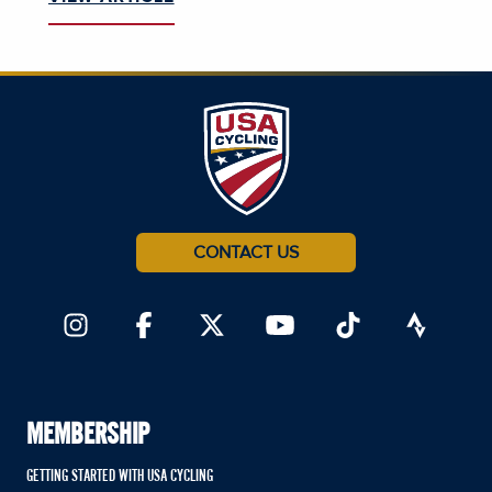
CONTACT US
MEMBERSHIP
GETTING STARTED WITH USA CYCLING