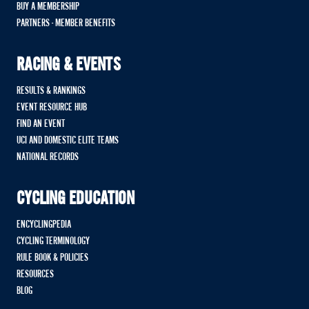
BUY A MEMBERSHIP
PARTNERS - MEMBER BENEFITS
RACING & EVENTS
RESULTS & RANKINGS
EVENT RESOURCE HUB
FIND AN EVENT
UCI AND DOMESTIC ELITE TEAMS
NATIONAL RECORDS
CYCLING EDUCATION
ENCYCLINGPEDIA
CYCLING TERMINOLOGY
RULE BOOK & POLICIES
RESOURCES
BLOG