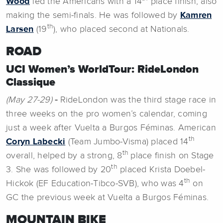
Wood
led the Americans with a 14
place finish, also
making the semi-finals. He was followed by
Kamren
th
Larsen
(19
), who placed second at Nationals.
ROAD
UCI Women’s WorldTour: RideLondon
Classique
(May 27-29)
-
RideLondon was the third stage race in
three weeks on the pro women’s calendar, coming
just a week after Vuelta a Burgos Féminas. American
th
Coryn Labecki
(Team Jumbo-Visma) placed 14
th
overall, helped by a strong, 8
place finish on Stage
th
3. She was followed by 20
placed Krista Doebel-
th
Hickok (EF Education-Tibco-SVB), who was 4
on
GC the previous week at Vuelta a Burgos Féminas.
MOUNTAIN BIKE