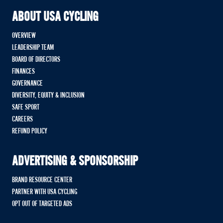
ABOUT USA CYCLING
OVERVIEW
LEADERSHIP TEAM
BOARD OF DIRECTORS
FINANCES
GOVERNANCE
DIVERSITY, EQUITY & INCLUSION
SAFE SPORT
CAREERS
REFUND POLICY
ADVERTISING & SPONSORSHIP
BRAND RESOURCE CENTER
PARTNER WITH USA CYCLING
OPT OUT OF TARGETED ADS