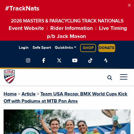
×
#TrackNats
2026 MASTERS & PARACYCLING TRACK NATIONALS
Event Website
Rider Information
Live Timing
|
|
p/b Jack Mason
Login
Safe Sport
Quicklinks
SHOP
DONATE
Home
>
Article
>
Team USA Recap: BMX World Cups Kick
Off with Podiums at MTB Pan Ams