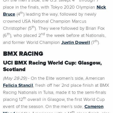
On the men’s side, the U.S. swept 4
through 7
place in the finals, with Tokyo 2020 Olympian
Nick
th
Bruce
(4
) leading the way, followed by newly
crowned USA National Champion Marcus
th
Christopher (5
). They were followed by Brian Fox
th
nd
(6
), who placed 2
the week before at Nationals,
th
and former World Champion
Justin Dowell
(7
).
BMX RACING
UCI BMX Racing World Cup: Glasgow,
Scotland
(May 28-29)
- On the Elite women’s side, American
Felicia Stancil
, fresh off her 2nd place finish at BMX
Racing Nationals in Tulsa, made it to the semi-finals
th
placing 12
overall in Glasgow, the first World Cup
event of the season. On the men’s side,
Cameron
th