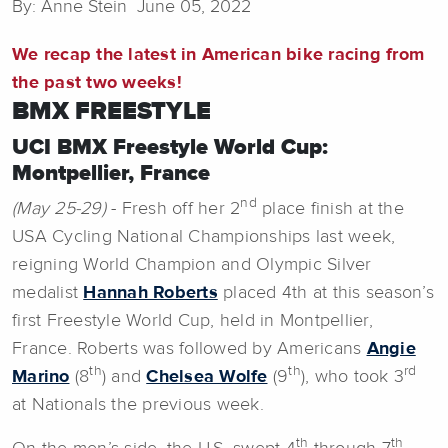
By: Anne Stein June 05, 2022
We recap the latest in American bike racing from
the past two weeks!
BMX FREESTYLE
UCI BMX Freestyle World Cup:
Montpellier, France
nd
(May 25-29)
- Fresh off her 2
place finish at the
USA Cycling National Championships last week,
reigning World Champion and Olympic Silver
medalist
Hannah Roberts
placed 4th at this season’s
first Freestyle World Cup, held in Montpellier,
France. Roberts was followed by Americans
Angie
th
th
rd
Marino
(8
) and
Chelsea Wolfe
(9
), who took 3
at Nationals the previous week.
th
th