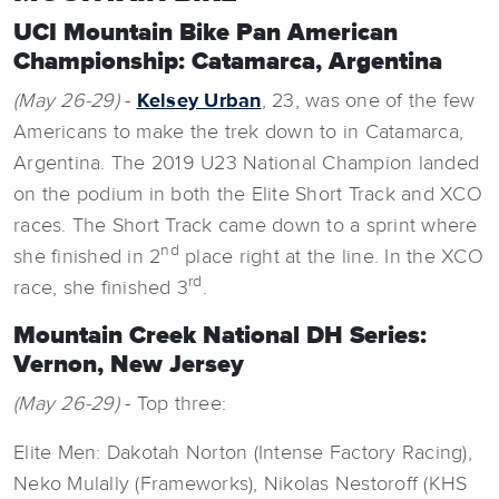
UCI Mountain Bike Pan American
Championship: Catamarca, Argentina
(May 26-29)
-
Kelsey Urban
, 23, was one of the few
Americans to make the trek down to in Catamarca,
Argentina. The 2019 U23 National Champion landed
on the podium in both the Elite Short Track and XCO
races. The Short Track came down to a sprint where
nd
she finished in 2
place right at the line. In the XCO
rd
race, she finished 3
.
Mountain Creek National DH Series:
Vernon, New Jersey
(May 26-29)
- Top three:
Elite Men: Dakotah Norton (Intense Factory Racing),
Neko Mulally (Frameworks), Nikolas Nestoroff (KHS