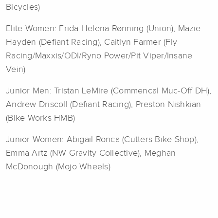
Bicycles)
Elite Women: Frida Helena Rønning (Union), Mazie
Hayden (Defiant Racing), Caitlyn Farmer (Fly
Racing/Maxxis/ODI/Ryno Power/Pit Viper/Insane
Vein)
Junior Men: Tristan LeMire (Commencal Muc-Off DH),
Andrew Driscoll (Defiant Racing), Preston Nishkian
(Bike Works HMB)
Junior Women: Abigail Ronca (Cutters Bike Shop),
Emma Artz (NW Gravity Collective), Meghan
McDonough (Mojo Wheels)