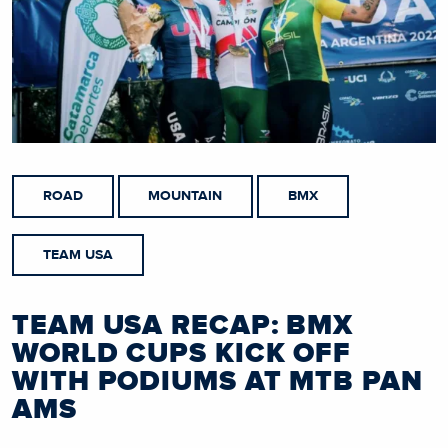
ROAD
MOUNTAIN
BMX
TEAM USA
TEAM USA RECAP: BMX
WORLD CUPS KICK OFF
WITH PODIUMS AT MTB PAN
AMS