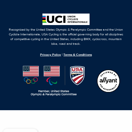
Recognized by the United States Olympic & Paralympic Committee and the Union
Cycliste Internationale, USA Cycling is the official governing body for all disciplines
of competitive cycling in the United States, including BMX, cyclocross, mountain
bike, road and track.
Privacy Policy
|
Terms & Conditions