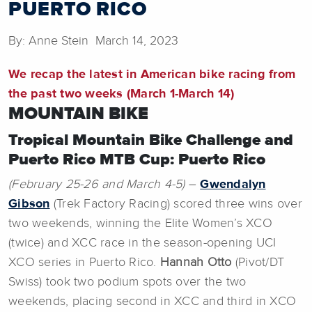
PUERTO RICO
By: Anne Stein March 14, 2023
We recap the latest in American bike racing from
the past two weeks (March 1-March 14)
MOUNTAIN BIKE
Tropical Mountain Bike Challenge and
Puerto Rico MTB Cup: Puerto Rico
(February 25-26 and March 4-5)
–
Gwendalyn
Gibson
(Trek Factory Racing) scored three wins over
two weekends, winning the Elite Women’s XCO
(twice) and XCC race in the season-opening UCI
XCO series in Puerto Rico.
Hannah Otto
(Pivot/DT
Swiss) took two podium spots over the two
weekends, placing second in XCC and third in XCO