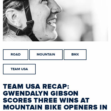
ROAD
MOUNTAIN
BMX
TEAM USA
TEAM USA RECAP:
GWENDALYN GIBSON
SCORES THREE WINS AT
MOUNTAIN BIKE OPENERS IN