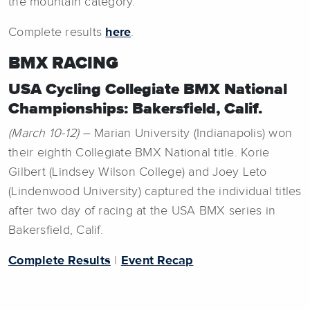
the mountain category.
Complete results
here
.
BMX RACING
USA Cycling Collegiate BMX National
Championships: Bakersfield, Calif.
(March 10-12)
– Marian University (Indianapolis) won
their eighth Collegiate BMX National title. Korie
Gilbert (Lindsey Wilson College) and Joey Leto
(Lindenwood University) captured the individual titles
after two day of racing at the USA BMX series in
Bakersfield, Calif.
Complete Results
|
Event Recap