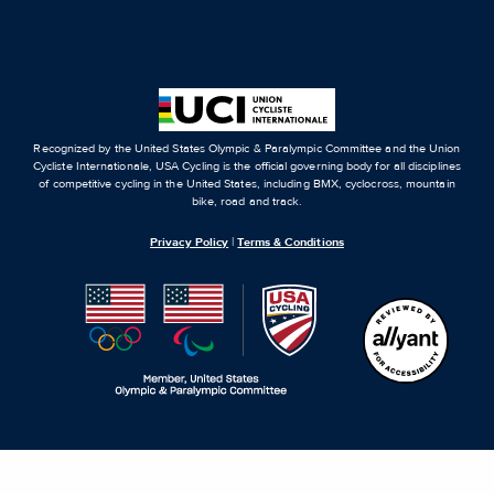
Recognized by the United States Olympic & Paralympic Committee and the Union
Cycliste Internationale, USA Cycling is the official governing body for all disciplines
of competitive cycling in the United States, including BMX, cyclocross, mountain
bike, road and track.
Privacy Policy
|
Terms & Conditions