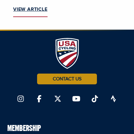
VIEW ARTICLE
CONTACT US
MEMBERSHIP