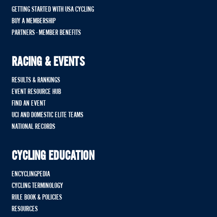
GETTING STARTED WITH USA CYCLING
BUY A MEMBERSHIP
PARTNERS - MEMBER BENEFITS
RACING & EVENTS
RESULTS & RANKINGS
EVENT RESOURCE HUB
FIND AN EVENT
UCI AND DOMESTIC ELITE TEAMS
NATIONAL RECORDS
CYCLING EDUCATION
ENCYCLINGPEDIA
CYCLING TERMINOLOGY
RULE BOOK & POLICIES
RESOURCES