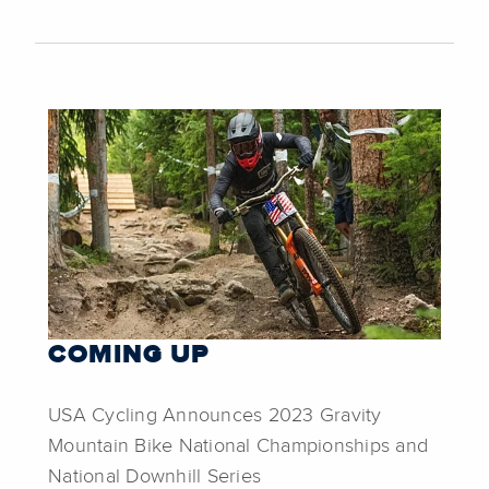
COMING UP
USA Cycling Announces 2023 Gravity
Mountain Bike National Championships and
National Downhill Series