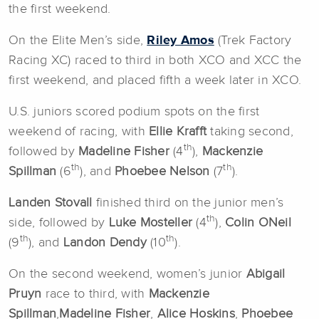
the first weekend.
On the Elite Men’s side,
Riley Amos
(Trek Factory
Racing XC) raced to third in both XCO and XCC the
first weekend, and placed fifth a week later in XCO.
U.S. juniors scored podium spots on the first
weekend of racing, with
Ellie Krafft
taking second,
th
followed by
Madeline Fisher
(4
),
Mackenzie
th
th
Spillman
(6
), and
Phoebee Nelson
(7
).
Landen Stovall
finished third on the junior men’s
th
side, followed by
Luke Mosteller
(4
),
Colin ONeil
th
th
(9
), and
Landon Dendy
(10
).
On the second weekend, women’s junior
Abigail
Pruyn
race to third, with
Mackenzie
Spillman
,
Madeline Fisher
,
Alice Hoskins
,
Phoebee