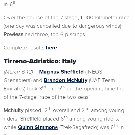
th
in 6
.
Over the course of the 7-stage, 1,000 kilometer race
(one day was cancelled due to dangerous winds),
Powless
had three, top-6 placings.
Complete results
here
.
Tirreno-Adriatico: Italy
(March 6-12)
–
Magnus Sheffield
(INEOS
Grenadiers) and
Brandon McNulty
(UAE Team
rd
th
Emirates) took 3
and 5
on the opening time trial
of the 7-stage ‘race of the two seas.’
th
nd
McNulty
placed 12
overall and 2
among young
th
riders.
Sheffield
placed 6
among young riders,
th
while
Quinn Simmons
(Trek-Segafredo) was 6
in