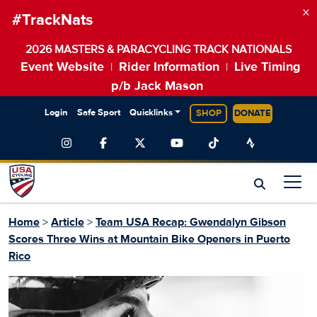
×
#TrackNats
2026 MASTERS & PARACYCLING TRACK NATIONALS
Event Website
Rider Information
Live Timing
|
|
p/b Jack Mason
Login
Safe Sport
Quicklinks
SHOP
DONATE
Home
>
Article
>
Team USA Recap: Gwendalyn Gibson
Scores Three Wins at Mountain Bike Openers in Puerto
Rico