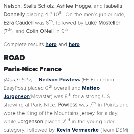
Nelson
,
Stella
Scholz
,
Ashlee Hogge
, and
Isabella
th
th
Donnelly
placing 4
-10
. On the men’s junior side,
th
Ezra Caudell
was 6
, followed by
Luke Mosteller
th
th
(7
), and
Colin ONeil
in 9
.
Complete results
here
and
here
ROAD
Paris-Nice: France
(March 5-12)
–
Neilson Powless
(EF Education-
th
EasyPost) placed 6
overall and
Matteo
th
Jorgenson
(Movistar) was 8
for a strong U.S.
th
showing at Paris-Nice.
Powless
was 7
in Points and
wore the King of the Mountains jersey for a day,
nd
while
Jorgenson
placed 2
in the young rider
category, followed by
Kevin Vermaerke
(Team DSM)