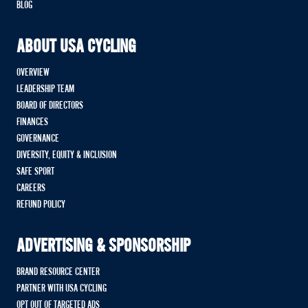
BLOG
ABOUT USA CYCLING
OVERVIEW
LEADERSHIP TEAM
BOARD OF DIRECTORS
FINANCES
GOVERNANCE
DIVERSITY, EQUITY & INCLUSION
SAFE SPORT
CAREERS
REFUND POLICY
ADVERTISING & SPONSORSHIP
BRAND RESOURCE CENTER
PARTNER WITH USA CYCLING
OPT OUT OF TARGETED ADS