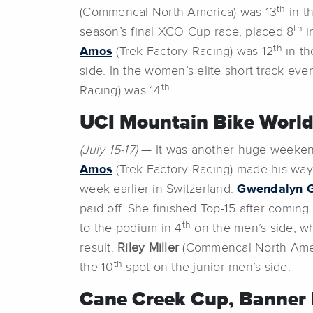
th
(Commencal North America) was 13
in t
th
season’s final XCO Cup race, placed 8
i
th
Amos
(Trek Factory Racing) was 12
in th
side. In the women’s elite short track eve
th
Racing) was 14
.
UCI Mountain Bike World
(July 15-17)
— It was another huge weekend
Amos
(Trek Factory Racing) made his way
week earlier in Switzerland.
Gwendalyn 
paid off. She finished Top-15 after comin
th
to the podium in 4
on the men’s side, w
result.
Riley Miller
(Commencal North Amer
th
the 10
spot on the junior men’s side.
Cane Creek Cup, Banner 