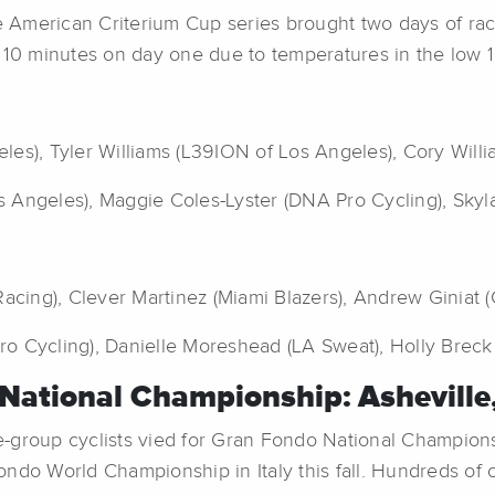
ce American Criterium Cup series brought two days of rac
 10 minutes on day one due to temperatures in the low 1
les), Tyler Williams (L39ION of Los Angeles), Cory Will
 Angeles), Maggie Coles-Lyster (DNA Pro Cycling), Skyl
Racing), Clever Martinez (Miami Blazers), Andrew Giniat 
 Cycling), Danielle Moreshead (LA Sweat), Holly Breck (
National Championship: Asheville
oup cyclists vied for Gran Fondo National Championship
ndo World Championship in Italy this fall. Hundreds of ot