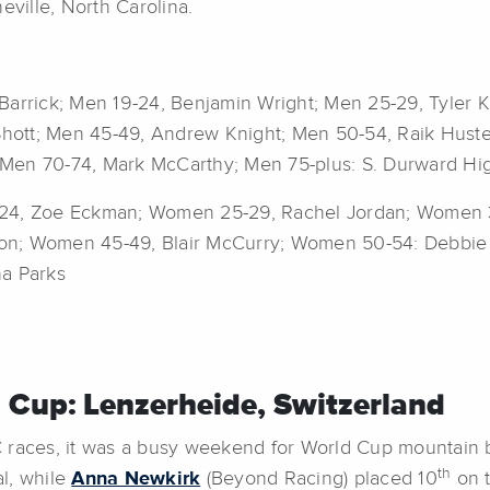
eville, North Carolina.
Barrick; Men 19-24, Benjamin Wright; Men 25-29, Tyler 
hott; Men 45-49, Andrew Knight; Men 50-54, Raik Huste
Men 70-74, Mark McCarthy; Men 75-plus: S. Durward Hig
9-24, Zoe Eckman; Women 25-29, Rachel Jordan; Women
erson; Women 45-49, Blair McCurry; Women 50-54: Debbi
ha Parks
 Cup: Lenzerheide, Switzerland
races, it was a busy weekend for World Cup mountain 
th
al, while
Anna Newkirk
(Beyond Racing) placed 10
on t