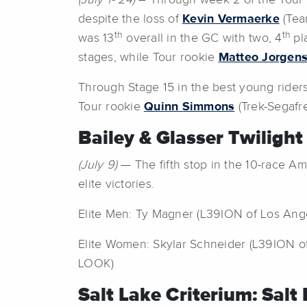
(July 1- 24)
– Through week 2 of the Tour 
despite the loss of
Kevin Vermaerke
(Team
th
th
was 13
overall in the GC with two, 4
pl
stages, while Tour rookie
Matteo Jorgen
Through Stage 15 in the best young rider
Tour rookie
Quinn Simmons
(Trek-Segafr
Bailey & Glasser Twilight
(July 9)
— The fifth stop in the 10-race A
elite victories.
Elite Men: Ty Magner (L39ION of Los Ange
Elite Women: Skylar Schneider (L39ION of
LOOK)
Salt Lake Criterium: Salt