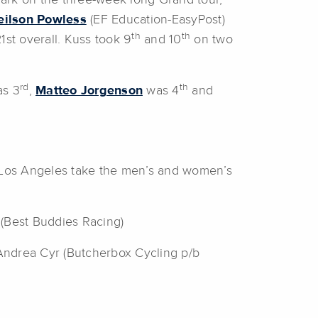
ark on the three-week long Grand tour,
eilson Powless
(EF Education-EasyPost)
th
th
st overall. Kuss took 9
and 10
on two
rd
th
as 3
,
Matteo Jorgenson
was 4
and
f Los Angeles take the men’s and women’s
 (Best Buddies Racing)
Andrea Cyr (Butcherbox Cycling p/b