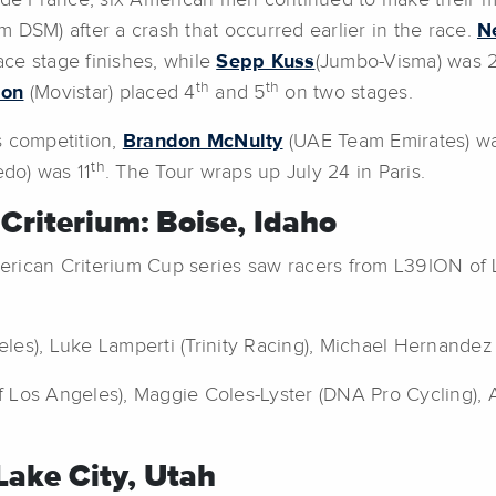
de France, six American men continued to make their m
 DSM) after a crash that occurred earlier in the race.
N
ace stage finishes, while
Sepp Kuss
(Jumbo-Visma) was 21
th
th
son
(Movistar) placed 4
and 5
on two stages.
s competition,
Brandon McNulty
(UAE Team Emirates) w
th
edo) was 11
. The Tour wraps up July 24 in Paris.
 Criterium: Boise, Idaho
merican Criterium Cup series saw racers from L39ION o
les), Luke Lamperti (Trinity Racing), Michael Hernandez
 Los Angeles), Maggie Coles-Lyster (DNA Pro Cycling), 
 Lake City, Utah