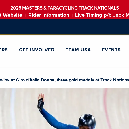
2026 MASTERS & PARACYCLING TRACK NATIONALS
t Website
Rider Information
Live Timing p/b Jack 
|
|
ERS
GET INVOLVED
TEAM USA
EVENTS
ns at Giro d’Italia Donne, three gold medals at Track Nation