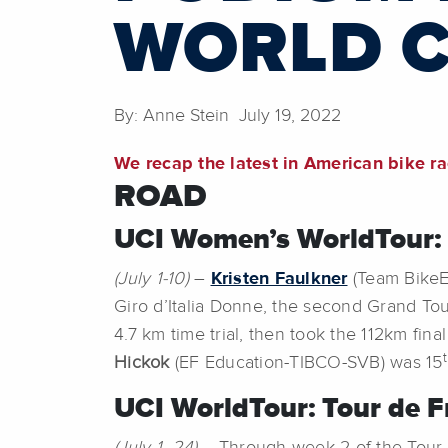
WORLD 
By: Anne Stein July 19, 2022
We recap the latest in American bike r
ROAD
UCI Women’s WorldTour: G
(July 1-10)
–
Kristen Faulkner
(Team BikeEx
Giro d’Italia Donne, the second Grand Tou
4.7 km time trial, then took the 112km fina
Hickok
(EF Education-TIBCO-SVB) was 15
UCI WorldTour:
Tour de F