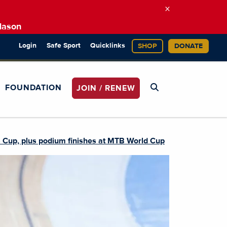
×
Mason
Login
Safe Sport
Quicklinks
SHOP
DONATE
FOUNDATION
JOIN / RENEW
s Cup, plus podium finishes at MTB World Cup