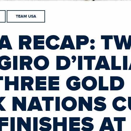
TEAM USA
A RECAP: T
GIRO D’ITAL
THREE GOLD
K NATIONS C
FINISHES AT