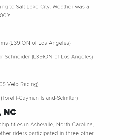
ing to Salt Lake City. Weather was a
00’s.
iams (L39ION of Los Angeles)
ar Schneider (L39ION of Los Angeles)
(CS Velo Racing)
Torelli-Cayman Island-Scimitar)
, NC
 titles in Asheville, North Carolina,
her riders participated in three other