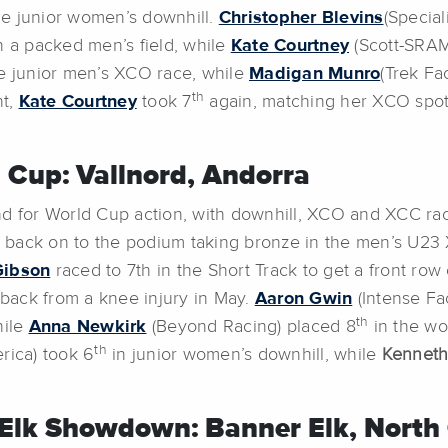
he junior women’s downhill.
Christopher Blevins
(Special
n a packed men’s field, while
Kate Courtney
(Scott-SRAM
e junior men’s XCO race, while
Madigan Munro
(Trek Fa
th
nt,
Kate Courtney
took 7
again, matching her XCO spo
 Cup: Vallnord, Andorra
 for World Cup action, with downhill, XCO and XCC rac
 back on to the podium taking bronze in the men’s U23 X
Gibson
raced to 7th in the Short Track to get a front row
g back from a knee injury in May.
Aaron Gwin
(Intense Fa
th
hile
Anna Newkirk
(Beyond Racing) placed 8
in the wo
th
ica) took 6
in junior women’s downhill, while
Kenneth
Elk Showdown: Banner Elk, North 