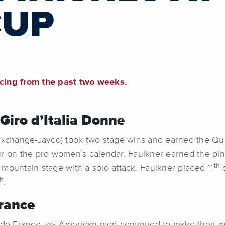
CUP
acing from the past two weeks.
iro d’Italia Donne
change-Jayco) took two stage wins and earned the Quee
r on the pro women’s calendar. Faulkner earned the pink
th
l mountain stage with a solo attack. Faulkner placed 11
o
th
.
rance