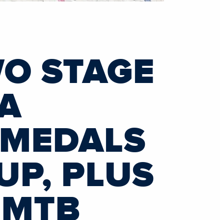
WO STAGE
IA
 MEDALS
UP, PLUS
 MTB