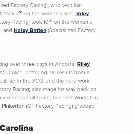
ized Factory Racing), who won last
th
) took 7
on the women’s side.
Riley
th
ctory Racing) took 10
on the women’s
t, and
Haley Batten
(Specialized Factory
ing over three days in Andorra.
Riley
CO race, bettering his results from a
 call up in the XCO, and the hard work
ctory Racing) also made his way back on
men’s downhill taking her best World Cup
 Pinkerton
(GT Factory Racing) grabbed
Carolina