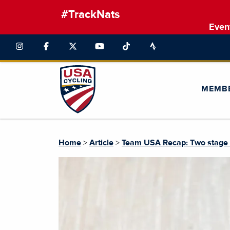
#TrackNats
Even
MEMB
Home
>
Article
>
Team USA Recap: Two stage wi