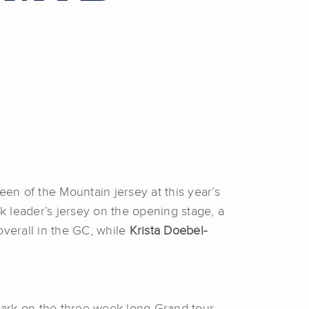
n of the Mountain jersey at this year’s
 leader’s jersey on the opening stage, a
verall in the GC, while
Krista Doebel-