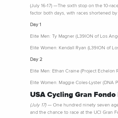
(July 16-17) —The sixth stop on the 10-ra
factor both days, with races shortened by
Day 1
Elite Men: Ty Magner (L39ION of Los Ange
Elite Women: Kendall Ryan (L39ION of Los
Day 2
Elite Men: Ethan Craine (Project Echelon 
Elite Women: Maggie Coles-Lyster (DNA Pro
USA Cycling Gran Fondo 
(July 17)
— One hundred ninety seven age-gr
and the chance to race at the UCI Gran Fo