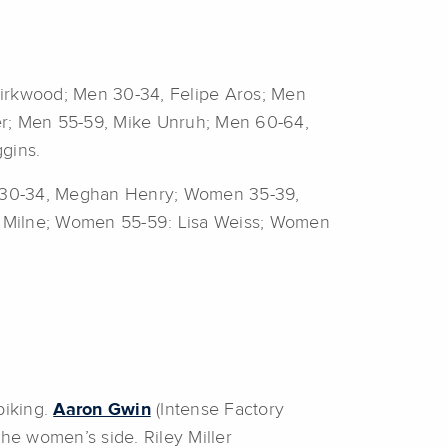
Kirkwood; Men 30-34, Felipe Aros; Men
r; Men 55-59, Mike Unruh; Men 60-64,
gins.
 30-34, Meghan Henry; Women 35-39,
e Milne; Women 55-59: Lisa Weiss; Women
biking.
Aaron Gwin
(Intense Factory
he women’s side. Riley Miller