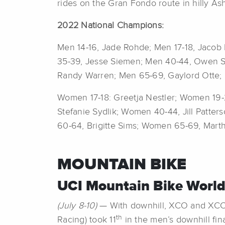
rides on the Gran Fondo route in hilly Ash
2022 National Champions:
Men 14-16, Jade Rohde; Men 17-18, Jacob 
35-39, Jesse Siemen; Men 40-44, Owen S
Randy Warren; Men 65-69, Gaylord Otte; 
Women 17-18: Greetja Nestler; Women 1
Stefanie Sydlik; Women 40-44, Jill Patt
60-64, Brigitte Sims; Women 65-69, Mart
MOUNTAIN BIKE
UCI Mountain Bike World
(July 8-10)
— With downhill, XCO and XCC 
th
Racing) took 11
in the men’s downhill fin