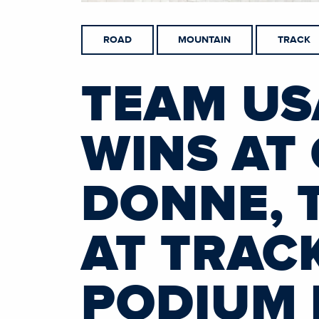
ROAD
MOUNTAIN
TRACK
TEAM US
WINS AT 
DONNE, 
AT TRAC
PODIUM 