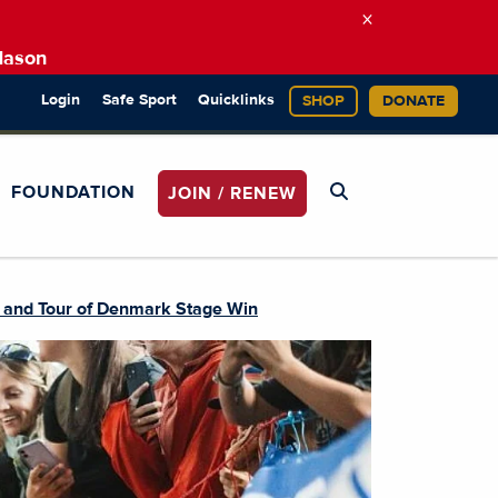
×
Mason
Login
Safe Sport
Quicklinks
SHOP
DONATE
FOUNDATION
JOIN / RENEW
, and Tour of Denmark Stage Win