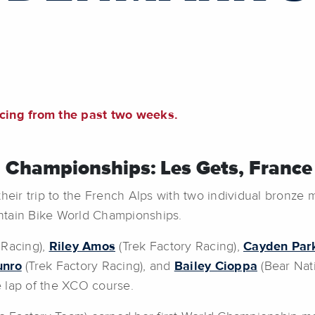
acing from the past two weeks.
 Championships: Les Gets, France
r trip to the French Alps with two individual bronze m
ntain Bike World Championships.
 Racing),
Riley Amos
(Trek Factory Racing),
Cayden Par
unro
(Trek Factory Racing), and
Bailey Cioppa
(Bear Nati
 lap of the XCO course.