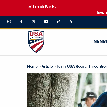
#TrackNats
Even
MEMB
Home
>
Article
>
Team USA Recap: Three Bronz