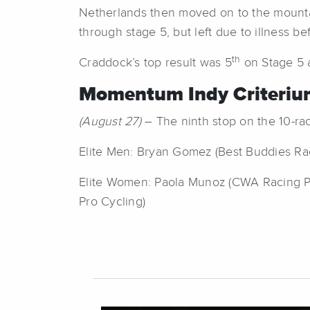
Netherlands then moved on to the mountai
through stage 5, but left due to illness bef
th
Craddock’s top result was 5
on Stage 5 a
Momentum Indy Criterium
(August 27)
– The ninth stop on the 10-rac
Elite Men: Bryan Gomez (Best Buddies Raci
Elite Women: Paola Munoz (CWA Racing P/
Pro Cycling)