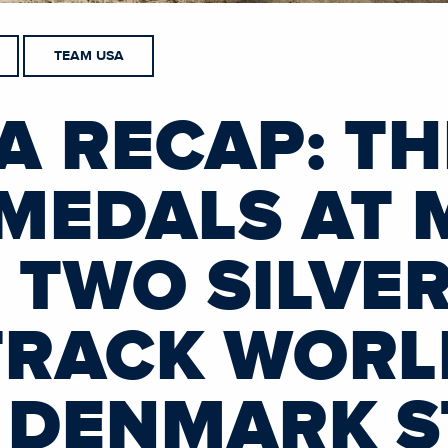
TEAM USA
A RECAP: T
MEDALS AT 
 TWO SILVER
TRACK WORL
 DENMARK S