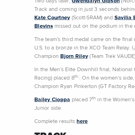
Two days later,
Gwendalyn Gibson
(Norco
Track and coming in just 3 seconds behin
Kate Courtney
(Scott-SRAM) and
Savilia 
Blevins
missed out on the podium in the me
The team’s third medal came on the final
U.S. to a bronze in the XCO Team Relay.
Champion
Bjorn Riley
(Team Trek VAUDE)
In the Men’s Elite Downhill final, Nation
th;
Racing) placed 8
. On the women’s side
Champion Ryan Pinkerton (GT Factory Rac
th
Bailey Cioppa
placed 7
in the Women’s 
Junior side.
Complete results
here