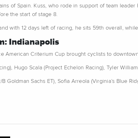
ns of Spain. Kuss, who rode in support of team leader P
ore the start of stage 8.
nd with 12 days left of racing, he sits 59th overall, whi
: Indianapolis
e American Criterium Cup brought cyclists to downtown I
ng), Hugo Scala (Project Echelon Racing), Tyler William
B Goldman Sachs ET), Sofia Arreola (Virginia’s Blue Ri