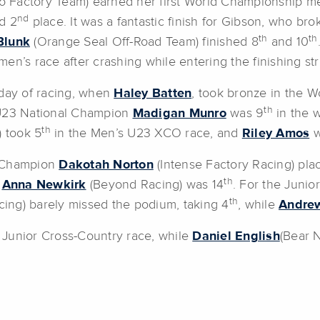
 Factory Team) earned her first World Championship me
nd
d 2
place. It was a fantastic finish for Gibson, who b
th
th
Blunk
(Orange Seal Off-Road Team) finished 8
and 10
n’s race after crashing while entering the finishing str
 day of racing, when
Haley Batten
, took bronze in the W
th
 U23 National Champion
Madigan Munro
was 9
in the 
th
 took 5
in the Men’s U23 XCO race, and
Riley Amos
w
al Champion
Dakotah Norton
(Intense Factory Racing) pla
th
,
Anna Newkirk
(Beyond Racing) was 14
. For the Junio
th
ing) barely missed the podium, taking 4
, while
Andrew
Junior Cross-Country race, while
Daniel English
(Bear 