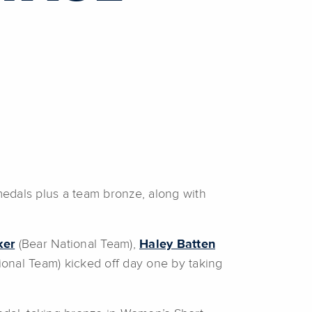
edals plus a team bronze, along with
ker
(Bear National Team),
Haley Batten
onal Team) kicked off day one by taking