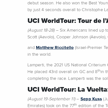
debut season. He also won the Best Young R
by just 4 seconds overall to Christophe L
UCI WorldTour: Tour de l’
(August 18-28)
– Six Americans lined up to
Scott (Aevolo), Cooper Johnson (Aevolo),
and
Matthew Riccitello
(Israel-Premier T
in the world.
Lamperti, the 2021 US National Criterium 
th
He placed 43rd overall on GC and 8
in 
completing the race. Lamperti was the sol
UCI WorldTour: La Vuelta
(August 19-September 11)
–
Sepp Kuss
(J
th
Emirates) took on the 77
edition of the T