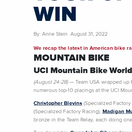
WIN
By: Anne Stein August 31, 2022
We recap the latest in American bike r
MOUNTAIN BIKE
UCI Mountain Bike World
(August 24-28)
— Team USA wrapped up thei
numerous top-10 placings at the UCI Mou
Christopher Blevins
(Specialized Factory
(Specialized Factory Racing),
Madigan M
bronze in the Team Relay, each doing one