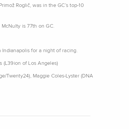
rimož Roglič, was in the GC’s top-10
le McNulty is 77th on GC.
ndianapolis for a night of racing.
s (L39ion of Los Angeles)
dge/Twenty24), Maggie Coles-Lyster (DNA