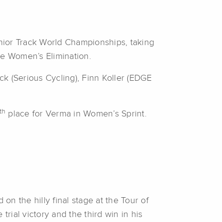
unior Track World Championships, taking
he Women’s Elimination.
k (Serious Cycling), Finn Koller (EDGE
th
place for Verma in Women’s Sprint.
n the hilly final stage at the Tour of
 trial victory and the third win in his