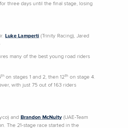
r three days until the final stage, losing
ir.
Luke Lamperti
(Trinity Racing), Jared
)
tures many of the best young road riders
th
th
5
on stages 1 and 2, then 12
on stage 4.
er, with just 75 out of 163 riders
yco) and
Brandon McNulty
(UAE-Team
n. The 21-stage race started in the