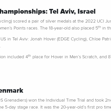
ampionships: Tel Aviv, Israel
cling) scored a pair of silver medals at the 2022 UCI J
th
men’s Points races. The 18-year-old also placed 5
in t
S in Tel Aviv: Jonah Hover (EDGE Cycling), Chloe Patric
.
th
tion included 4
place for Hover in Men’s Scratch, and 8
Denmark
 Grenadiers) won the Individual Time Trial and took 2nd o
e 5-day stage race. It was the 20-year-old’s first pro time