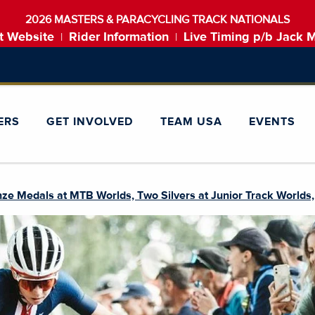
2026 MASTERS & PARACYCLING TRACK NATIONALS
t Website
Rider Information
Live Timing p/b Jack 
|
|
ERS
GET INVOLVED
TEAM USA
EVENTS
e Medals at MTB Worlds, Two Silvers at Junior Track Worlds