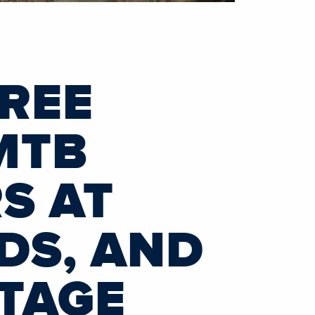
HREE
MTB
S AT
DS, AND
TAGE