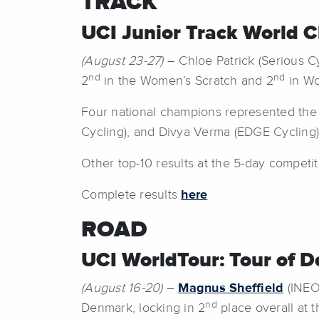
TRACK
UCI Junior Track World Ch
(August 23-27)
– Chloe Patrick (Serious Cy
nd
nd
2
in the Women’s Scratch and 2
in Wo
Four national champions represented the U
Cycling), and Divya Verma (EDGE Cycling)
Other top-10 results at the 5-day competi
Complete results
here
ROAD
UCI WorldTour: Tour of 
(August 16-20)
–
Magnus Sheffield
(INEOS
nd
Denmark, locking in 2
place overall at th