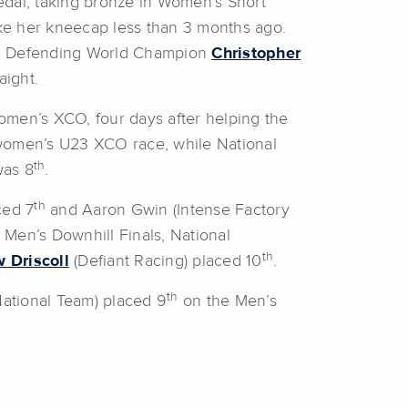
dal, taking bronze in Women’s Short
roke her kneecap less than 3 months ago.
. Defending World Champion
Christopher
aight.
omen’s XCO, four days after helping the
women’s U23 XCO race, while National
th
as 8
.
th
ced 7
and Aaron Gwin (Intense Factory
r Men’s Downhill Finals, National
th
 Driscoll
(Defiant Racing) placed 10
.
th
National Team) placed 9
on the Men’s