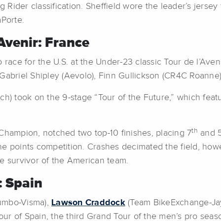
ider classification. Sheffield wore the leader’s jersey fo
aPorte.
Avenir: France
 race for the U.S. at the Under-23 classic Tour de l’Aven
 Gabriel Shipley (Aevolo), Finn Gullickson (CR4C Roanne
ech) took on the 9-stage “Tour of the Future,” which fea
th
Champion, notched two top-10 finishes, placing 7
and 
the points competition. Crashes decimated the field, howev
e survivor of the American team.
: Spain
umbo-Visma),
Lawson Craddock
(Team BikeExchange-Ja
our of Spain, the third Grand Tour of the men’s pro seaso