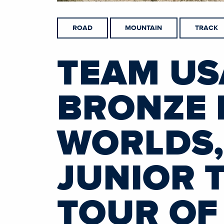
ROAD
MOUNTAIN
TRACK
TEAM US
BRONZE 
WORLDS,
JUNIOR 
TOUR OF