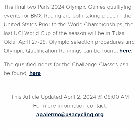
The final two Paris 2024 Olympic Games qualifying
events for BMX Racing are both taking place in the
United States Prior to the World Championships, the
last UCI World Cup of the season will be in Tulsa,
Okla. April 27-28. Olympic selection procedures and
Olympic Qualification Rankings can be found,
here
.
The qualified riders for the Challenge Classes can
be found,
here
.
This Article Updated April 2, 2024 @ 08:00 AM
For more information contact:
apalermo@usacycling.org