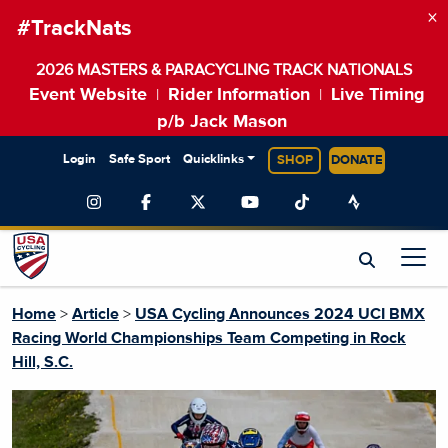
×
#TrackNats
2026 MASTERS & PARACYCLING TRACK NATIONALS
Event Website
Rider Information
Live Timing
|
|
p/b Jack Mason
Login
Safe Sport
Quicklinks
SHOP
DONATE
Home
>
Article
>
USA Cycling Announces 2024 UCI BMX
Racing World Championships Team Competing in Rock
Hill, S.C.