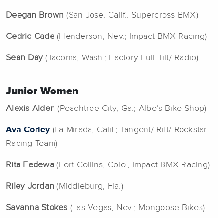
Deegan Brown
(San Jose, Calif.; Supercross BMX)
Cedric Cade
(Henderson, Nev.; Impact BMX Racing)
Sean Day
(Tacoma, Wash.; Factory Full Tilt/ Radio)
Junior Women
Alexis Alden
(Peachtree City, Ga.; Albe’s Bike Shop)
Ava Corley
(La Mirada, Calif.; Tangent/ Rift/ Rockstar
Racing Team)
Rita Fedewa
(Fort Collins, Colo.; Impact BMX Racing)
Riley Jordan
(Middleburg, Fla.)
Savanna Stokes
(Las Vegas, Nev.; Mongoose Bikes)