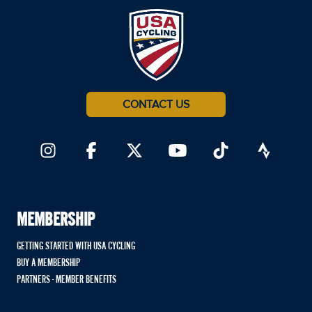
CONTACT US
MEMBERSHIP
GETTING STARTED WITH USA CYCLING
BUY A MEMBERSHIP
PARTNERS - MEMBER BENEFITS