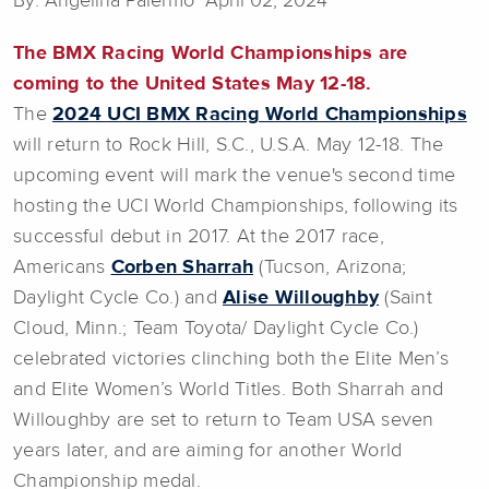
By: Angelina Palermo April 02, 2024
The BMX Racing World Championships are
coming to the United States May 12-18.
The
2024 UCI BMX Racing World Championships
will return to Rock Hill, S.C., U.S.A. May 12-18. The
upcoming event will mark the venue's second time
hosting the UCI World Championships, following its
successful debut in 2017. At the 2017 race,
Americans
Corben Sharrah
(Tucson, Arizona;
Daylight Cycle Co.) and
Alise Willoughby
(Saint
Cloud, Minn.; Team Toyota/ Daylight Cycle Co.)
celebrated victories clinching both the Elite Men’s
and Elite Women’s World Titles. Both Sharrah and
Willoughby are set to return to Team USA seven
years later, and are aiming for another World
Championship medal.