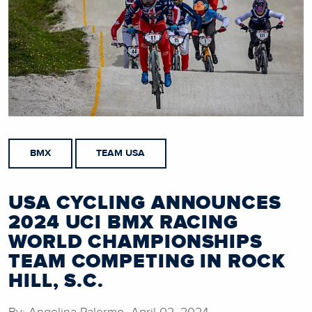
BMX
TEAM USA
USA CYCLING ANNOUNCES
2024 UCI BMX RACING
WORLD CHAMPIONSHIPS
TEAM COMPETING IN ROCK
HILL, S.C.