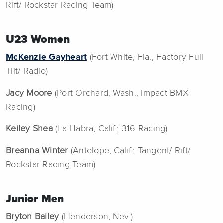
Rift/ Rockstar Racing Team)
U23 Women
McKenzie Gayheart
(Fort White, Fla.; Factory Full
Tilt/ Radio)
Jacy Moore
(Port Orchard, Wash.; Impact BMX
Racing)
Keiley Shea
(La Habra, Calif.; 316 Racing)
Breanna Winter
(Antelope, Calif.; Tangent/ Rift/
Rockstar Racing Team)
Junior Men
Bryton Bailey
(Henderson, Nev.)