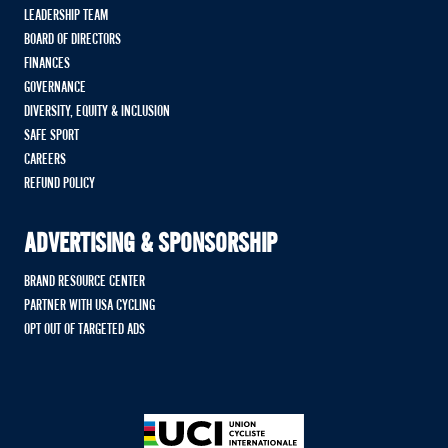
LEADERSHIP TEAM
BOARD OF DIRECTORS
FINANCES
GOVERNANCE
DIVERSITY, EQUITY & INCLUSION
SAFE SPORT
CAREERS
REFUND POLICY
ADVERTISING & SPONSORSHIP
BRAND RESOURCE CENTER
PARTNER WITH USA CYCLING
OPT OUT OF TARGETED ADS