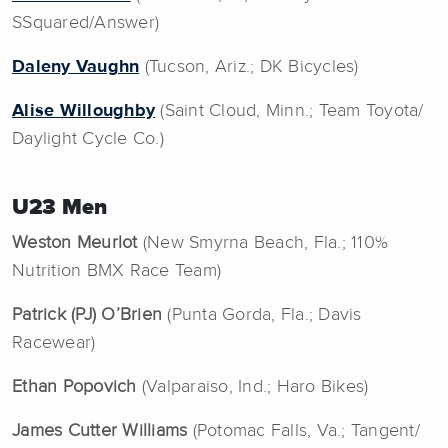
SSquared/Answer)
Daleny Vaughn
(Tucson, Ariz.; DK Bicycles)
Alise Willoughby
(Saint Cloud, Minn.; Team Toyota/
Daylight Cycle Co.)
U23 Men
Weston Meurlot
(New Smyrna Beach, Fla.; 110%
Nutrition BMX Race Team)
Patrick (PJ) O’Brien
(Punta Gorda, Fla.; Davis
Racewear)
Ethan Popovich
(Valparaiso, Ind.; Haro Bikes)
James Cutter Williams
(Potomac Falls, Va.; Tangent/