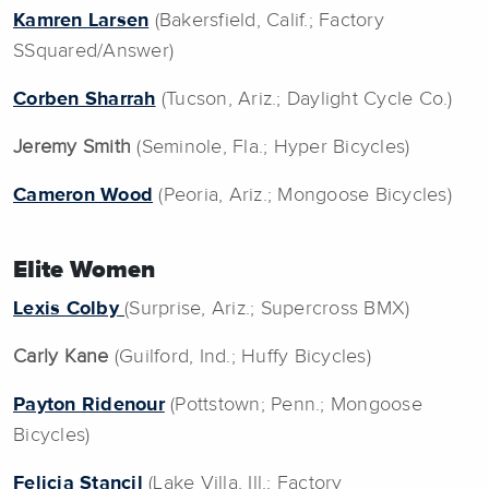
Kamren Larsen
(Bakersfield, Calif.; Factory
SSquared/Answer)
Corben Sharrah
(Tucson, Ariz.; Daylight Cycle Co.)
Jeremy Smith
(Seminole, Fla.; Hyper Bicycles)
Cameron Wood
(Peoria, Ariz.; Mongoose Bicycles)
EIite Women
Lexis Colby
(Surprise, Ariz.; Supercross BMX)
Carly Kane
(Guilford, Ind.; Huffy Bicycles)
Payton Ridenour
(Pottstown; Penn.; Mongoose
Bicycles)
Felicia Stancil
(Lake Villa, Ill.; Factory