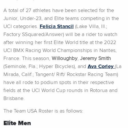
A total of 27 athletes have been selected for the
Junior, Under-23, and Elite teams competing in the
UCI categories.
Felicia Stancil
(Lake Villa, Ill.;
Factory SSquared/Answer) will be a rider to watch
after winning her first Elite World title at the 2022
UCI BMX Racing World Championships in Nantes,
France. This season,
Willoughby
,
Jeremy Smith
(Seminole, Fla.; Hyper Bicycles), and
Ava Corley
(La
Mirada, Calif.; Tangent/ Rift/ Rockstar Racing Team)
have all rode to podium spots in their respective
fields at the UCI World Cup rounds in Rotorua and
Brisbane.
The Team USA Roster is as follows:
Elite Men