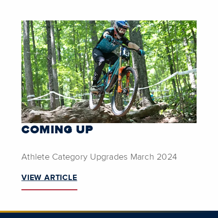
COMING UP
Athlete Category Upgrades March 2024
VIEW ARTICLE