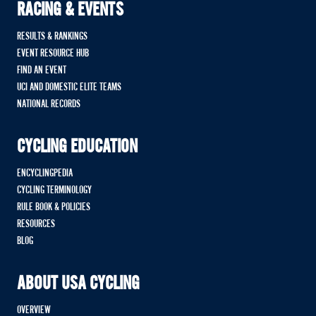
RACING & EVENTS
RESULTS & RANKINGS
EVENT RESOURCE HUB
FIND AN EVENT
UCI AND DOMESTIC ELITE TEAMS
NATIONAL RECORDS
CYCLING EDUCATION
ENCYCLINGPEDIA
CYCLING TERMINOLOGY
RULE BOOK & POLICIES
RESOURCES
BLOG
ABOUT USA CYCLING
OVERVIEW